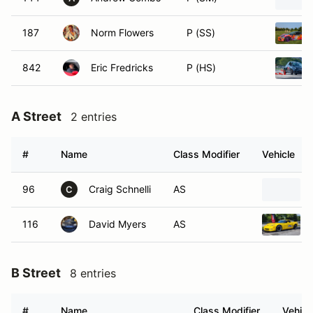
187
Norm Flowers
P (SS)
842
Eric Fredricks
P (HS)
A Street
2 entries
#
Name
Class Modifier
Vehicle
96
Craig Schnelli
AS
C
116
David Myers
AS
B Street
8 entries
#
Name
Class Modifier
Vehicl