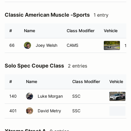
Classic American Muscle -Sports
1 entry
#
Name
Class Modifier
Vehicle
66
Joey Welsh
CAMS
196
Solo Spec Coupe Class
2 entries
#
Name
Class Modifier
Vehicle
140
Luke Morgan
SSC
401
David Metry
SSC