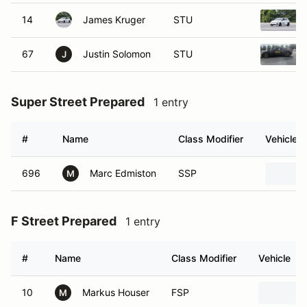
14
James Kruger
STU
67
Justin Solomon
STU
J
Super Street Prepared
1 entry
#
Name
Class Modifier
Vehicle
696
Marc Edmiston
SSP
M
F Street Prepared
1 entry
#
Name
Class Modifier
Vehicle
10
Markus Houser
FSP
M