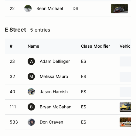
22
Sean Michael
DS
2
E Street
5 entries
#
Name
Class Modifier
Vehicle
23
Adam Dellinger
ES
A
32
Melissa Mauro
ES
M
40
Jason Harnish
ES
111
Bryan McGahan
ES
B
533
Don Craven
ES