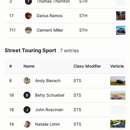
3
Thomas Thornton
STH
T
17
Darius Ramos
STH
711
Clement Miller
STH
Street Touring Sport
7 entries
#
Name
Class Modifier
Vehicle
8
Andy Bierach
STS
16
Betty Schuebel
STS
B
18
John Roscinski
STS
J
19
Natalie Limm
STS