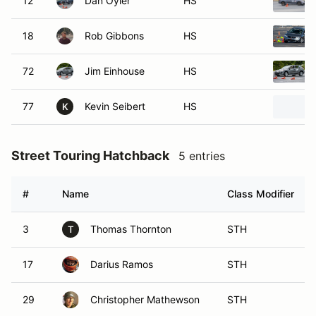
12
Dan Oyler
HS
18
Rob Gibbons
HS
72
Jim Einhouse
HS
77
Kevin Seibert
HS
K
Street Touring Hatchback
5 entries
#
Name
Class Modifier
3
Thomas Thornton
STH
T
17
Darius Ramos
STH
29
Christopher Mathewson
STH