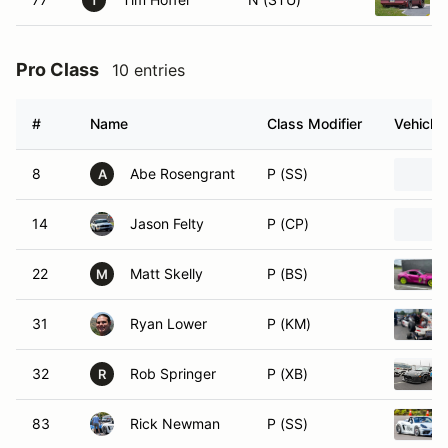
T
Pro Class
10 entries
#
Name
Class Modifier
Vehicle
8
Abe Rosengrant
P (SS)
A
14
Jason Felty
P (CP)
22
Matt Skelly
P (BS)
M
31
Ryan Lower
P (KM)
32
Rob Springer
P (XB)
R
83
Rick Newman
P (SS)