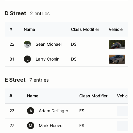
D Street
2 entries
#
Name
Class Modifier
Vehicle
22
Sean Michael
DS
2
81
Larry Cronin
DS
2
L
E Street
7 entries
#
Name
Class Modifier
Vehicle
23
Adam Dellinger
ES
A
27
Mark Hoover
ES
M