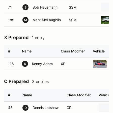
71
Bob Hausmann
SSM
B
189
Mark McLaughlin
SSM
M
X Prepared
1 entry
#
Name
Class Modifier
Vehicle
116
Kenny Adam
XP
1
K
C Prepared
3 entries
#
Name
Class Modifier
Vehicle
43
Dennis Latshaw
CP
D