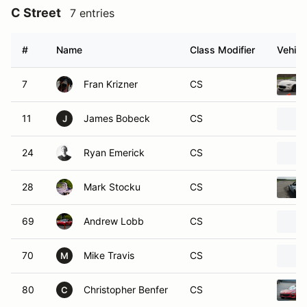
C Street
7 entries
#
Name
Class Modifier
Vehicl
7
Fran Krizner
CS
11
James Bobeck
CS
J
24
Ryan Emerick
CS
28
Mark Stocku
CS
69
Andrew Lobb
CS
70
Mike Travis
CS
M
80
Christopher Benfer
CS
C