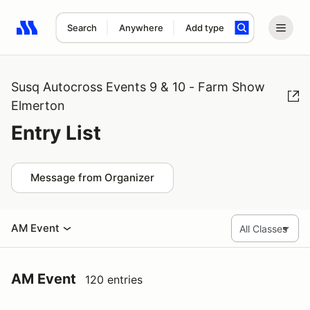
Search
Anywhere
Add type
Search results: No search term
Susq Autocross Events 9 & 10 - Farm Show
Elmerton
Entry List
Message from Organizer
AM Event
AM Event
120 entries