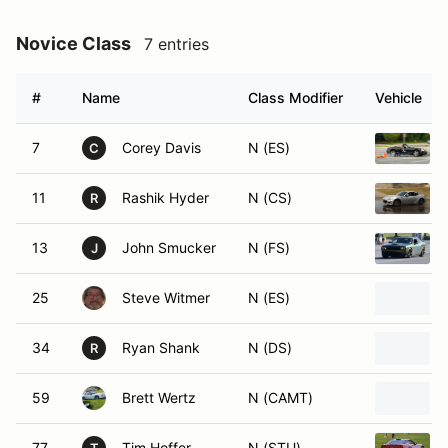
Novice Class
7 entries
#
Name
Class Modifier
Vehicle
7
Corey Davis
N (ES)
C
11
Rashik Hyder
N (CS)
R
13
John Smucker
N (FS)
J
25
Steve Witmer
N (ES)
34
Ryan Shank
N (DS)
R
59
Brett Wertz
N (CAMT)
77
Tim Hoffer
N (STU)