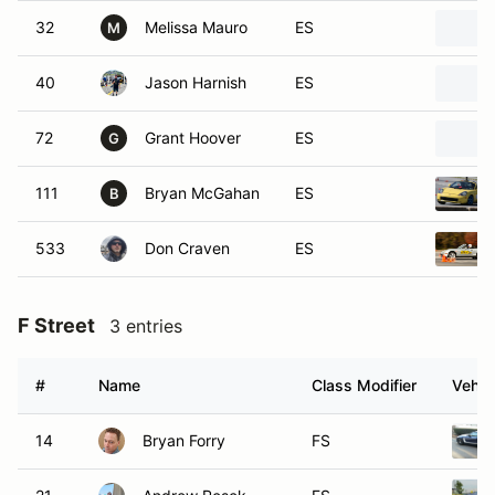
32
Melissa Mauro
ES
M
40
Jason Harnish
ES
72
Grant Hoover
ES
G
111
Bryan McGahan
ES
B
533
Don Craven
ES
F Street
3 entries
#
Name
Class Modifier
Vehic
14
Bryan Forry
FS