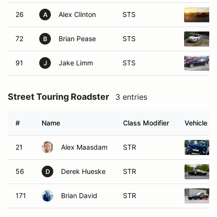
26
Alex Clinton
STS
A
72
Brian Pease
STS
B
91
Jake Limm
STS
J
Street Touring Roadster
3 entries
#
Name
Class Modifier
Vehicle
21
Alex Maasdam
STR
56
Derek Hueske
STR
D
171
Brian David
STR