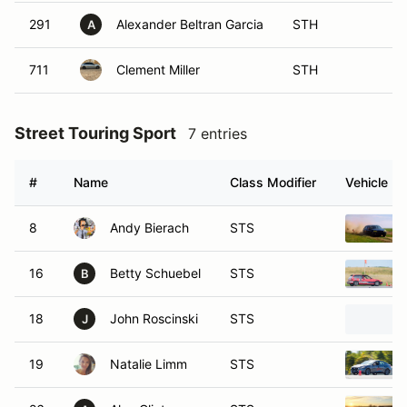
291
Alexander Beltran Garcia
STH
A
711
Clement Miller
STH
Street Touring Sport
7 entries
#
Name
Class Modifier
Vehicle
8
Andy Bierach
STS
16
Betty Schuebel
STS
B
18
John Roscinski
STS
J
19
Natalie Limm
STS