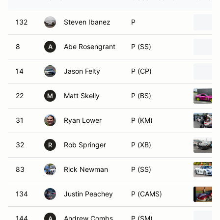
132
Steven Ibanez
P
8
Abe Rosengrant
P (SS)
A
14
Jason Felty
P (CP)
22
Matt Skelly
P (BS)
M
31
Ryan Lower
P (KM)
32
Rob Springer
P (XB)
R
83
Rick Newman
P (SS)
134
Justin Peachey
P (CAMS)
144
Andrew Combs
P (SM)
A