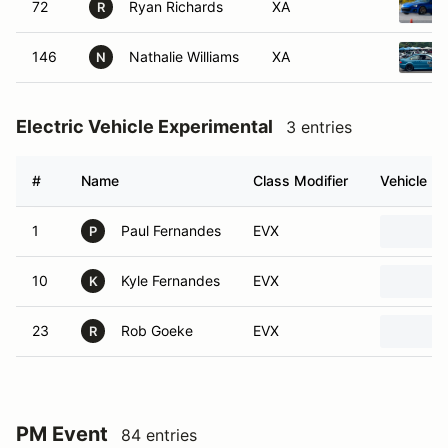
72
Ryan Richards
XA
R
146
Nathalie Williams
XA
N
Electric Vehicle Experimental
3 entries
#
Name
Class Modifier
Vehicle
1
Paul Fernandes
EVX
P
10
Kyle Fernandes
EVX
K
23
Rob Goeke
EVX
R
PM Event
84 entries