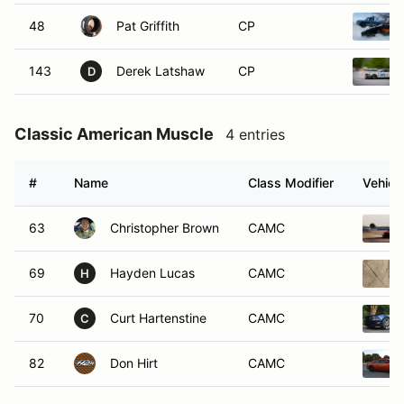
48
Pat Griffith
CP
143
Derek Latshaw
CP
D
Classic American Muscle
4 entries
#
Name
Class Modifier
Vehicl
63
Christopher Brown
CAMC
69
Hayden Lucas
CAMC
H
70
Curt Hartenstine
CAMC
C
82
Don Hirt
CAMC