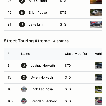
26
Alex Clinton
STS
A
72
Brian Pease
STS
B
91
Jake Limm
STS
J
Street Touring Xtreme
4 entries
#
Name
Class Modifier
Vehicle
5
Joshua Horvath
STX
J
15
Owen Horvath
STX
O
16
Erick Espinosa
STX
189
Brendan Leonard
STX