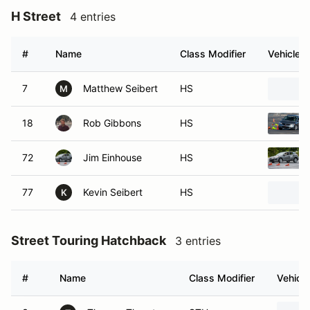
H Street
4 entries
#
Name
Class Modifier
Vehicle
7
Matthew Seibert
HS
M
18
Rob Gibbons
HS
72
Jim Einhouse
HS
77
Kevin Seibert
HS
K
Street Touring Hatchback
3 entries
#
Name
Class Modifier
Vehicle