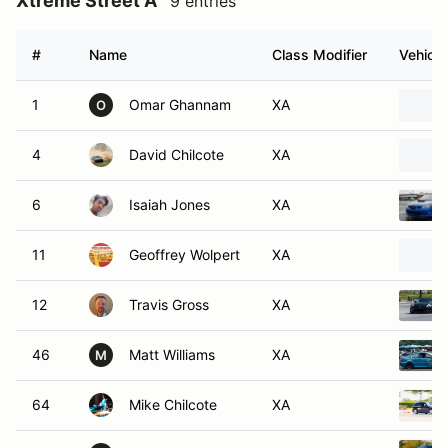
Xtreme Street A
9 entries
#
Name
Class Modifier
Vehicle
1
Omar Ghannam
XA
O
4
David Chilcote
XA
6
Isaiah Jones
XA
11
Geoffrey Wolpert
XA
12
Travis Gross
XA
46
Matt Williams
XA
M
64
Mike Chilcote
XA