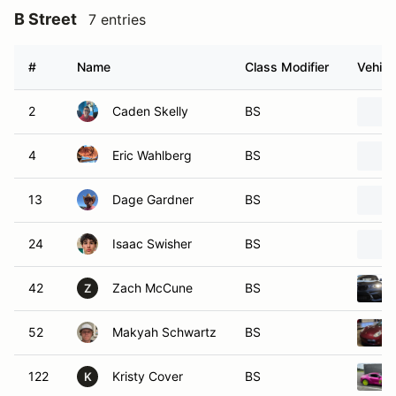
B Street
7 entries
#
Name
Class Modifier
Vehicl
2
Caden Skelly
BS
4
Eric Wahlberg
BS
13
Dage Gardner
BS
24
Isaac Swisher
BS
42
Zach McCune
BS
Z
52
Makyah Schwartz
BS
122
Kristy Cover
BS
K