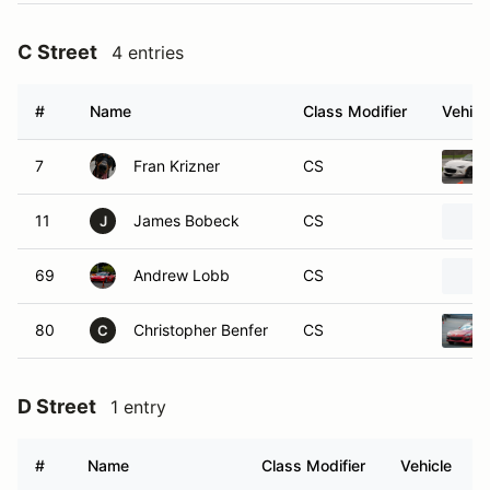
C Street
4 entries
#
Name
Class Modifier
Vehicl
7
Fran Krizner
CS
11
James Bobeck
CS
J
69
Andrew Lobb
CS
80
Christopher Benfer
CS
C
D Street
1 entry
#
Name
Class Modifier
Vehicle