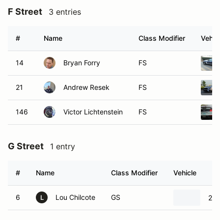
F Street
3 entries
#
Name
Class Modifier
Vehic
14
Bryan Forry
FS
21
Andrew Resek
FS
146
Victor Lichtenstein
FS
G Street
1 entry
#
Name
Class Modifier
Vehicle
6
Lou Chilcote
GS
20
L