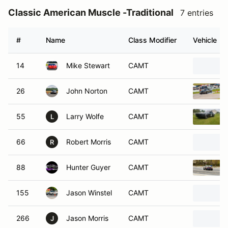
Classic American Muscle -Traditional
7 entries
#
Name
Class Modifier
Vehicle
14
Mike Stewart
CAMT
26
John Norton
CAMT
55
Larry Wolfe
CAMT
L
66
Robert Morris
CAMT
R
88
Hunter Guyer
CAMT
155
Jason Winstel
CAMT
266
Jason Morris
CAMT
J