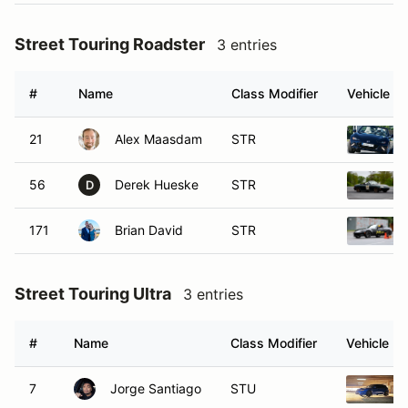
Street Touring Roadster
3 entries
#
Name
Class Modifier
Vehicle
21
Alex Maasdam
STR
56
Derek Hueske
STR
D
171
Brian David
STR
Street Touring Ultra
3 entries
#
Name
Class Modifier
Vehicle
7
Jorge Santiago
STU