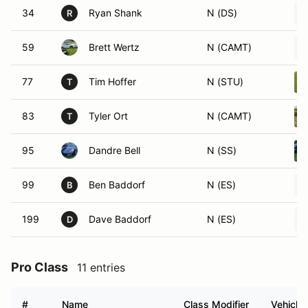
34
Ryan Shank
N (DS)
R
59
Brett Wertz
N (CAMT)
77
Tim Hoffer
N (STU)
T
83
Tyler Ort
N (CAMT)
T
95
Dandre Bell
N (SS)
99
Ben Baddorf
N (ES)
B
199
Dave Baddorf
N (ES)
D
Pro Class
11 entries
#
Name
Class Modifier
Vehicle