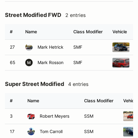
Street Modified FWD
2 entries
#
Name
Class Modifier
Vehicle
27
Mark Hetrick
SMF
2
65
Mark Rosson
SMF
1
M
Super Street Modified
4 entries
#
Name
Class Modifier
Vehicle
3
Robert Meyers
SSM
17
Tom Carroll
SSM