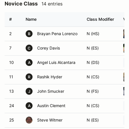
Novice Class
14 entries
#
Name
Class Modifier
Ve
2
Brayan Pena Lorenzo
N (HS)
B
7
Corey Davis
N (ES)
C
10
Angel Luis Alcantara
N (DS)
A
11
Rashik Hyder
N (CS)
R
13
John Smucker
N (FS)
J
24
Austin Clement
N (CS)
A
25
Steve Witmer
N (ES)