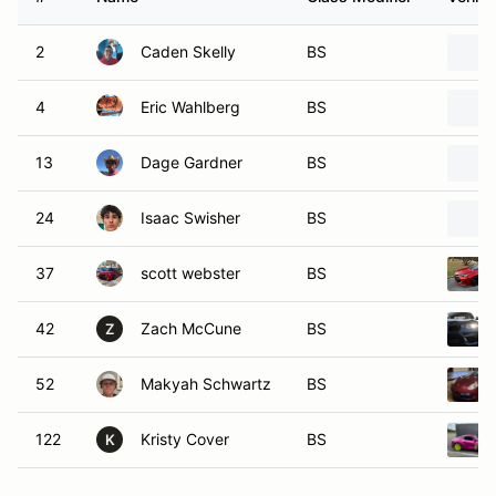
2
Caden Skelly
BS
4
Eric Wahlberg
BS
13
Dage Gardner
BS
24
Isaac Swisher
BS
37
scott webster
BS
42
Zach McCune
BS
Z
52
Makyah Schwartz
BS
122
Kristy Cover
BS
K