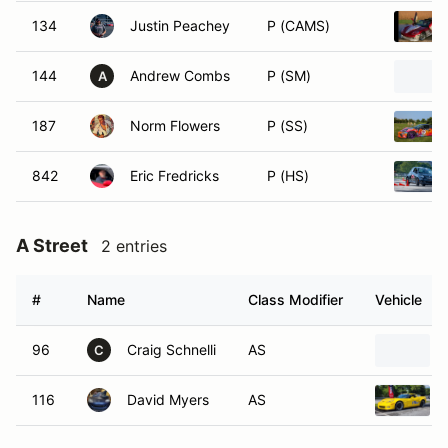
134
Justin Peachey
P (CAMS)
144
Andrew Combs
P (SM)
A
187
Norm Flowers
P (SS)
842
Eric Fredricks
P (HS)
A Street
2 entries
#
Name
Class Modifier
Vehicle
96
Craig Schnelli
AS
C
116
David Myers
AS