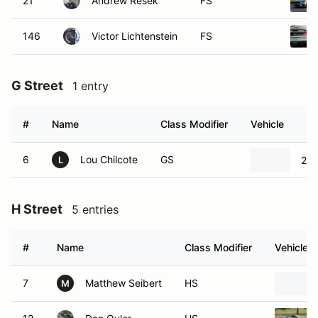
21
Andrew Resek
FS
146
Victor Lichtenstein
FS
G Street
1 entry
#
Name
Class Modifier
Vehicle
6
Lou Chilcote
GS
20
L
H Street
5 entries
#
Name
Class Modifier
Vehicle
7
Matthew Seibert
HS
M