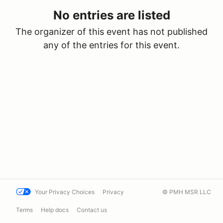
No entries are listed
The organizer of this event has not published
any of the entries for this event.
Your Privacy Choices
Privacy
© PMH MSR LLC
Terms
Help docs
Contact us