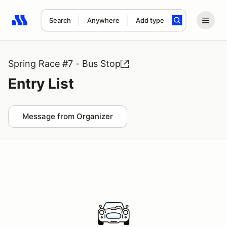
Search
Anywhere
Add type
Search results: No search term
Spring Race #7 - Bus Stop
Entry List
Message from Organizer