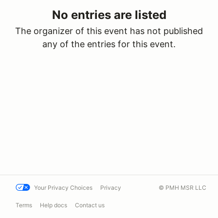
No entries are listed
The organizer of this event has not published
any of the entries for this event.
Your Privacy Choices
Privacy
© PMH MSR LLC
Terms
Help docs
Contact us