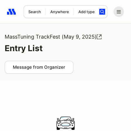
Search
Anywhere
Add type
Search results: No search term
MassTuning TrackFest (May 9, 2025)
Entry List
Message from Organizer