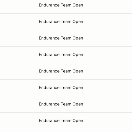
Endurance Team Open
Endurance Team Open
Endurance Team Open
Endurance Team Open
Endurance Team Open
Endurance Team Open
Endurance Team Open
Endurance Team Open