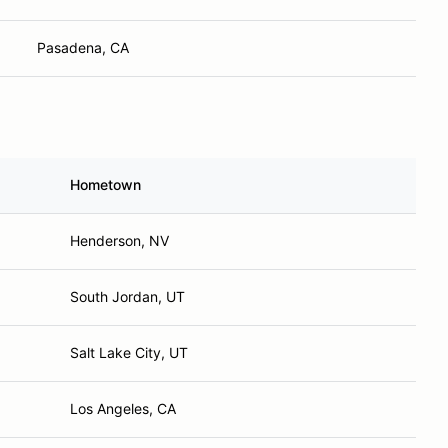
Pasadena, CA
Hometown
Henderson, NV
South Jordan, UT
Salt Lake City, UT
Los Angeles, CA