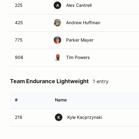
225
Alex Cantrell
A
425
Andrew Huffman
775
Parker Mayer
908
Tim Powers
Team Endurance Lightweight
1 entry
#
Name
216
Kyle Kacprzynski
K