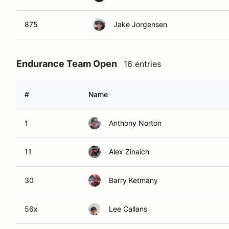
875
Jake Jorgensen
Endurance Team Open
16 entries
#
Name
1
Anthony Norton
11
Alex Zinaich
30
Barry Ketmany
56x
Lee Callans