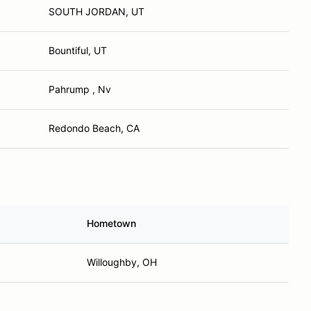
SOUTH JORDAN, UT
Bountiful, UT
Pahrump , Nv
Redondo Beach, CA
Hometown
Willoughby, OH