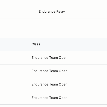
Endurance Relay
Class
Endurance Team Open
Endurance Team Open
Endurance Team Open
Endurance Team Open