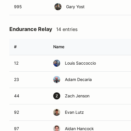
995
Gary Yost
Endurance Relay
14 entries
#
Name
12
Louis Saccoccio
23
Adam Decaria
44
Zach Jenson
Z
92
Evan Lutz
97
Aidan Hancock