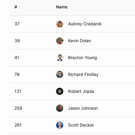
#
Name
37
Aubrey Credaroli
39
Kevin Dolan
41
Braxton Young
78
Richard Findlay
131
Robert Jojola
R
258
Jason Johnson
291
Scott Decker