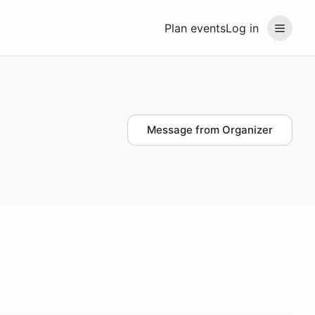
Plan events
Log in
Message from Organizer