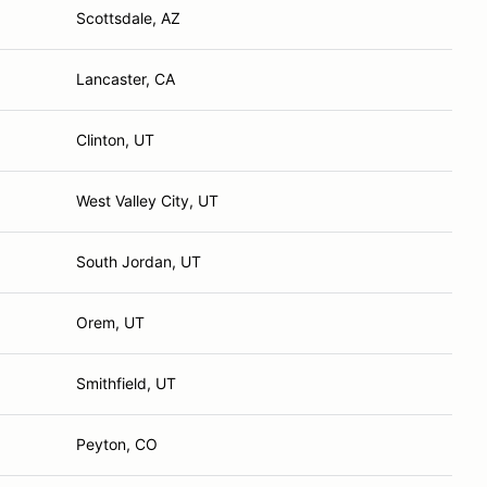
Scottsdale, AZ
Lancaster, CA
Clinton, UT
West Valley City, UT
South Jordan, UT
Orem, UT
Smithfield, UT
Peyton, CO