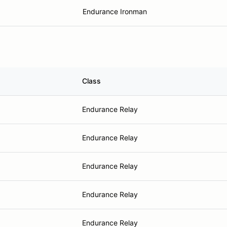
Endurance Ironman
Class
Endurance Relay
Endurance Relay
Endurance Relay
Endurance Relay
Endurance Relay