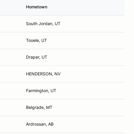
Hometown
South Jordan, UT
Tooele, UT
Draper, UT
HENDERSON, NV
Farmington, UT
Belgrade, MT
Ardrossan, AB