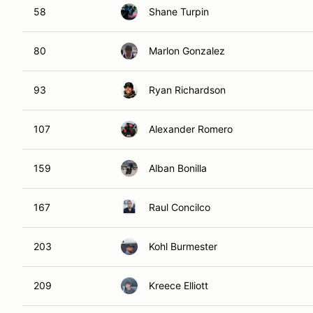
58
Shane Turpin
80
Marlon Gonzalez
93
Ryan Richardson
107
Alexander Romero
159
Alban Bonilla
167
Raul Concilco
203
Kohl Burmester
209
Kreece Elliott