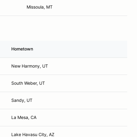
Missoula, MT
Hometown
New Harmony, UT
South Weber, UT
Sandy, UT
La Mesa, CA
Lake Havasu City, AZ