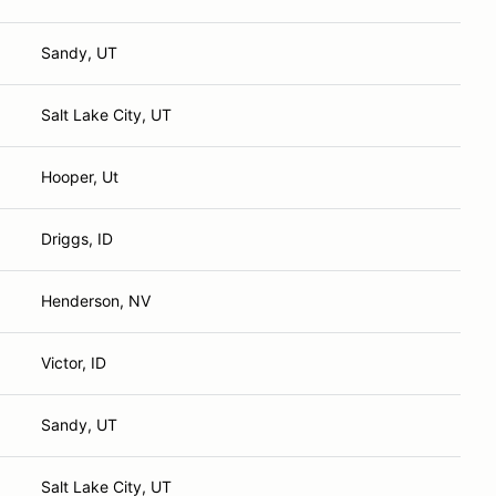
Sandy, UT
Salt Lake City, UT
Hooper, Ut
Driggs, ID
Henderson, NV
Victor, ID
Sandy, UT
Salt Lake City, UT