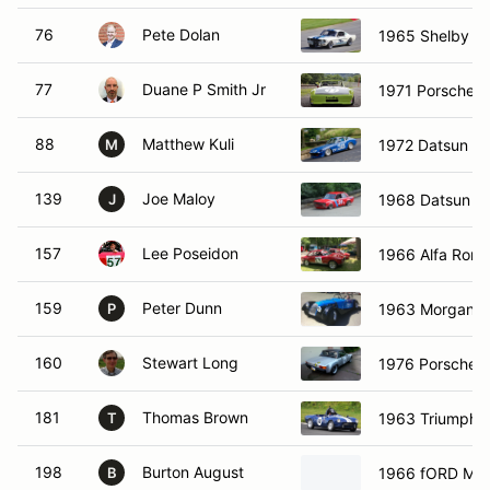
76
Pete Dolan
1965 Shelby G
77
Duane P Smith Jr
1971 Porsche 
88
Matthew Kuli
1972 Datsun 2
M
139
Joe Maloy
1968 Datsun P
J
157
Lee Poseidon
1966 Alfa Rome
159
Peter Dunn
1963 Morgan 
P
160
Stewart Long
1976 Porsche 9
181
Thomas Brown
1963 Triumph Sp
T
198
Burton August
1966 fORD Mu
B