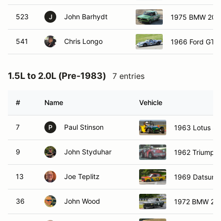
523
John Barhydt
1975 BMW 200
J
541
Chris Longo
1966 Ford GT4
1.5L to 2.0L (Pre-1983)
7 entries
#
Name
Vehicle
7
Paul Stinson
1963 Lotus S
P
9
John Styduhar
1962 Triumph
13
Joe Teplitz
1969 Datsun 
36
John Wood
1972 BMW 200