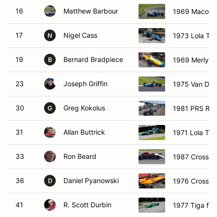
16
Matthew Barbour
1969 Macon 
17
Nigel Cass
1973 Lola T3
N
19
Bernard Bradpiece
1969 Merlyn 
B
23
Joseph Griffin
1975 Van Di
30
Greg Kokolus
1981 PRS RH
G
31
Allan Buttrick
1971 Lola T2
33
Ron Beard
1987 Crossle
36
Daniel Pyanowski
1976 Crossle
D
41
R. Scott Durbin
1977 Tiga ffa