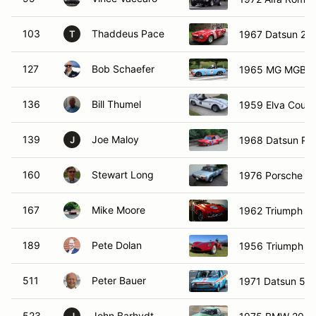
103
Thaddeus Pace
1967 Datsun 20
T
127
Bob Schaefer
1965 MG MGB
136
Bill Thumel
1959 Elva Couri
139
Joe Maloy
1968 Datsun PL
J
160
Stewart Long
1976 Porsche 91
167
Mike Moore
1962 Triumph T
189
Pete Dolan
1956 Triumph T
511
Peter Bauer
1971 Datsun 51
523
John Barhydt