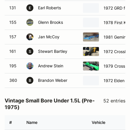
131
Earl Roberts
1972 GRD for
E
155
Glenn Brooks
1978 First Ka
157
Jan McCoy
1981 Gemini 
161
Stewart Bartley
1972 Crossle
S
195
Andrew Stein
1979 Crossle
360
Brandon Weber
1972 Elden Fo
B
Vintage Small Bore Under 1.5L (Pre-
52 entries
1975)
#
Name
Vehicle