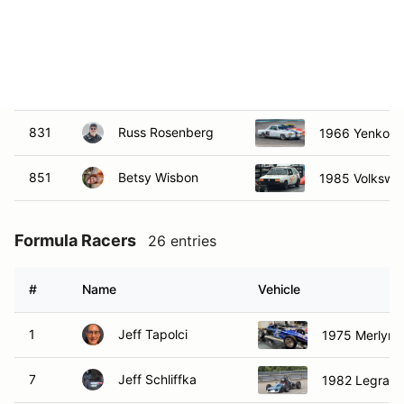
651
Michael Kurtz
1970 Triumph
824
Jason Sukey
1971 Triumph
831
Russ Rosenberg
1966 Yenko St
851
Betsy Wisbon
1985 Volkswa
Formula Racers
26 entries
#
Name
Vehicle
1
Jeff Tapolci
1975 Merlyn C
7
Jeff Schliffka
1982 Legrand