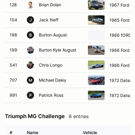
128
Brian Dolan
1967 Ford M
154
Jack Neff
1965 Ford G
J
198
Burton August
1966 fORD 
B
199
Burton Kyle August
1966 Ford M
541
Chris Longo
1966 Ford G
707
Michael Daley
1972 Datsun
M
991
Patrick Ross
1972 Datsun
P
Triumph MG Challenge
8 entries
#
Name
Vehicle