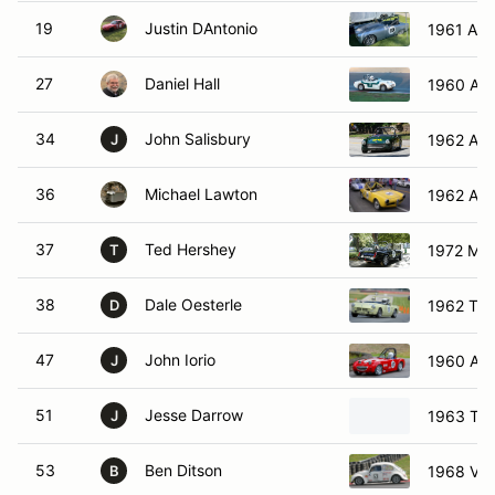
19
Justin DAntonio
1961 Aust
27
Daniel Hall
1960 Aus
34
John Salisbury
1962 Aust
J
36
Michael Lawton
1962 Alf
37
Ted Hershey
1972 MG
T
38
Dale Oesterle
1962 Triu
D
47
John Iorio
1960 Aus
J
51
Jesse Darrow
1963 Triu
J
53
Ben Ditson
1968 Vol
B