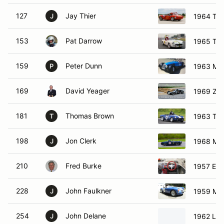
127
Jay Thier
1964 Triu
J
153
Pat Darrow
1965 Triu
159
Peter Dunn
1963 Mo
P
169
David Yeager
1969 Zeit
181
Thomas Brown
1963 Triu
T
198
Jon Clerk
1968 MG
J
210
Fred Burke
1957 Elv
228
John Faulkner
1959 MG
J
254
John Delane
1962 Lot
J