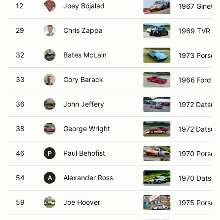
12
Joey Bojalad
1967 Ginetta
29
Chris Zappa
1969 TVR T
32
Bates McLain
1973 Porsch
33
Cory Barack
1966 Ford M
36
John Jeffery
1972 Datsun
38
George Wright
1972 Datsun
46
Paul Behofist
1970 Porsch
P
54
Alexander Ross
1970 Datsun
A
59
Joe Hoover
1975 Porsch