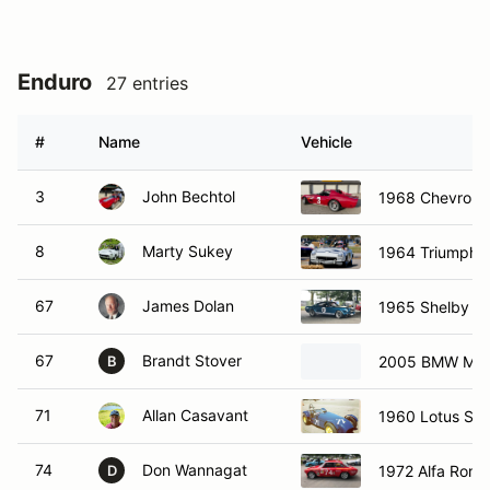
Enduro
27 entries
#
Name
Vehicle
3
John Bechtol
1968 Chevrolet
8
Marty Sukey
1964 Triumph S
67
James Dolan
1965 Shelby G
67
Brandt Stover
2005 BMW M3
B
71
Allan Casavant
1960 Lotus Se
74
Don Wannagat
1972 Alfa Rom
D