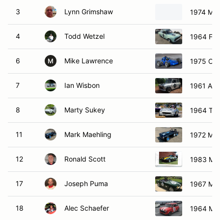
3
Lynn Grimshaw
1974 MG
4
Todd Wetzel
1964 For
6
Mike Lawrence
1975 Cal
M
7
Ian Wisbon
1961 Aust
8
Marty Sukey
1964 Tri
11
Mark Maehling
1972 MG
12
Ronald Scott
1983 Ma
17
Joseph Puma
1967 MG
18
Alec Schaefer
1964 Min