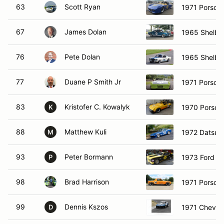
63
Scott Ryan
1971 Porsch
67
James Dolan
1965 Shelb
76
Pete Dolan
1965 Shelby
77
Duane P Smith Jr
1971 Porsch
83
Kristofer C. Kowalyk
1970 Porsch
K
88
Matthew Kuli
1972 Datsun
M
93
Peter Bormann
1973 Ford Ca
P
98
Brad Harrison
1971 Porsch
99
Dennis Kszos
1971 Chevrol
D