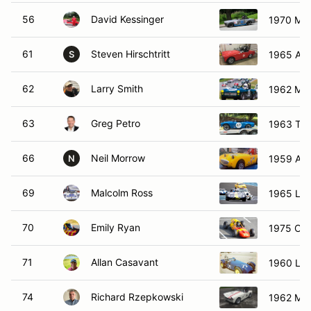
56
David Kessinger
1970 MG 
61
Steven Hirschtritt
1965 Aus
S
62
Larry Smith
1962 MG
63
Greg Petro
1963 Turn
66
Neil Morrow
1959 Aus
N
69
Malcolm Ross
1965 Lot
70
Emily Ryan
1975 Cal
71
Allan Casavant
1960 Lot
74
Richard Rzepkowski
1962 MG