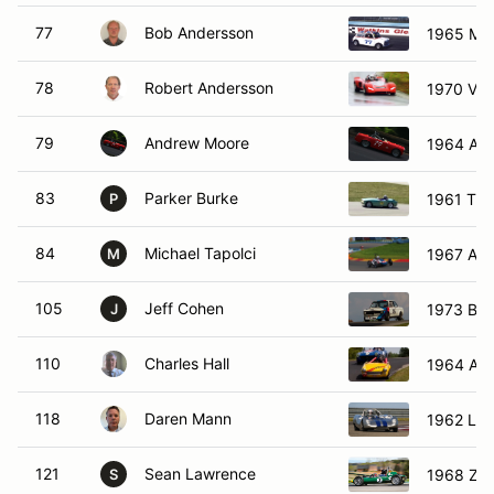
77
Bob Andersson
1965 Min
78
Robert Andersson
1970 Vit
79
Andrew Moore
1964 Aus
83
Parker Burke
1961 Turn
P
84
Michael Tapolci
1967 Aut
M
105
Jeff Cohen
1973 BM
J
110
Charles Hall
1964 Aus
118
Daren Mann
1962 Lot
121
Sean Lawrence
1968 Zin
S