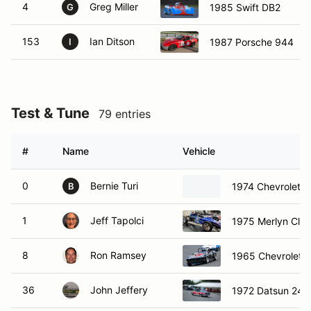
4
Greg Miller
1985 Swift DB2
G
153
Ian Ditson
1987 Porsche 944
I
Test & Tune
79 entries
#
Name
Vehicle
0
Bernie Turi
1974 Chevrolet 
B
1
Jeff Tapolci
1975 Merlyn Club
8
Ron Ramsey
1965 Chevrolet C
36
John Jeffery
1972 Datsun 240