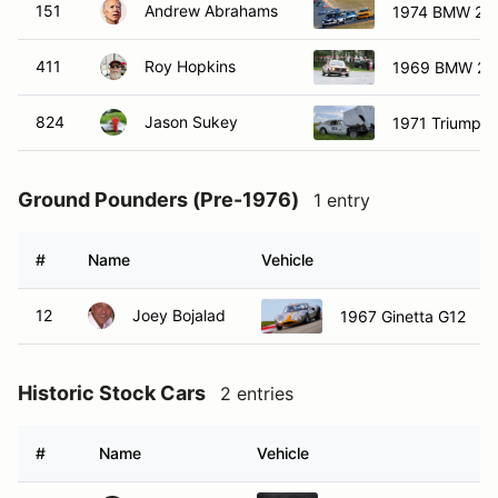
151
Andrew Abrahams
1974 BMW 20
411
Roy Hopkins
1969 BMW 20
824
Jason Sukey
1971 Triumph
Ground Pounders (Pre-1976)
1 entry
#
Name
Vehicle
12
Joey Bojalad
1967 Ginetta G12
Historic Stock Cars
2 entries
#
Name
Vehicle