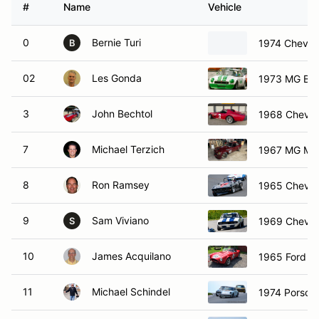
#
Name
Vehicle
0
Bernie Turi
1974 Chevro
B
02
Les Gonda
1973 MG B 
3
John Bechtol
1968 Chevrol
7
Michael Terzich
1967 MG MG
8
Ron Ramsey
1965 Chevrol
9
Sam Viviano
1969 Chevro
S
10
James Acquilano
1965 Ford C
11
Michael Schindel
1974 Porsch