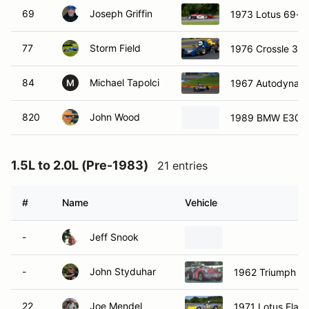
69
Joseph Griffin
1973 Lotus 69-De
77
Storm Field
1976 Crossle 30
84
Michael Tapolci
1967 Autodynami
M
820
John Wood
1989 BMW E30 3
1.5L to 2.0L (Pre-1983)
21 entries
#
Name
Vehicle
-
Jeff Snook
-
John Styduhar
1962 Triumph T
22
Joe Mendel
1971 Lotus Elan