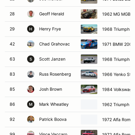
28
Geoff Herald
1962 MG MGB
29
Henry Frye
1968 Triumph T
H
42
Chad Grahovac
1971 BMW 2002 
63
Scott Janzen
1968 Triumph G
S
83
Russ Rosenberg
1966 Yenko Stin
85
Josh Brown
1984 Volkswage
86
Mark Wheatley
1962 Triumph T
M
92
Patrick Boova
1972 Alfa Rome
99
Vince Vaccaro
1972 Alfa Rome