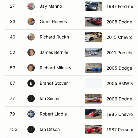
27
Jay Manno
1997 Ford mus
33
Grant Reeves
2008 Dodge Vi
40
Richard Ruckh
2015 Chevrole
52
James Bernier
2011 Porsche 
53
Richard Milesky
2005 Dodge Vi
67
Brandt Stover
2005 BMW M3
B
77
Ian Simms
2006 Dodge C
I
79
Robert Liddle
1985 Chevrolet
153
Ian Ditson
1987 Porsche 
I