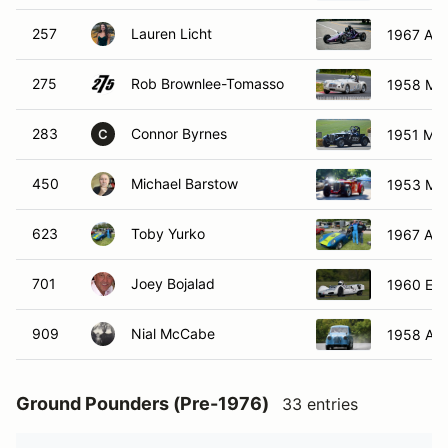
257
Lauren Licht
1967 Aut
275
Rob Brownlee-Tomasso
1958 MG
283
Connor Byrnes
1951 MG
C
450
Michael Barstow
1953 MG
623
Toby Yurko
1967 Aust
701
Joey Bojalad
1960 Elv
909
Nial McCabe
1958 Aus
Ground Pounders (Pre-1976)
33 entries