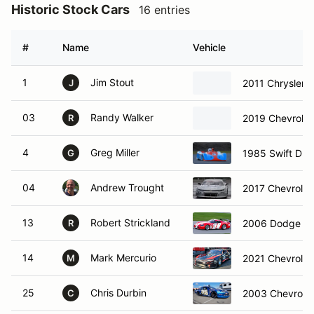
Historic Stock Cars
16 entries
#
Name
Vehicle
1
Jim Stout
2011 Chrysler
J
03
Randy Walker
2019 Chevrole
R
4
Greg Miller
1985 Swift DB2
G
04
Andrew Trought
2017 Chevrole
13
Robert Strickland
2006 Dodge Vi
R
14
Mark Mercurio
2021 Chevrole
M
25
Chris Durbin
2003 Chevrolet
C