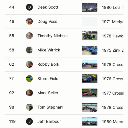
44
Deek Scott
1980 Lola T5
D
46
Doug Voss
1971 Merlyn 
55
Timothy Nichols
1978 Hawke 
58
Mike Wirrick
1975 Zink Z1
62
Robby Bork
1978 Crossle 
77
Storm Field
1976 Crossle
92
Mark Seiler
1977 Crossle 
98
Tom Stephani
1978 Crossle
119
Jeff Barbour
1969 Macon 
J