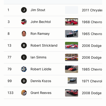
1
Jim Stout
2011 Chrysler
J
3
John Bechtol
1968 Chevrolet
8
Ron Ramsey
1965 Chevrolet 
13
Robert Strickland
2006 Dodge Vi
R
77
Ian Simms
2006 Dodge C
I
79
Robert Liddle
1985 Chevrolet
99
Dennis Kszos
1971 Chevrolet
D
133
Grant Reeves
2008 Dodge Vi