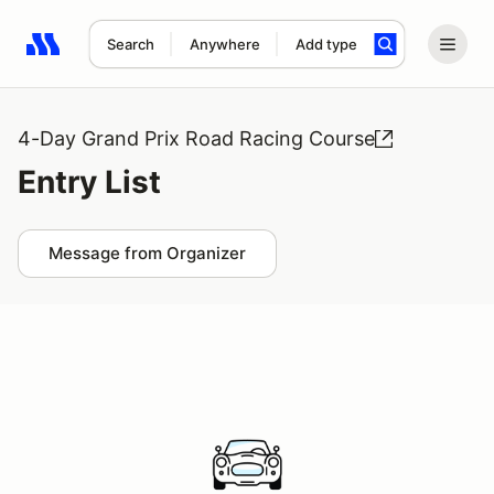
Search
Anywhere
Add type
Search results: No search term
4-Day Grand Prix Road Racing Course
Entry List
Message from Organizer