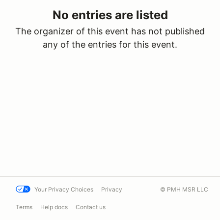
No entries are listed
The organizer of this event has not published
any of the entries for this event.
Your Privacy Choices
Privacy
© PMH MSR LLC
Terms
Help docs
Contact us