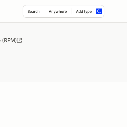
Search
Anywhere
Add type
e (RPM)