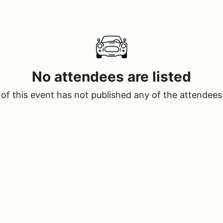
No attendees are listed
of this event has not published any of the attendees 