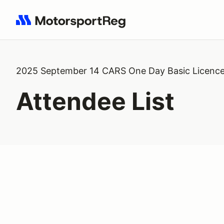
Search results: No search term
2025 September 14 CARS One Day Basic Licenc
Attendee List