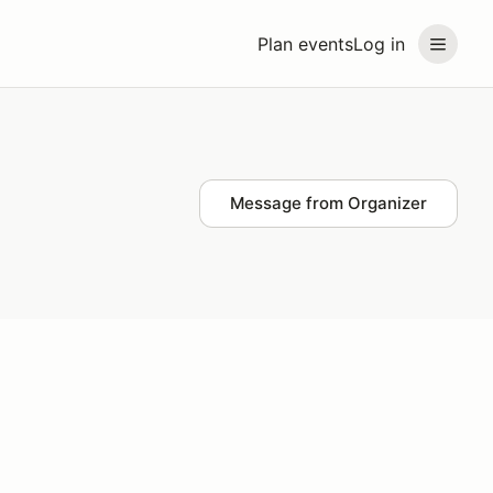
Plan events
Log in
Message from Organizer