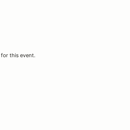
for this event.