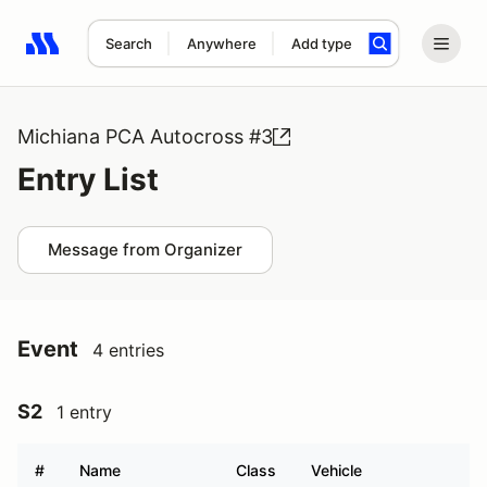
Search
Anywhere
Add type
Search results: No search term
Michiana PCA Autocross #3
Entry List
Message from Organizer
Event
4 entries
S2
1 entry
#
Name
Class
Vehicle