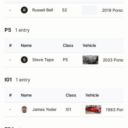
-
Russell Bell
S2
2019 Porsche
R
P5
1 entry
#
Name
Class
Vehicle
-
Steve Tepe
P5
2023 Porsch
S
I01
1 entry
#
Name
Class
Vehicle
-
James Yoder
I01
1983 Porsc