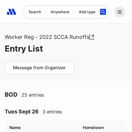
Search
Anywhere
Add type
Search results: No search term
Worker Reg - 2022 SCCA Runoffs
Entry List
Message from Organizer
BOD
25 entries
Tues Sept 26
3 entries
Name
Hometown