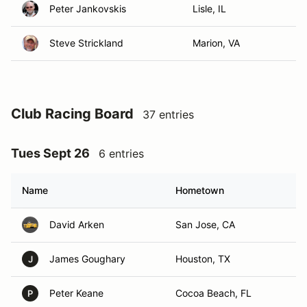
Peter Jankovskis
Lisle, IL
Steve Strickland
Marion, VA
Club Racing Board
37 entries
Tues Sept 26
6 entries
Name
Hometown
David Arken
San Jose, CA
James Goughary
Houston, TX
J
Peter Keane
Cocoa Beach, FL
P