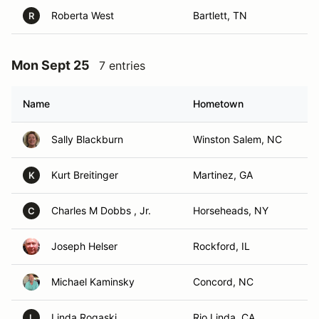
Roberta West
Bartlett, TN
R
Mon Sept 25
7 entries
Name
Hometown
Sally Blackburn
Winston Salem, NC
Kurt Breitinger
Martinez, GA
K
Charles M Dobbs , Jr.
Horseheads, NY
C
Joseph Helser
Rockford, IL
Michael Kaminsky
Concord, NC
Linda Rogaski
Rio Linda, CA
L