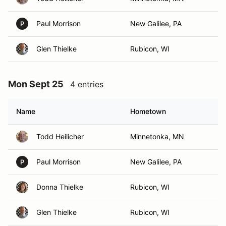
Paul Morrison
New Galilee, PA
P
Glen Thielke
Rubicon, WI
Mon Sept 25
4 entries
Name
Hometown
Todd Heilicher
Minnetonka, MN
Paul Morrison
New Galilee, PA
P
Donna Thielke
Rubicon, WI
Glen Thielke
Rubicon, WI