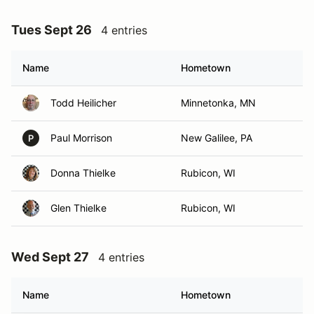
Tues Sept 26
4 entries
Name
Hometown
Todd Heilicher
Minnetonka, MN
Paul Morrison
New Galilee, PA
P
Donna Thielke
Rubicon, WI
Glen Thielke
Rubicon, WI
Wed Sept 27
4 entries
Name
Hometown