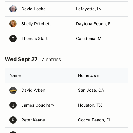
David Locke
Lafayette, IN
Shelly Pritchett
Daytona Beach, FL
Thomas Start
Caledonia, MI
T
Wed Sept 27
7 entries
Name
Hometown
David Arken
San Jose, CA
James Goughary
Houston, TX
J
Peter Keane
Cocoa Beach, FL
P