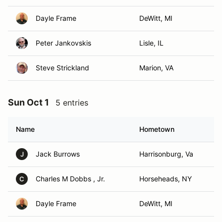
Dayle Frame
DeWitt, MI
Peter Jankovskis
Lisle, IL
Steve Strickland
Marion, VA
Sun Oct 1
5 entries
Name
Hometown
Jack Burrows
Harrisonburg, Va
J
Charles M Dobbs , Jr.
Horseheads, NY
C
Dayle Frame
DeWitt, MI