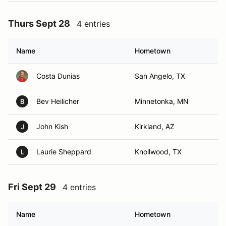
Thurs Sept 28
4 entries
Name
Hometown
Costa Dunias
San Angelo, TX
Bev Heilicher
Minnetonka, MN
B
John Kish
Kirkland, AZ
J
Laurie Sheppard
Knollwood, TX
L
Fri Sept 29
4 entries
Name
Hometown