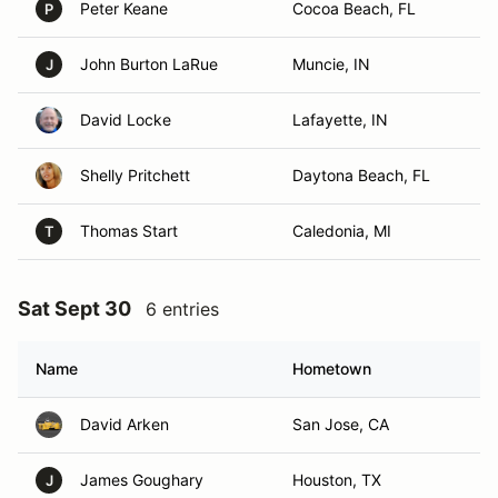
Peter Keane
Cocoa Beach, FL
P
John Burton LaRue
Muncie, IN
J
David Locke
Lafayette, IN
Shelly Pritchett
Daytona Beach, FL
Thomas Start
Caledonia, MI
T
Sat Sept 30
6 entries
Name
Hometown
David Arken
San Jose, CA
James Goughary
Houston, TX
J