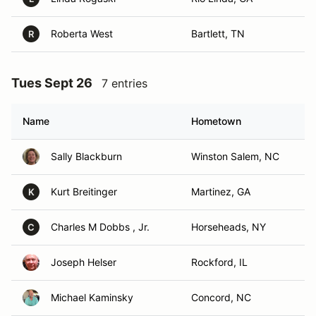
Roberta West
Bartlett, TN
R
Tues Sept 26
7 entries
Name
Hometown
Sally Blackburn
Winston Salem, NC
Kurt Breitinger
Martinez, GA
K
Charles M Dobbs , Jr.
Horseheads, NY
C
Joseph Helser
Rockford, IL
Michael Kaminsky
Concord, NC