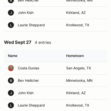
Bev Heilicher
Minnetonka, MN
B
John Kish
Kirkland, AZ
J
Laurie Sheppard
Knollwood, TX
L
Wed Sept 27
4 entries
Name
Hometown
Costa Dunias
San Angelo, TX
Bev Heilicher
Minnetonka, MN
B
John Kish
Kirkland, AZ
J
Laurie Sheppard
Knollwood, TX
L