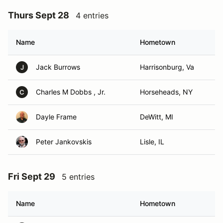
Thurs Sept 28
4 entries
Name
Hometown
Jack Burrows
Harrisonburg, Va
J
Charles M Dobbs , Jr.
Horseheads, NY
C
Dayle Frame
DeWitt, MI
Peter Jankovskis
Lisle, IL
Fri Sept 29
5 entries
Name
Hometown