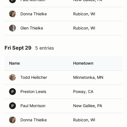
Donna Thielke
Rubicon, WI
Glen Thielke
Rubicon, WI
Fri Sept 29
5 entries
Name
Hometown
Todd Heilicher
Minnetonka, MN
Preston Lewis
Poway, CA
P
Paul Morrison
New Galilee, PA
P
Donna Thielke
Rubicon, WI