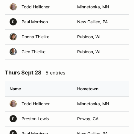
Todd Heilicher
Minnetonka, MN
Paul Morrison
New Galilee, PA
P
Donna Thielke
Rubicon, WI
Glen Thielke
Rubicon, WI
Thurs Sept 28
5 entries
Name
Hometown
Todd Heilicher
Minnetonka, MN
Preston Lewis
Poway, CA
P
Paul Morrison
New Galilee, PA
P