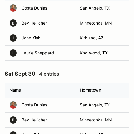
Costa Dunias
San Angelo, TX
Bev Heilicher
Minnetonka, MN
B
John Kish
Kirkland, AZ
J
Laurie Sheppard
Knollwood, TX
L
Sat Sept 30
4 entries
Name
Hometown
Costa Dunias
San Angelo, TX
Bev Heilicher
Minnetonka, MN
B