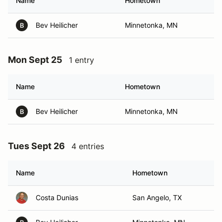
Name
Hometown
Bev Heilicher
Minnetonka, MN
B
Mon Sept 25
1 entry
Name
Hometown
Bev Heilicher
Minnetonka, MN
B
Tues Sept 26
4 entries
Name
Hometown
Costa Dunias
San Angelo, TX