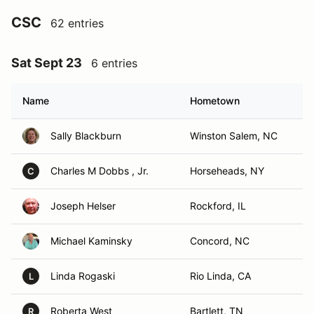
CSC
62 entries
Sat Sept 23
6 entries
Name
Hometown
Sally Blackburn
Winston Salem, NC
Charles M Dobbs , Jr.
Horseheads, NY
C
Joseph Helser
Rockford, IL
Michael Kaminsky
Concord, NC
Linda Rogaski
Rio Linda, CA
L
Roberta West
Bartlett, TN
R