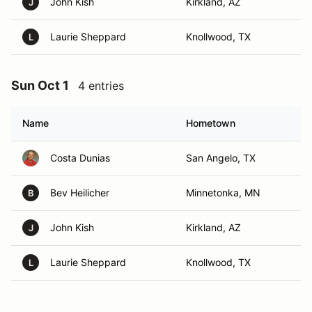
John Kish
Kirkland, AZ
J
Laurie Sheppard
Knollwood, TX
L
Sun Oct 1
4 entries
Name
Hometown
Costa Dunias
San Angelo, TX
Bev Heilicher
Minnetonka, MN
B
John Kish
Kirkland, AZ
J
Laurie Sheppard
Knollwood, TX
L