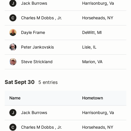
Jack Burrows
Harrisonburg, Va
J
Charles M Dobbs , Jr.
Horseheads, NY
C
Dayle Frame
DeWitt, MI
Peter Jankovskis
Lisle, IL
Steve Strickland
Marion, VA
Sat Sept 30
5 entries
Name
Hometown
Jack Burrows
Harrisonburg, Va
J
Charles M Dobbs , Jr.
Horseheads, NY
C