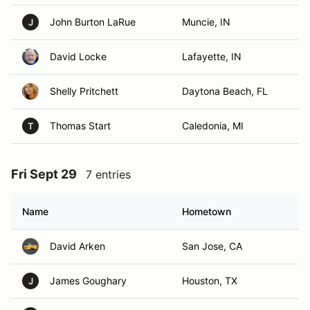
John Burton LaRue
Muncie, IN
J
David Locke
Lafayette, IN
Shelly Pritchett
Daytona Beach, FL
Thomas Start
Caledonia, MI
T
Fri Sept 29
7 entries
Name
Hometown
David Arken
San Jose, CA
James Goughary
Houston, TX
J