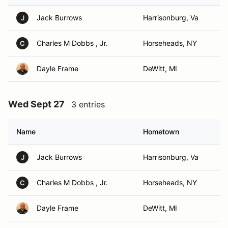
Jack Burrows
Harrisonburg, Va
J
Charles M Dobbs , Jr.
Horseheads, NY
C
Dayle Frame
DeWitt, MI
Wed Sept 27
3 entries
Name
Hometown
Jack Burrows
Harrisonburg, Va
J
Charles M Dobbs , Jr.
Horseheads, NY
C
Dayle Frame
DeWitt, MI