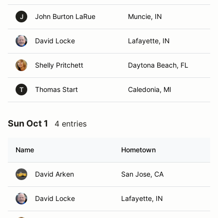
John Burton LaRue
Muncie, IN
J
David Locke
Lafayette, IN
Shelly Pritchett
Daytona Beach, FL
Thomas Start
Caledonia, MI
T
Sun Oct 1
4 entries
Name
Hometown
David Arken
San Jose, CA
David Locke
Lafayette, IN