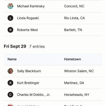
Michael Kaminsky
Concord, NC
Linda Rogaski
Rio Linda, CA
L
Roberta West
Bartlett, TN
R
Fri Sept 29
7 entries
Name
Hometown
Sally Blackburn
Winston Salem, NC
Kurt Breitinger
Martinez, GA
K
Charles M Dobbs , Jr.
Horseheads, NY
C