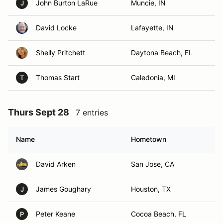
John Burton LaRue
Muncie, IN
J
David Locke
Lafayette, IN
Shelly Pritchett
Daytona Beach, FL
Thomas Start
Caledonia, MI
T
Thurs Sept 28
7 entries
Name
Hometown
David Arken
San Jose, CA
James Goughary
Houston, TX
J
Peter Keane
Cocoa Beach, FL
P