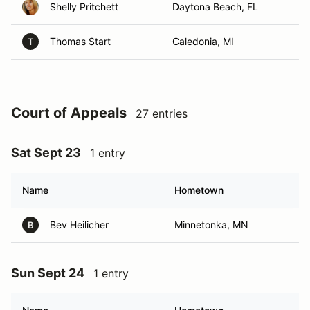
Shelly Pritchett
Daytona Beach, FL
Thomas Start
Caledonia, MI
T
Court of Appeals
27 entries
Sat Sept 23
1 entry
Name
Hometown
Bev Heilicher
Minnetonka, MN
B
Sun Sept 24
1 entry