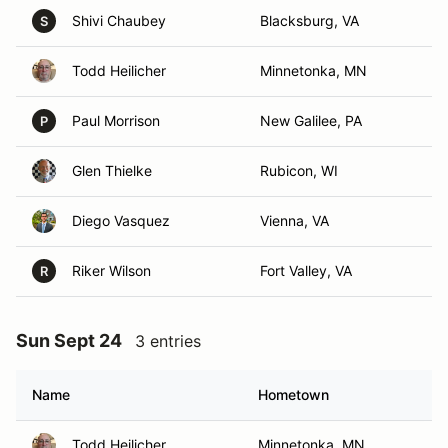
Shivi Chaubey
Blacksburg, VA
S
Todd Heilicher
Minnetonka, MN
Paul Morrison
New Galilee, PA
P
Glen Thielke
Rubicon, WI
Diego Vasquez
Vienna, VA
Riker Wilson
Fort Valley, VA
R
Sun Sept 24
3 entries
Name
Hometown
Todd Heilicher
Minnetonka, MN