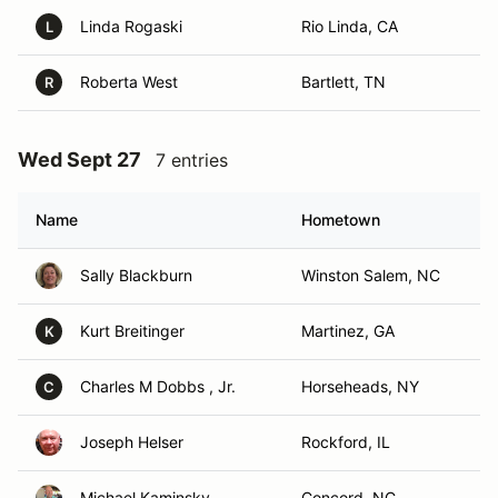
Linda Rogaski
Rio Linda, CA
L
Roberta West
Bartlett, TN
R
Wed Sept 27
7 entries
Name
Hometown
Sally Blackburn
Winston Salem, NC
Kurt Breitinger
Martinez, GA
K
Charles M Dobbs , Jr.
Horseheads, NY
C
Joseph Helser
Rockford, IL
Michael Kaminsky
Concord, NC