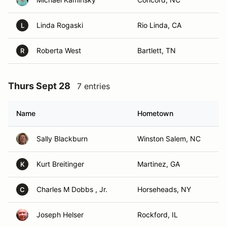
Linda Rogaski
Rio Linda, CA
L
Roberta West
Bartlett, TN
R
Thurs Sept 28
7 entries
Name
Hometown
Sally Blackburn
Winston Salem, NC
Kurt Breitinger
Martinez, GA
K
Charles M Dobbs , Jr.
Horseheads, NY
C
Joseph Helser
Rockford, IL