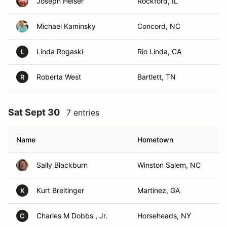
Joseph Helser
Rockford, IL
Michael Kaminsky
Concord, NC
Linda Rogaski
Rio Linda, CA
L
Roberta West
Bartlett, TN
R
Sat Sept 30
7 entries
Name
Hometown
Sally Blackburn
Winston Salem, NC
Kurt Breitinger
Martinez, GA
K
Charles M Dobbs , Jr.
Horseheads, NY
C