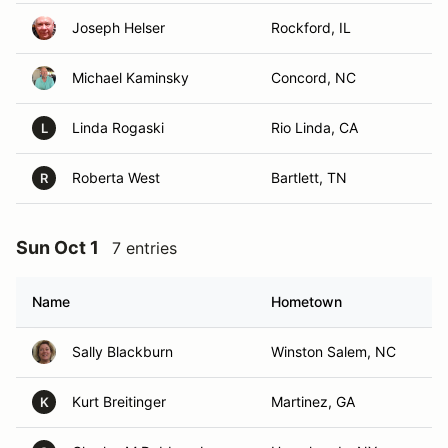
Joseph Helser
Rockford, IL
Michael Kaminsky
Concord, NC
Linda Rogaski
Rio Linda, CA
L
Roberta West
Bartlett, TN
R
Sun Oct 1
7 entries
Name
Hometown
Sally Blackburn
Winston Salem, NC
Kurt Breitinger
Martinez, GA
K