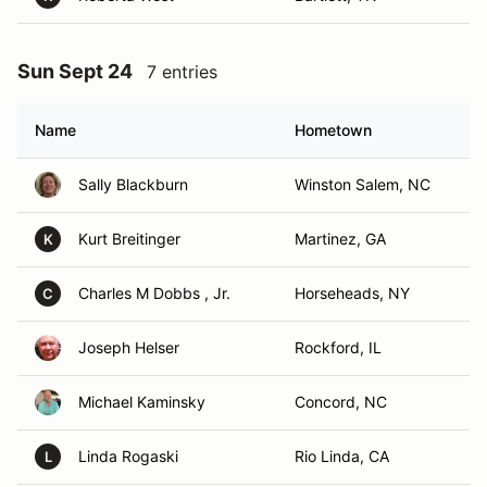
Sun Sept 24
7 entries
Name
Hometown
Sally Blackburn
Winston Salem, NC
Kurt Breitinger
Martinez, GA
K
Charles M Dobbs , Jr.
Horseheads, NY
C
Joseph Helser
Rockford, IL
Michael Kaminsky
Concord, NC
Linda Rogaski
Rio Linda, CA
L