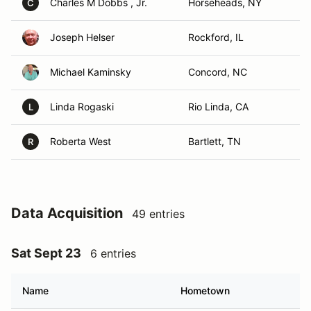
Charles M Dobbs , Jr.
Horseheads, NY
C
Joseph Helser
Rockford, IL
Michael Kaminsky
Concord, NC
Linda Rogaski
Rio Linda, CA
L
Roberta West
Bartlett, TN
R
Data Acquisition
49 entries
Sat Sept 23
6 entries
Name
Hometown