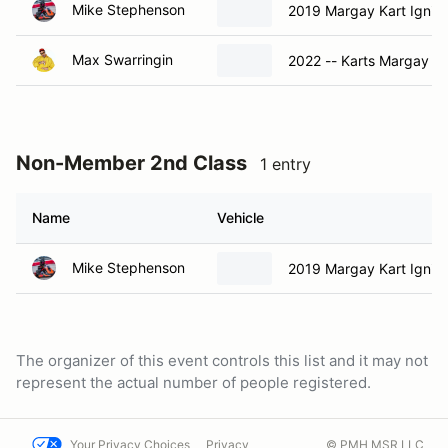
Mike Stephenson
2019 Margay Kart Ignit
Max Swarringin
2022 -- Karts Margay Ig
Non-Member 2nd Class
1 entry
Name
Vehicle
Mike Stephenson
2019 Margay Kart Ignit
The organizer of this event controls this list and it may not
represent the actual number of people registered.
Your Privacy Choices
Privacy
© PMH MSR LLC