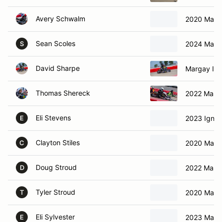
Avery Schwalm
2020 Marg
Sean Scoles
2024 Marga
S
David Sharpe
Margay Ign
Thomas Shereck
2022 Marga
Eli Stevens
2023 Ignit
E
Clayton Stiles
2020 Marga
C
Doug Stroud
2022 Marga
D
Tyler Stroud
2020 Marga
T
Eli Sylvester
2023 Marga
E