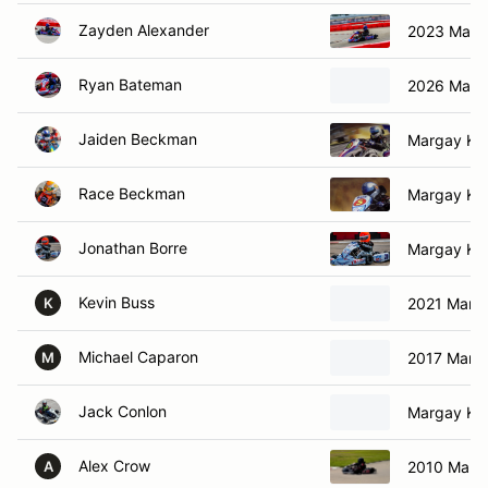
Zayden Alexander
2023 Marga
Ryan Bateman
2026 Marga
Jaiden Beckman
Margay Kar
Race Beckman
Margay Kar
Jonathan Borre
Margay Kar
Kevin Buss
2021 Marga
K
Michael Caparon
2017 Marga
M
Jack Conlon
Margay Kar
Alex Crow
2010 Marga
A