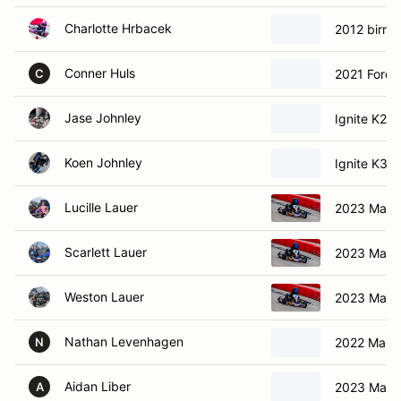
Charlotte Hrbacek
2012 birrell
Conner Huls
2021 Ford
C
Jase Johnley
Ignite K2 I
Koen Johnley
Ignite K3 I
Lucille Lauer
2023 Marg
Scarlett Lauer
2023 Marg
Weston Lauer
2023 Marg
Nathan Levenhagen
2022 Marga
N
Aidan Liber
2023 Marg
A