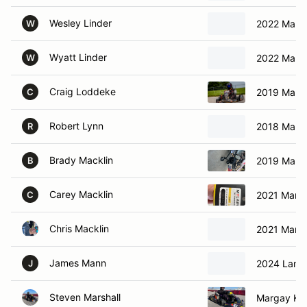
Wesley Linder
2022 Marga
W
Wyatt Linder
2022 Marga
W
Craig Loddeke
2019 Marga
C
Robert Lynn
2018 Marga
R
Brady Macklin
2019 Marga
B
Carey Macklin
2021 Marga
C
Chris Macklin
2021 Marga
James Mann
2024 Lambo
J
Steven Marshall
Margay Kar