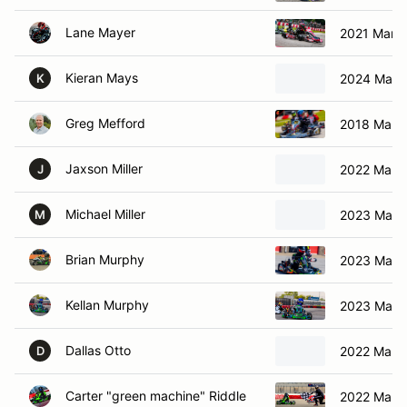
Lane Mayer
2021 Marga
Kieran Mays
2024 Marg
K
Greg Mefford
2018 Marga
Jaxson Miller
2022 Marga
J
Michael Miller
2023 Marg
M
Brian Murphy
2023 Marga
Kellan Murphy
2023 Marga
Dallas Otto
2022 Marga
D
Carter "green machine" Riddle
2022 Marga