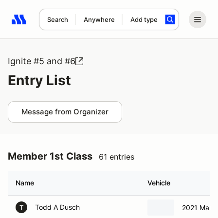
Search
Anywhere
Add type
Search results: No search term
Ignite #5 and #6
Entry List
Message from Organizer
Member 1st Class
61 entries
Name
Vehicle
Todd A Dusch
2021 Marga
T