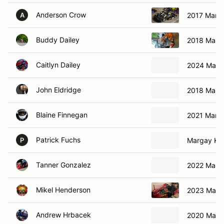
Anderson Crow
2017 Marga
A
Buddy Dailey
2018 Marga
Caitlyn Dailey
2024 Marg
John Eldridge
2018 Marga
Blaine Finnegan
2021 Marga
Patrick Fuchs
Margay Kar
P
Tanner Gonzalez
2022 Marga
Mikel Henderson
2023 Marga
Andrew Hrbacek
2020 Marg