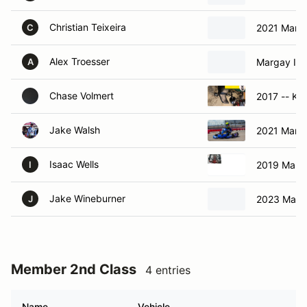
Christian Teixeira
2021 Marga
C
Alex Troesser
Margay Ign
A
Chase Volmert
2017 -- Kar
Jake Walsh
2021 Marga
Isaac Wells
2019 Marga
I
Jake Wineburner
2023 Marg
J
Member 2nd Class
4 entries
Name
Vehicle