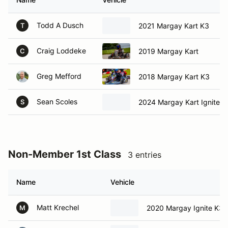
Todd A Dusch
2021 Margay Kart K3
T
Craig Loddeke
2019 Margay Kart
C
Greg Mefford
2018 Margay Kart K3
Sean Scoles
2024 Margay Kart Ignite K
S
Non-Member 1st Class
3 entries
Name
Vehicle
Matt Krechel
2020 Margay Ignite K3
M