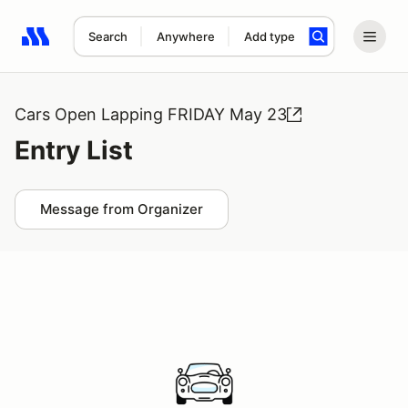
Search
Anywhere
Add type
Search results: No search term
Cars Open Lapping FRIDAY May 23
Entry List
Message from Organizer