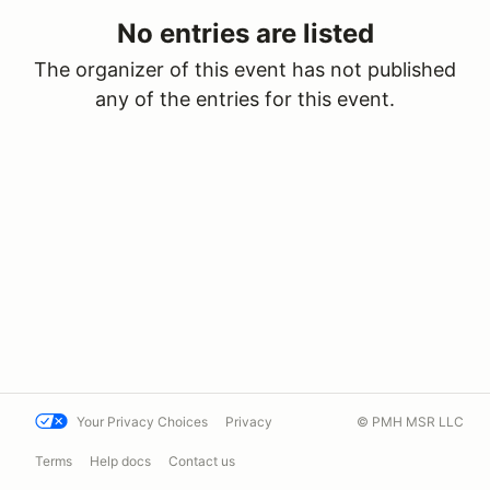
No entries are listed
The organizer of this event has not published
any of the entries for this event.
Your Privacy Choices
Privacy
© PMH MSR LLC
Terms
Help docs
Contact us