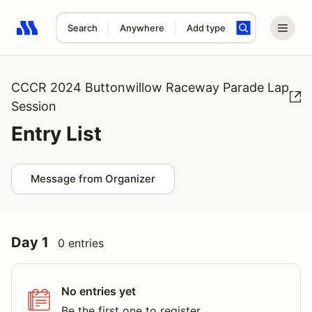
Search
Anywhere
Add type
Search results: No search term
CCCR 2024 Buttonwillow Raceway Parade Lap
Session
Entry List
Message from Organizer
Day 1
0 entries
No entries yet
Be the first one to register.