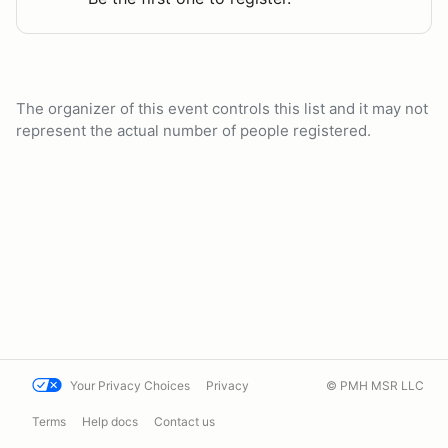
The organizer of this event controls this list and it may not
represent the actual number of people registered.
Your Privacy Choices
Privacy
© PMH MSR LLC
Terms
Help docs
Contact us