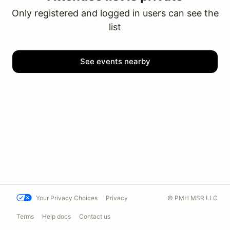
Only registered and logged in users can see the
list
See events nearby
Your Privacy Choices
Privacy
© PMH MSR LLC
Terms
Help docs
Contact us