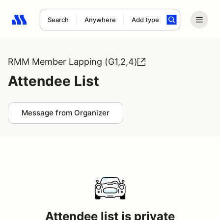
Search
Anywhere
Add type
Search results: No search term
RMM Member Lapping (G1,2,4)
Attendee List
Message from Organizer
Attendee list is private