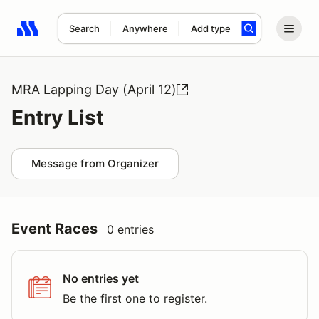
Search
Anywhere
Add type
Search results: No search term
MRA Lapping Day (April 12)
Entry List
Message from Organizer
Event Races
0 entries
No entries yet
Be the first one to register.