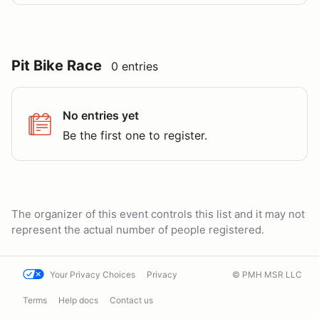
Pit Bike Race
0 entries
No entries yet
Be the first one to register.
The organizer of this event controls this list and it may not
represent the actual number of people registered.
Your Privacy Choices
Privacy
© PMH MSR LLC
Terms
Help docs
Contact us