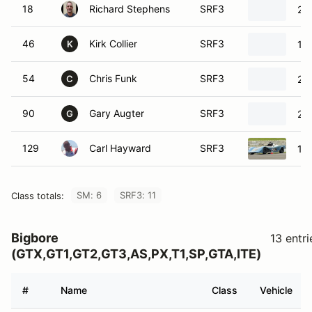
18
Richard Stephens
SRF3
20
46
Kirk Collier
SRF3
19
K
54
Chris Funk
SRF3
20
C
90
Gary Augter
SRF3
20
G
129
Carl Hayward
SRF3
19
SM: 6
SRF3: 11
Class totals:
Bigbore
13 entri
(GTX,GT1,GT2,GT3,AS,PX,T1,SP,GTA,ITE)
#
Name
Class
Vehicle