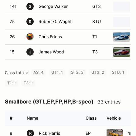
141
George Walker
GT3
G
75
Robert G. Wright
STU
R
26
Chris Edens
T1
15
James Wood
T3
J
AS: 4
GT1: 1
GT2: 3
GT3: 2
STU: 1
Class totals:
T1: 1
T3: 1
Smallbore (GTL,EP,FP,HP,B-spec)
33 entries
#
Name
Class
Vehicle
8
Rick Harris
EP
199
R