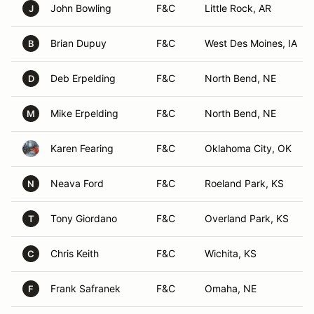
John Bowling
F&C
Little Rock, AR
J
Brian Dupuy
F&C
West Des Moines, IA
B
Deb Erpelding
F&C
North Bend, NE
D
Mike Erpelding
F&C
North Bend, NE
M
Karen Fearing
F&C
Oklahoma City, OK
Neava Ford
F&C
Roeland Park, KS
N
Tony Giordano
F&C
Overland Park, KS
T
Chris Keith
F&C
Wichita, KS
C
Frank Safranek
F&C
Omaha, NE
F