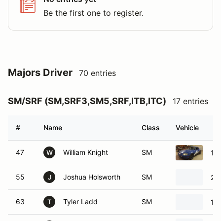
Be the first one to register.
Majors Driver
70 entries
SM/SRF (SM,SRF3,SM5,SRF,ITB,ITC)
17 entries
#
Name
Class
Vehicle
47
William Knight
SM
19
W
55
Joshua Holsworth
SM
20
J
63
Tyler Ladd
SM
19
T