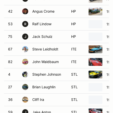
42
Angus Crome
HP
198
53
Ralf Lindow
HP
198
R
75
Jack Schulz
HP
197
J
67
Steve Leidholdt
ITE
196
82
John Waldbaum
ITE
198
4
Stephen Johnson
STL
199
27
Brian Laughlin
STL
199
36
Cliff Ira
STL
199
59
Jake Anton
STL
199
J