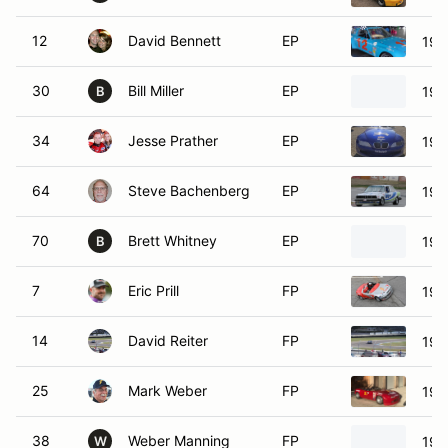
12
David Bennett
EP
198
30
Bill Miller
EP
198
B
34
Jesse Prather
EP
199
64
Steve Bachenberg
EP
198
70
Brett Whitney
EP
197
B
7
Eric Prill
FP
199
14
David Reiter
FP
198
25
Mark Weber
FP
199
38
Weber Manning
FP
199
W