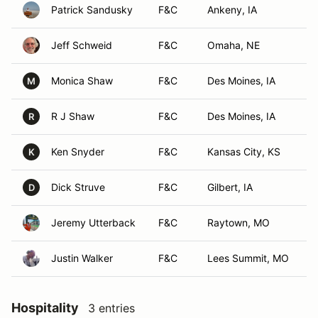
Patrick Sandusky
F&C
Ankeny, IA
Jeff Schweid
F&C
Omaha, NE
Monica Shaw
F&C
Des Moines, IA
M
R J Shaw
F&C
Des Moines, IA
R
Ken Snyder
F&C
Kansas City, KS
K
Dick Struve
F&C
Gilbert, IA
D
Jeremy Utterback
F&C
Raytown, MO
Justin Walker
F&C
Lees Summit, MO
Hospitality
3 entries