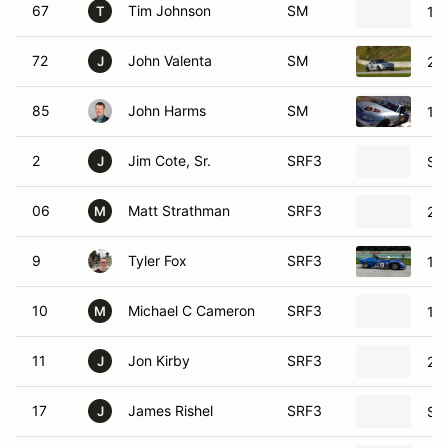
67
Tim Johnson
SM
19
T
72
John Valenta
SM
20
J
85
John Harms
SM
19
2
Jim Cote, Sr.
SRF3
SC
J
06
Matt Strathman
SRF3
20
M
9
Tyler Fox
SRF3
19
10
Michael C Cameron
SRF3
19
M
11
Jon Kirby
SRF3
20
J
17
James Rishel
SRF3
SC
J