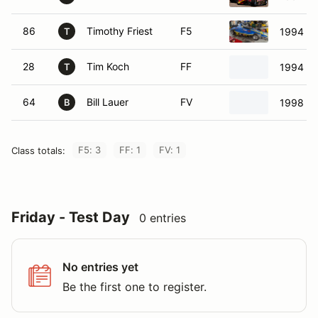
86
Timothy Friest
F5
1994 KB
T
28
Tim Koch
FF
1994 Ci
T
64
Bill Lauer
FV
1998 Pr
B
F5: 3
FF: 1
FV: 1
Class totals:
Friday - Test Day
0 entries
No entries yet
Be the first one to register.