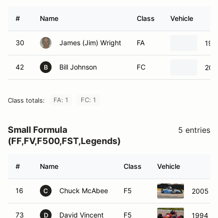
#
Name
Class
Vehicle
30
James (Jim) Wright
FA
199
42
Bill Johnson
FC
200
B
FA: 1
FC: 1
Class totals:
Small Formula
5 entries
(FF,FV,F500,FST,Legends)
#
Name
Class
Vehicle
16
Chuck McAbee
F5
2005 QR
C
73
David Vincent
F5
1994 KB
D