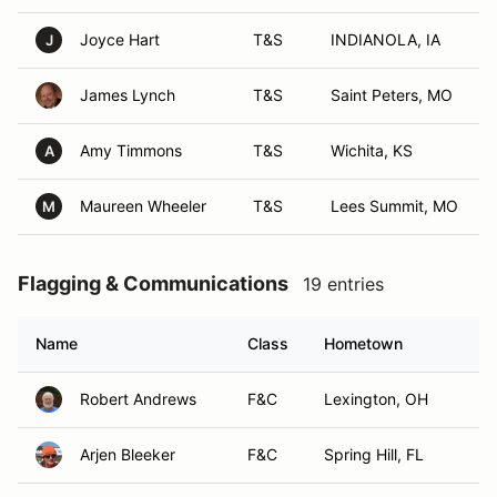
Joyce Hart
T&S
INDIANOLA, IA
J
James Lynch
T&S
Saint Peters, MO
Amy Timmons
T&S
Wichita, KS
A
Maureen Wheeler
T&S
Lees Summit, MO
M
Flagging & Communications
19 entries
Name
Class
Hometown
Robert Andrews
F&C
Lexington, OH
Arjen Bleeker
F&C
Spring Hill, FL