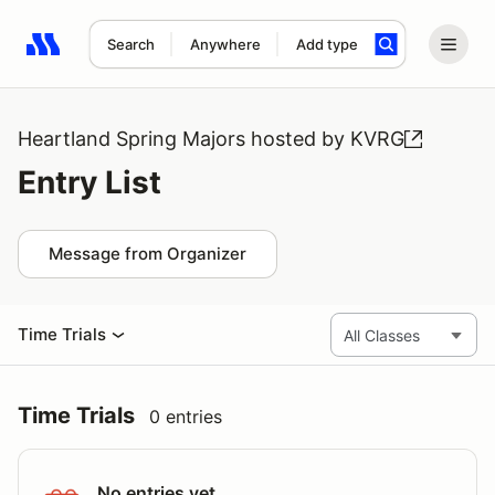
Search
Anywhere
Add type
Search results: No search term
Heartland Spring Majors hosted by KVRG
Entry List
Message from Organizer
Time Trials
Time Trials
0 entries
No entries yet