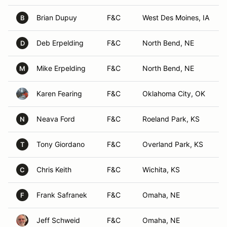
Brian Dupuy
F&C
West Des Moines, IA
B
Deb Erpelding
F&C
North Bend, NE
D
Mike Erpelding
F&C
North Bend, NE
M
Karen Fearing
F&C
Oklahoma City, OK
Neava Ford
F&C
Roeland Park, KS
N
Tony Giordano
F&C
Overland Park, KS
T
Chris Keith
F&C
Wichita, KS
C
Frank Safranek
F&C
Omaha, NE
F
Jeff Schweid
F&C
Omaha, NE