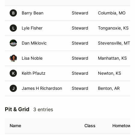
Barry Bean
Steward
Columbia, MO
B
Lyle Fisher
Steward
Tonganoxie, KS
L
Dan Miklovic
Steward
Stevensville, MT
Lisa Noble
Steward
Manhattan, KS
Keith Pfautz
Steward
Newton, KS
K
James H Richardson
Steward
Benton, AR
J
Pit & Grid
3 entries
Name
Class
Hometown