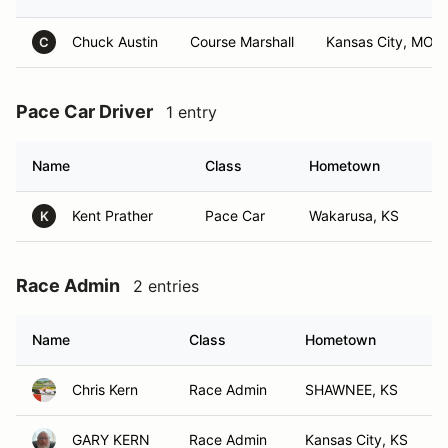
Chuck Austin
Course Marshall
Kansas City, MO
C
Pace Car Driver
1 entry
Name
Class
Hometown
Kent Prather
Pace Car
Wakarusa, KS
K
Race Admin
2 entries
Name
Class
Hometown
Chris Kern
Race Admin
SHAWNEE, KS
GARY KERN
Race Admin
Kansas City, KS