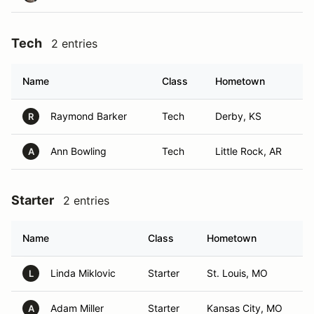
Tech
2 entries
Name
Class
Hometown
Raymond Barker
Tech
Derby, KS
R
Ann Bowling
Tech
Little Rock, AR
A
Starter
2 entries
Name
Class
Hometown
Linda Miklovic
Starter
St. Louis, MO
L
Adam Miller
Starter
Kansas City, MO
A