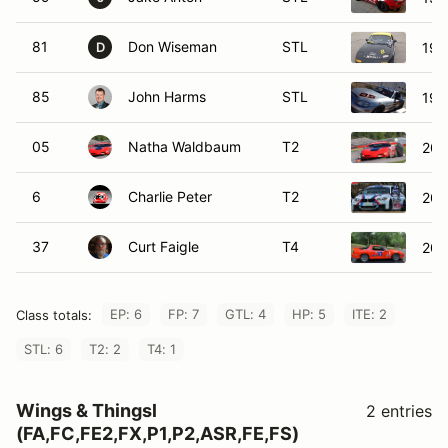
81
Don Wiseman
STL
199
D
85
John Harms
STL
199
05
Natha Waldbaum
T2
200
6
Charlie Peter
T2
201
37
Curt Faigle
T4
200
EP: 6
FP: 7
GTL: 4
HP: 5
ITE: 2
Class totals:
STL: 6
T2: 2
T4: 1
Wings & Thingsl
2 entries
(FA,FC,FE2,FX,P1,P2,ASR,FE,FS)