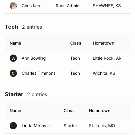
Chris Kern
Race Admin
SHAWNEE, KS
Tech
2 entries
Name
Class
Hometown
Ann Bowling
Tech
Little Rock, AR
A
Charles Timmons
Tech
Wichita, KS
C
Starter
2 entries
Name
Class
Hometown
Linda Miklovic
Starter
St. Louis, MO
L