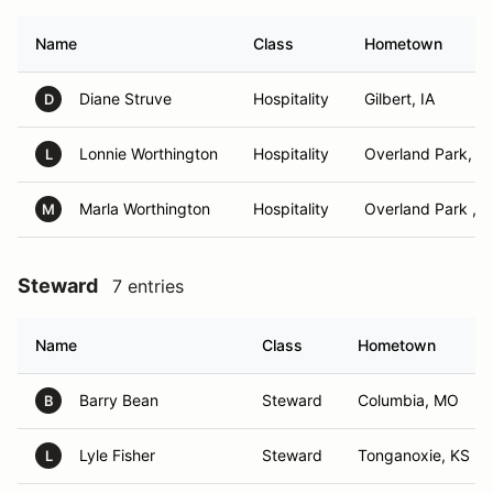
Name
Class
Hometown
Diane Struve
Hospitality
Gilbert, IA
D
Lonnie Worthington
Hospitality
Overland Park, K
L
Marla Worthington
Hospitality
Overland Park , 
M
Steward
7 entries
Name
Class
Hometown
Barry Bean
Steward
Columbia, MO
B
Lyle Fisher
Steward
Tonganoxie, KS
L