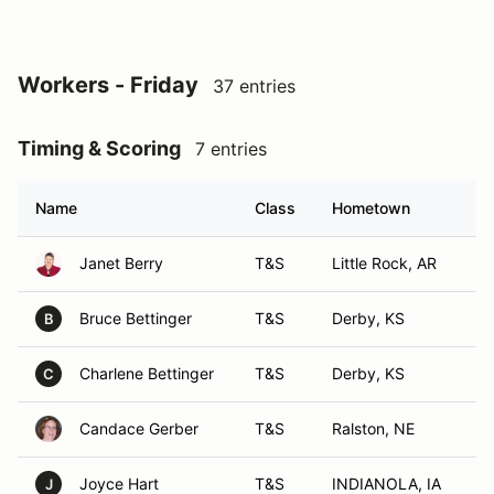
Workers - Friday
37 entries
Timing & Scoring
7 entries
Name
Class
Hometown
Janet Berry
T&S
Little Rock, AR
Bruce Bettinger
T&S
Derby, KS
B
Charlene Bettinger
T&S
Derby, KS
C
Candace Gerber
T&S
Ralston, NE
Joyce Hart
T&S
INDIANOLA, IA
J