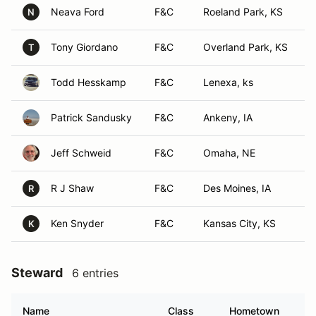
Neava Ford
F&C
Roeland Park, KS
N
Tony Giordano
F&C
Overland Park, KS
T
Todd Hesskamp
F&C
Lenexa, ks
Patrick Sandusky
F&C
Ankeny, IA
Jeff Schweid
F&C
Omaha, NE
R J Shaw
F&C
Des Moines, IA
R
Ken Snyder
F&C
Kansas City, KS
K
Steward
6 entries
Name
Class
Hometown