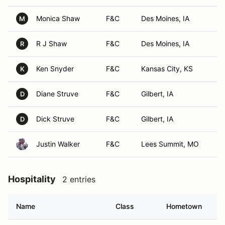
Monica Shaw
F&C
Des Moines, IA
M
R J Shaw
F&C
Des Moines, IA
R
Ken Snyder
F&C
Kansas City, KS
K
Diane Struve
F&C
Gilbert, IA
D
Dick Struve
F&C
Gilbert, IA
D
Justin Walker
F&C
Lees Summit, MO
Hospitality
2 entries
Name
Class
Hometown