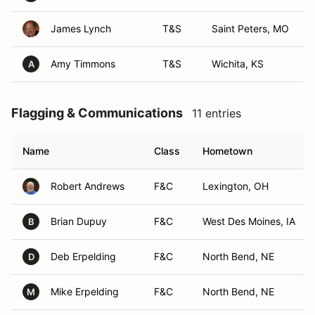
James Lynch
T&S
Saint Peters, MO
Amy Timmons
T&S
Wichita, KS
A
Flagging & Communications
11 entries
Name
Class
Hometown
Robert Andrews
F&C
Lexington, OH
Brian Dupuy
F&C
West Des Moines, IA
B
Deb Erpelding
F&C
North Bend, NE
D
Mike Erpelding
F&C
North Bend, NE
M