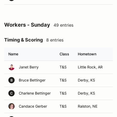
Workers - Sunday
49 entries
Timing & Scoring
8 entries
Name
Class
Hometown
Janet Berry
T&S
Little Rock, AR
Bruce Bettinger
T&S
Derby, KS
B
Charlene Bettinger
T&S
Derby, KS
C
Candace Gerber
T&S
Ralston, NE