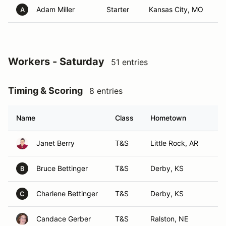
Adam Miller
Starter
Kansas City, MO
A
Workers - Saturday
51 entries
Timing & Scoring
8 entries
Name
Class
Hometown
Janet Berry
T&S
Little Rock, AR
Bruce Bettinger
T&S
Derby, KS
B
Charlene Bettinger
T&S
Derby, KS
C
Candace Gerber
T&S
Ralston, NE