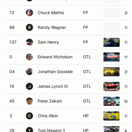
72
Chuck Mathis
FP
200
86
Randy Wagner
FP
199
R
137
Sam Henry
FP
199
0
Edward Nicholson
GTL
197
04
Jonathan Goodale
GTL
200
19
James Lynch III
GTL
197
J
45
Peter Zekert
GTL
Nis
3
Chris Albin
HP
198
C
29
Tom Newlon †
HP
Aus
T