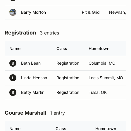
Barry Morton
Pit & Grid
Newnan, G
Registration
3 entries
Name
Class
Hometown
Beth Bean
Registration
Columbia, MO
B
Linda Henson
Registration
Lee's Summit, MO
L
Betty Martin
Registration
Tulsa, OK
B
Course Marshall
1 entry
Name
Class
Hometown