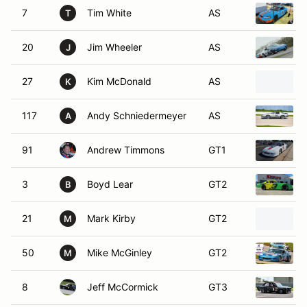
7
Tim White
AS
T
20
Jim Wheeler
AS
J
27
Kim McDonald
AS
K
117
Andy Schniedermeyer
AS
A
91
Andrew Timmons
GT1
3
Boyd Lear
GT2
B
21
Mark Kirby
GT2
M
50
Mike McGinley
GT2
M
8
Jeff McCormick
GT3