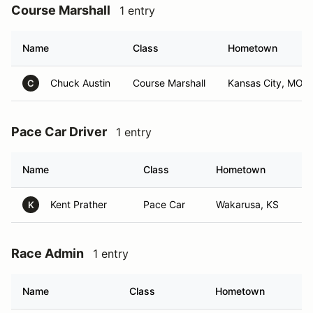
Course Marshall
1 entry
Name
Class
Hometown
Chuck Austin
Course Marshall
Kansas City, MO
C
Pace Car Driver
1 entry
Name
Class
Hometown
Kent Prather
Pace Car
Wakarusa, KS
K
Race Admin
1 entry
Name
Class
Hometown