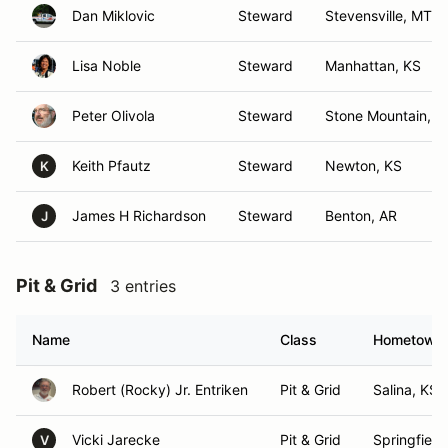
Dan Miklovic
Steward
Stevensville, MT
Lisa Noble
Steward
Manhattan, KS
Peter Olivola
Steward
Stone Mountain, G
Keith Pfautz
Steward
Newton, KS
K
James H Richardson
Steward
Benton, AR
J
Pit & Grid
3 entries
Name
Class
Hometown
Robert (Rocky) Jr. Entriken
Pit & Grid
Salina, KS
Vicki Jarecke
Pit & Grid
Springfield
V