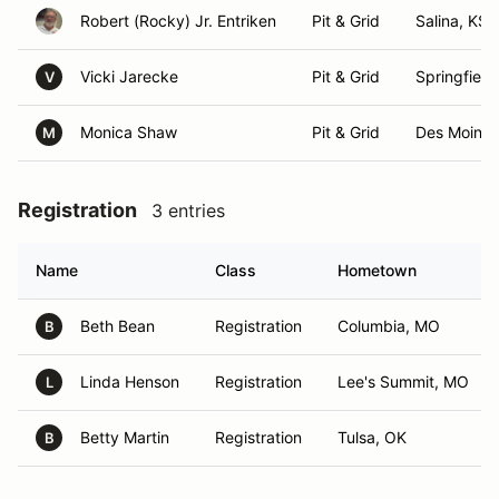
Robert (Rocky) Jr. Entriken
Pit & Grid
Salina, KS
Vicki Jarecke
Pit & Grid
Springfield
V
Monica Shaw
Pit & Grid
Des Moines
M
Registration
3 entries
Name
Class
Hometown
Beth Bean
Registration
Columbia, MO
B
Linda Henson
Registration
Lee's Summit, MO
L
Betty Martin
Registration
Tulsa, OK
B