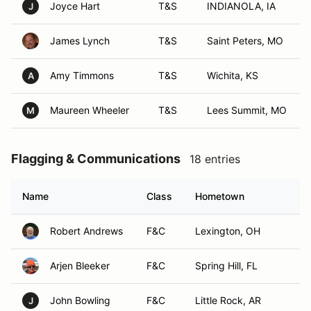
Joyce Hart
T&S
INDIANOLA, IA
J
James Lynch
T&S
Saint Peters, MO
Amy Timmons
T&S
Wichita, KS
A
Maureen Wheeler
T&S
Lees Summit, MO
M
Flagging & Communications
18 entries
Name
Class
Hometown
Robert Andrews
F&C
Lexington, OH
Arjen Bleeker
F&C
Spring Hill, FL
John Bowling
F&C
Little Rock, AR
J