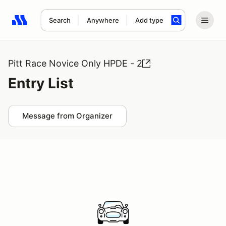
Search
Anywhere
Add type
Search results: No search term
Pitt Race Novice Only HPDE - 2
Entry List
Message from Organizer