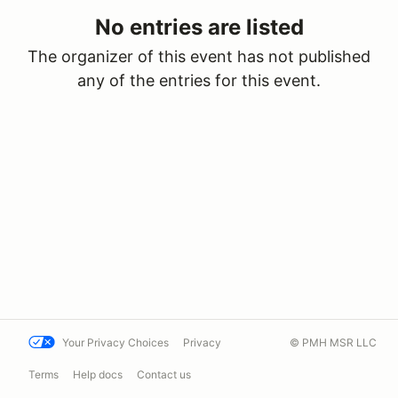
No entries are listed
The organizer of this event has not published
any of the entries for this event.
Your Privacy Choices
Privacy
© PMH MSR LLC
Terms
Help docs
Contact us