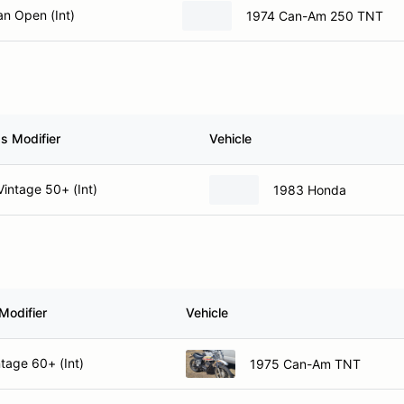
n Open (Int)
1974 Can-Am 250 TNT
s Modifier
Vehicle
intage 50+ (Int)
1983 Honda
Modifier
Vehicle
tage 60+ (Int)
1975 Can-Am TNT