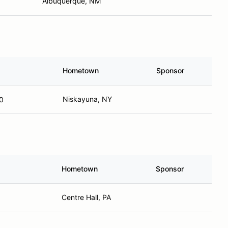
Albuquerque, NM
Hometown
Sponsor
Niskayuna, NY
0
Hometown
Sponsor
Centre Hall, PA