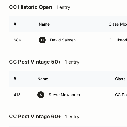
CC Historic Open
1 entry
#
Name
Class Mod
686
David Salmen
CC Histor
D
CC Post Vintage 50+
1 entry
#
Name
Class 
413
Steve Mcwhorter
CC Pos
S
CC Post Vintage 60+
1 entry