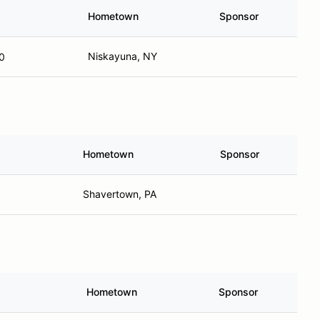
Hometown
Sponsor
Niskayuna, NY
0
Hometown
Sponsor
Shavertown, PA
Hometown
Sponsor