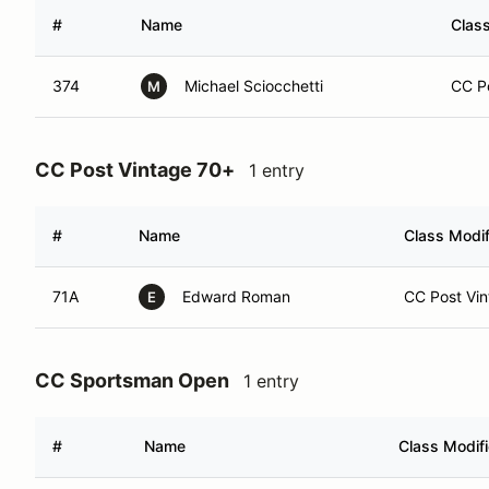
#
Name
Class
374
Michael Sciocchetti
CC Po
M
CC Post Vintage 70+
1 entry
#
Name
Class Modif
71A
Edward Roman
CC Post Vin
E
CC Sportsman Open
1 entry
#
Name
Class Modifi