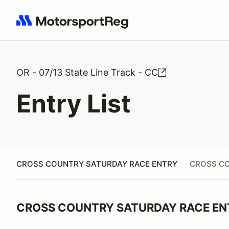
Search results: No search term
OR - 07/13 State Line Track - CC
Entry List
CROSS COUNTRY SATURDAY RACE ENTRY
CROSS CO
CROSS COUNTRY SATURDAY RACE EN