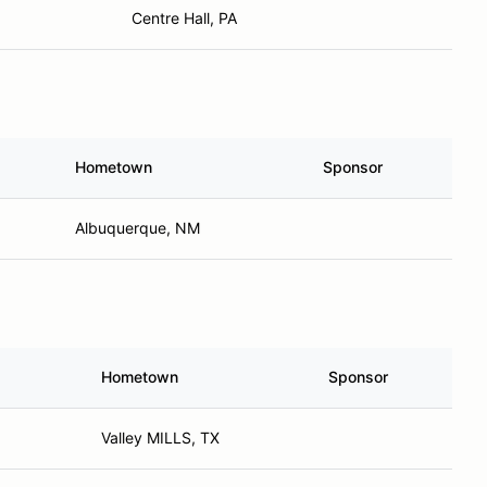
Centre Hall, PA
Hometown
Sponsor
Albuquerque, NM
Hometown
Sponsor
Valley MILLS, TX