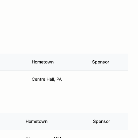
Hometown
Sponsor
Centre Hall, PA
Hometown
Sponsor