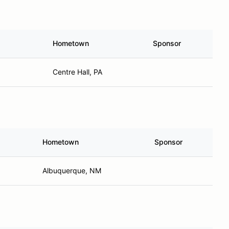
Hometown
Sponsor
Centre Hall, PA
Hometown
Sponsor
Albuquerque, NM