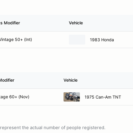
s Modifier
Vehicle
intage 50+ (Int)
1983 Honda
Modifier
Vehicle
tage 60+ (Nov)
1975 Can-Am TNT
ot represent the actual number of people registered.