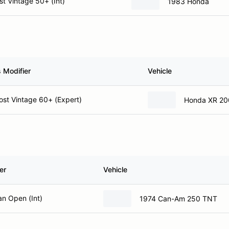
t Vintage 50+ (Int)
1983 Honda
 Modifier
Vehicle
st Vintage 60+ (Expert)
Honda XR 20
er
Vehicle
n Open (Int)
1974 Can-Am 250 TNT