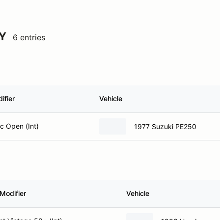
Y
6 entries
ifier
Vehicle
ic Open (Int)
1977 Suzuki PE250
Modifier
Vehicle