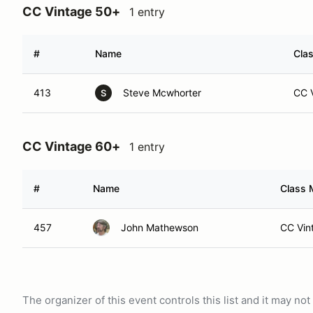
CC Vintage 50+
1 entry
#
Name
Clas
413
Steve Mcwhorter
CC V
S
CC Vintage 60+
1 entry
#
Name
Class 
457
John Mathewson
CC Vin
The organizer of this event controls this list and it may n