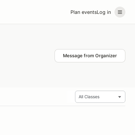
Plan events
Log in
Message from Organizer