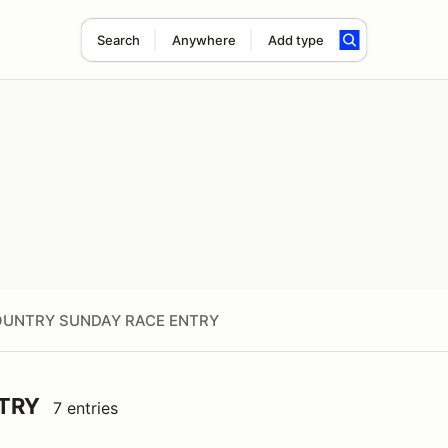
Search
Anywhere
Add type
UNTRY SUNDAY RACE ENTRY
TRY
7 entries