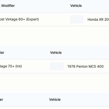
 Modifier
Vehicle
st Vintage 60+ (Expert)
Honda XR 20
ier
Vehicle
tage 70+ (Int)
1976 Penton MC5 400
er
Vehicle