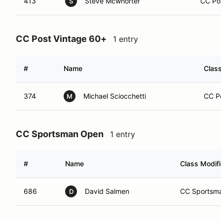
413
Steve Mcwhorter
CC Pos
S
CC Post Vintage 60+
1 entry
#
Name
Class
374
Michael Sciocchetti
CC Po
M
CC Sportsman Open
1 entry
#
Name
Class Modifi
686
David Salmen
CC Sportsma
D