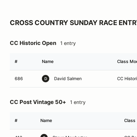
CROSS COUNTRY SUNDAY RACE ENTR
CC Historic Open
1 entry
#
Name
Class Mod
686
David Salmen
CC Histor
D
CC Post Vintage 50+
1 entry
#
Name
Class 