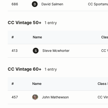
686
David Salmen
CC Sportsma
D
CC Vintage 50+
1 entry
#
Name
Clas
413
Steve Mcwhorter
CC V
S
CC Vintage 60+
1 entry
#
Name
Class 
457
John Mathewson
CC Vin