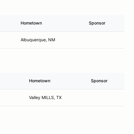
Hometown
Sponsor
Albuquerque, NM
Hometown
Sponsor
Valley MILLS, TX