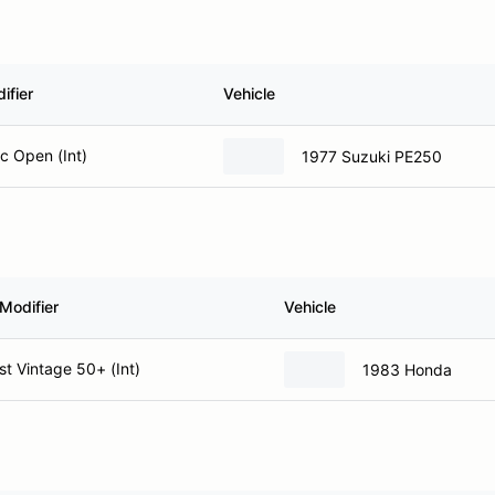
ifier
Vehicle
ic Open (Int)
1977 Suzuki PE250
Modifier
Vehicle
t Vintage 50+ (Int)
1983 Honda