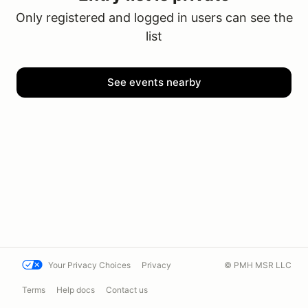
Only registered and logged in users can see the
list
See events nearby
Your Privacy Choices
Privacy
© PMH MSR LLC
Terms
Help docs
Contact us