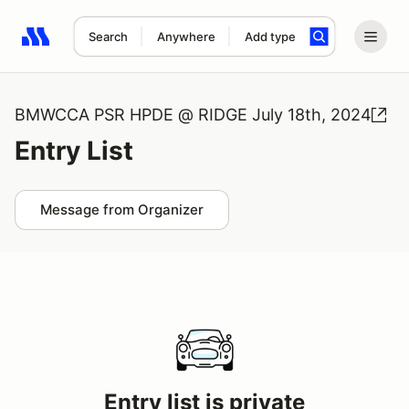
Search
Anywhere
Add type
Search results: No search term
BMWCCA PSR HPDE @ RIDGE July 18th, 2024
Entry List
Message from Organizer
Entry list is private