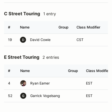
C Street Touring
1 entry
#
Name
Group
Class Modifier
Ve
19
David Cowie
CST
D
E Street Touring
2 entries
#
Name
Group
Class Modifier
4
Ryan Eamer
EST
52
Garrick Vogelsang
EST
G