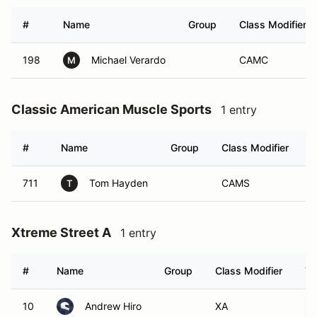
#
Name
Group
Class Modifier
198
Michael Verardo
CAMC
M
Classic American Muscle Sports
1 entry
#
Name
Group
Class Modifier
V
711
Tom Hayden
CAMS
T
Xtreme Street A
1 entry
#
Name
Group
Class Modifier
Ve
10
Andrew Hiro
XA