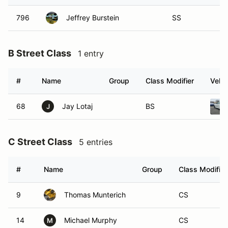
796
Jeffrey Burstein
SS
B Street Class
1 entry
#
Name
Group
Class Modifier
Vehic
68
Jay Lotaj
BS
J
C Street Class
5 entries
#
Name
Group
Class Modifier
9
Thomas Munterich
CS
14
Michael Murphy
CS
M