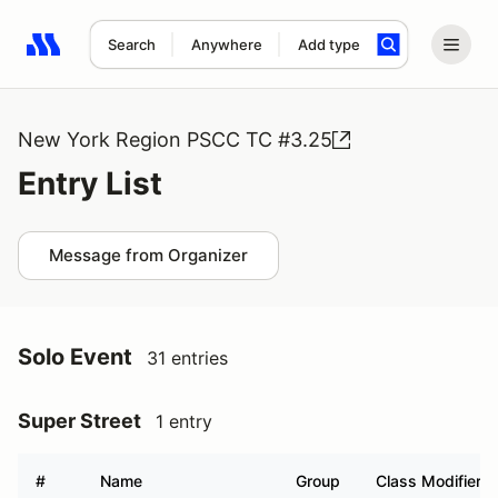
Search
Anywhere
Add type
Search results: No search term
New York Region PSCC TC #3.25
Entry List
Message from Organizer
Solo Event
31 entries
Super Street
1 entry
#
Name
Group
Class Modifier