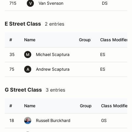
715
Van Svenson
DS
V
E Street Class
2 entries
#
Name
Group
Class Modifier
35
Michael Scaptura
ES
M
75
Andrew Scaptura
ES
A
G Street Class
3 entries
#
Name
Group
Class Modifier
18
Russell Burckhard
GS