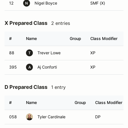
12
Nigel Boyce
SMF (X)
N
X Prepared Class
2 entries
#
Name
Group
Class Modifier
88
Trever Lowe
XP
T
395
Aj Conforti
XP
A
D Prepared Class
1 entry
#
Name
Group
Class Modifier
058
Tyler Cardinale
DP