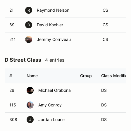
21
Raymond Nelson
CS
R
69
David Koehler
CS
D
211
Jeremy Corriveau
CS
D Street Class
4 entries
#
Name
Group
Class Modifier
26
Michael Orabona
DS
115
Amy Conroy
DS
308
Jordan Lourie
DS
J