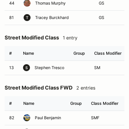
44
Thomas Murphy
GS
81
Tracey Burckhard
GS
T
Street Modified Class
1 entry
#
Name
Group
Class Modifier
13
Stephen Tresco
SM
S
Street Modified Class FWD
2 entries
#
Name
Group
Class Modifier
82
Paul Benjamin
SMF