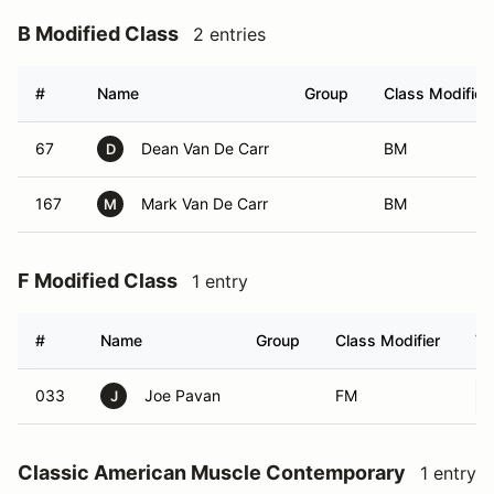
B Modified Class
2 entries
#
Name
Group
Class Modifier
67
Dean Van De Carr
BM
D
167
Mark Van De Carr
BM
M
F Modified Class
1 entry
#
Name
Group
Class Modifier
Ve
033
Joe Pavan
FM
J
Classic American Muscle Contemporary
1 entry