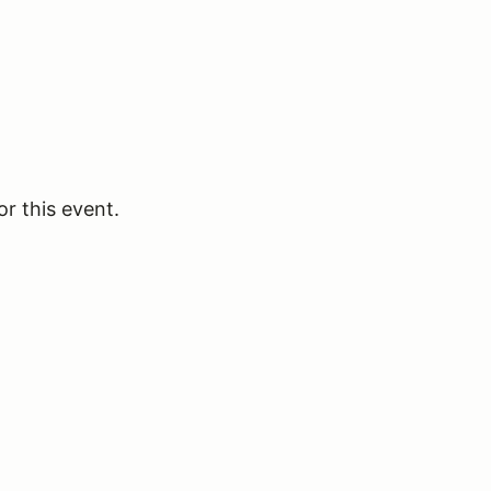
or this event.