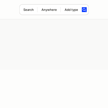
Search
Anywhere
Add type