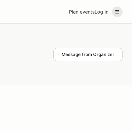
Plan events
Log in
Message from Organizer