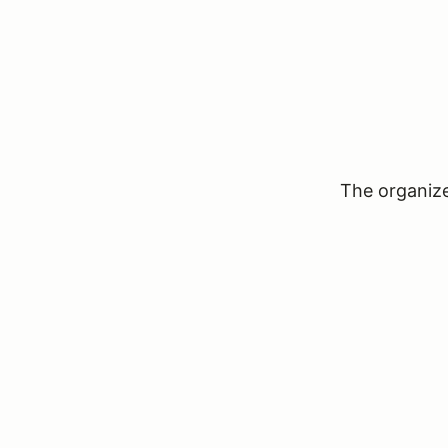
The organizer