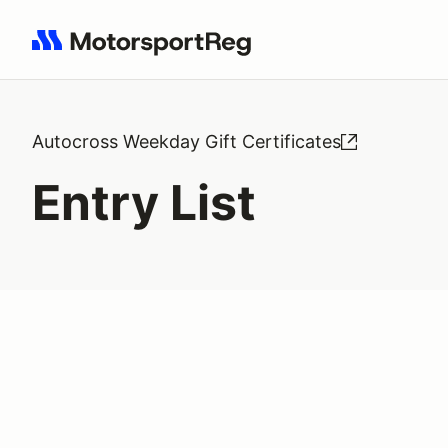
Search results: No search term
Autocross Weekday Gift Certificates
Entry List