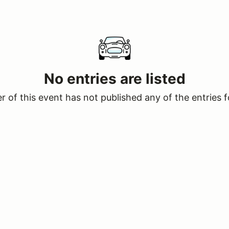
No entries are listed
 of this event has not published any of the entries f