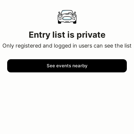
Entry list is private
Only registered and logged in users can see the list
See events nearby