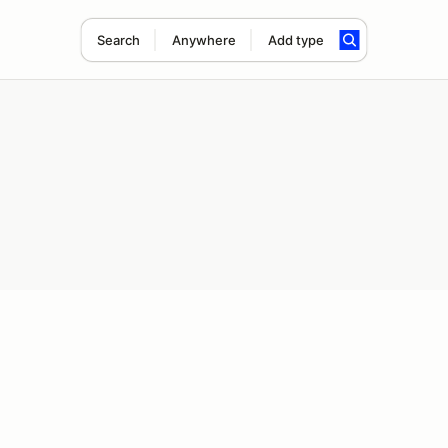
Search
Anywhere
Add type