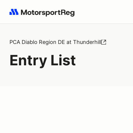
Search results: No search term
PCA Diablo Region DE at Thunderhill
Entry List