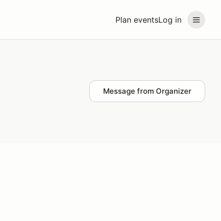
Plan events
Log in
Message from Organizer