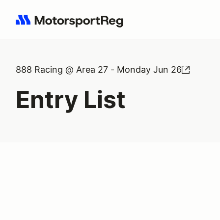
Search results: No search term
888 Racing @ Area 27 - Monday Jun 26
Entry List