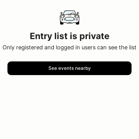
Entry list is private
Only registered and logged in users can see the list
See events nearby