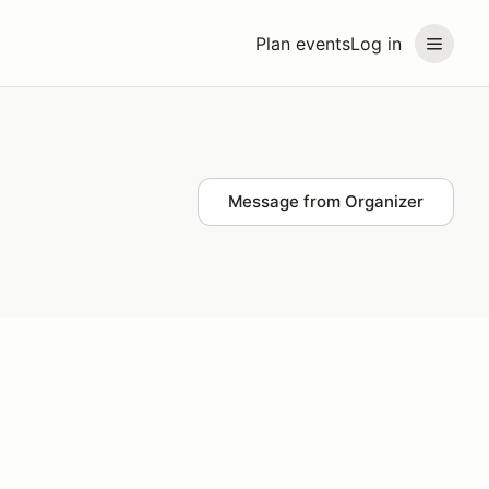
Plan events
Log in
Message from Organizer