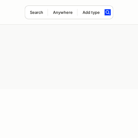
Search
Anywhere
Add type