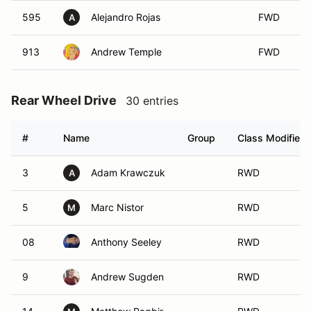
595
Alejandro Rojas
FWD
A
913
Andrew Temple
FWD
Rear Wheel Drive
30 entries
#
Name
Group
Class Modifier
3
Adam Krawczuk
RWD
A
5
Marc Nistor
RWD
M
08
Anthony Seeley
RWD
9
Andrew Sugden
RWD