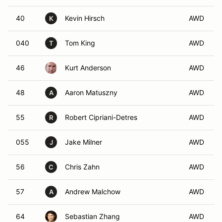
40
Kevin Hirsch
AWD
K
040
Tom King
AWD
T
46
Kurt Anderson
AWD
48
Aaron Matuszny
AWD
A
55
Robert Cipriani-Detres
AWD
R
055
Jake Milner
AWD
J
56
Chris Zahn
AWD
C
57
Andrew Malchow
AWD
A
64
Sebastian Zhang
AWD