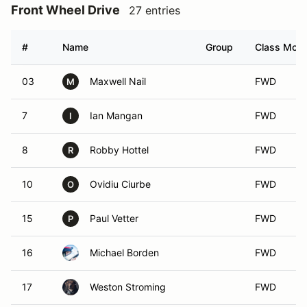
Front Wheel Drive
27 entries
#
Name
Group
Class Modif
03
Maxwell Nail
FWD
M
7
Ian Mangan
FWD
I
8
Robby Hottel
FWD
R
10
Ovidiu Ciurbe
FWD
O
15
Paul Vetter
FWD
P
16
Michael Borden
FWD
17
Weston Stroming
FWD