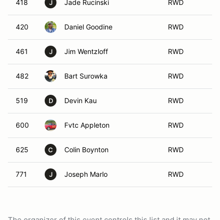
418
Jade Rucinski
RWD
J
420
Daniel Goodine
RWD
461
Jim Wentzloff
RWD
J
482
Bart Surowka
RWD
519
Devin Kau
RWD
D
600
Fvtc Appleton
RWD
625
Colin Boynton
RWD
C
771
Joseph Marlo
RWD
J
The organizer of this event controls this list and it may not