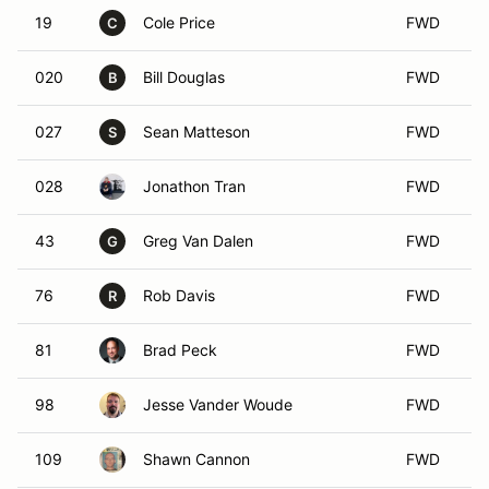
19
Cole Price
FWD
C
020
Bill Douglas
FWD
B
027
Sean Matteson
FWD
S
028
Jonathon Tran
FWD
43
Greg Van Dalen
FWD
G
76
Rob Davis
FWD
R
81
Brad Peck
FWD
98
Jesse Vander Woude
FWD
109
Shawn Cannon
FWD