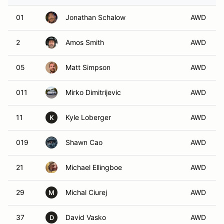
01
Jonathan Schalow
AWD
2
Amos Smith
AWD
05
Matt Simpson
AWD
011
Mirko Dimitrijevic
AWD
11
Kyle Loberger
AWD
K
019
Shawn Cao
AWD
21
Michael Ellingboe
AWD
29
Michal Ciurej
AWD
M
37
David Vasko
AWD
D