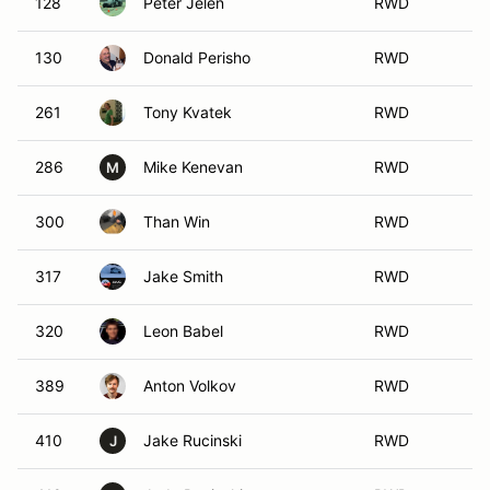
128
Peter Jelen
RWD
130
Donald Perisho
RWD
261
Tony Kvatek
RWD
286
Mike Kenevan
RWD
M
300
Than Win
RWD
317
Jake Smith
RWD
320
Leon Babel
RWD
389
Anton Volkov
RWD
410
Jake Rucinski
RWD
J