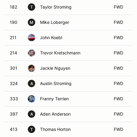
182
Taylor Stroming
FWD
T
190
Mike Loberger
FWD
M
211
John Koebl
FWD
214
Trevor Kretschmann
FWD
301
Jackie Nguyen
FWD
324
Austin Stroming
FWD
A
333
Franny Terrien
FWD
397
Aden Anderson
FWD
A
413
Thomas Horton
FWD
T