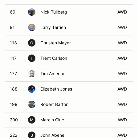
69
Nick Tullberg
AWD
91
Larry Terrien
AWD
113
Christen Mayer
AWD
C
117
Trent Carlson
AWD
T
177
Tim Amerine
AWD
188
Elizabeth Jones
AWD
199
Robert Barton
AWD
200
Marcin Gluc
AWD
M
222
John Abene
AWD
J