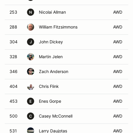
253
Nicolai Allman
AWD
N
288
William Fitzsimmons
AWD
304
John Dickey
AWD
J
328
Martin Jelen
AWD
346
Zach Anderson
AWD
404
Chris Flink
AWD
453
Enes Gorpe
AWD
E
500
Casey McConnell
AWD
C
531
Larry Daujotas
AWD