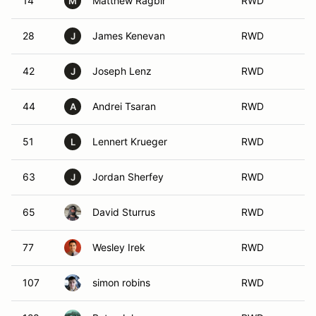
14
Matthew Ragbir
RWD
M
28
James Kenevan
RWD
J
42
Joseph Lenz
RWD
J
44
Andrei Tsaran
RWD
A
51
Lennert Krueger
RWD
L
63
Jordan Sherfey
RWD
J
65
David Sturrus
RWD
77
Wesley Irek
RWD
107
simon robins
RWD