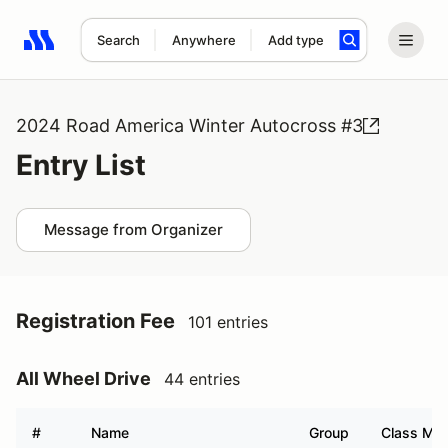
Search
Anywhere
Add type
Search results: No search term
2024 Road America Winter Autocross #3
Entry List
Message from Organizer
Registration Fee
101 entries
All Wheel Drive
44 entries
#
Name
Group
Class Mod