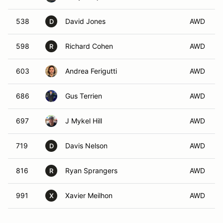
538
David Jones
AWD
D
598
Richard Cohen
AWD
R
603
Andrea Ferigutti
AWD
686
Gus Terrien
AWD
697
J Mykel Hill
AWD
719
Davis Nelson
AWD
D
816
Ryan Sprangers
AWD
R
991
Xavier Meilhon
AWD
X