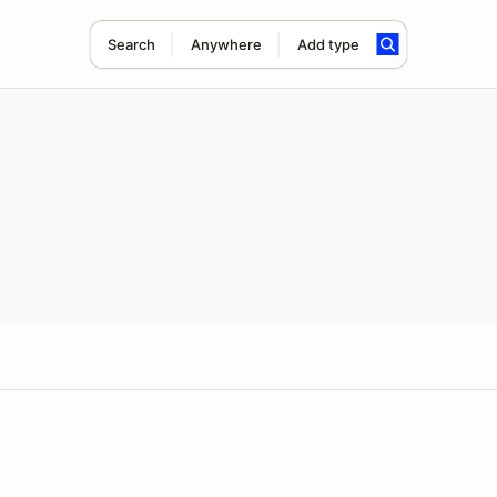
Search
Anywhere
Add type