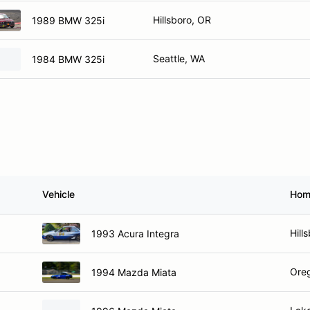
Hillsboro, OR
1989 BMW 325i
Seattle, WA
1984 BMW 325i
Vehicle
Hom
Hill
1993 Acura Integra
Oreg
1994 Mazda Miata