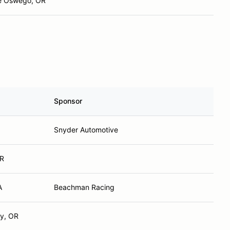
e Oswego, OR
Sponsor
Snyder Automotive
OR
A
Beachman Racing
ey, OR