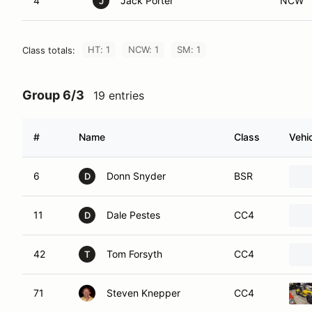
4
Jack Porter
NCW
J
HT: 1
NCW: 1
SM: 1
Class totals:
Group 6/3
19 entries
#
Name
Class
Vehi
6
Donn Snyder
BSR
D
11
Dale Pestes
CC4
D
42
Tom Forsyth
CC4
T
71
Steven Knepper
CC4