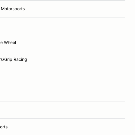
 Motorsports
re Wheel
rs/Grip Racing
orts