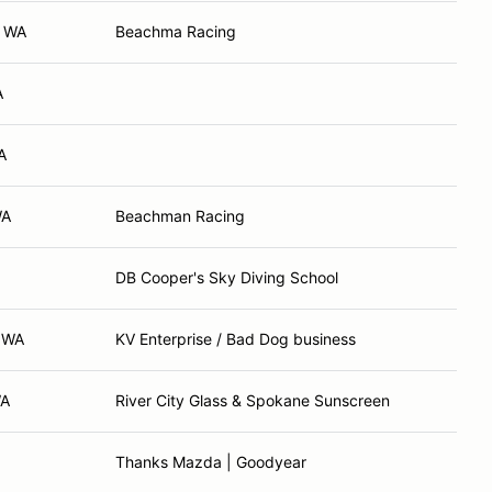
, WA
Beachma Racing
A
A
WA
Beachman Racing
DB Cooper's Sky Diving School
, WA
KV Enterprise / Bad Dog business
WA
River City Glass & Spokane Sunscreen
Thanks Mazda | Goodyear