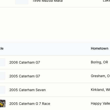
Lak
1996 Mazda Miata
cle
Hometown
Boring, OR
2006 Caterham G7
Gresham, 
2005 Caterham G7
Kirkland, W
2005 Caterham Seven
Happy Vall
2005 Caterham G 7 Race