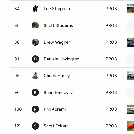
84
Lee Storgaard
PRO3
86
Scott Studerus
PRO3
88
Drew Wagner
PRO3
91
Daniele Hovington
PRO3
D
95
Chuck Hurley
PRO3
96
Brian Bercovitz
PRO3
B
106
Phil Abrami
PRO3
P
121
Scott Eckert
PRO3
S