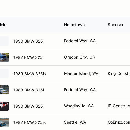
icle
Hometown
Sponsor
Federal Way, WA
1990 BMW 325
Oregon City, OR
1987 BMW 325
Mercer Island, WA
King Constr
1989 BMW 325is
Federal Way, WA
1988 BMW 325i
Woodinville, WA
ID Construc
1990 BMW 325
Seattle, WA
GoEnzo.com
1987 BMW 325is