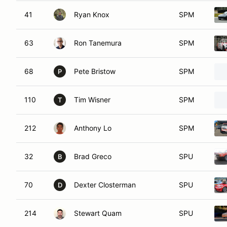
41
Ryan Knox
SPM
63
Ron Tanemura
SPM
68
Pete Bristow
SPM
P
110
Tim Wisner
SPM
T
212
Anthony Lo
SPM
32
Brad Greco
SPU
B
70
Dexter Closterman
SPU
D
214
Stewart Quam
SPU