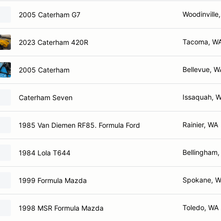
Woodinville
2005 Caterham G7
Tacoma, W
2023 Caterham 420R
Bellevue, W
2005 Caterham
Issaquah, 
Caterham Seven
Rainier, WA
1985 Van Diemen RF85. Formula Ford
Bellingham
1984 Lola T644
Spokane, 
1999 Formula Mazda
Toledo, WA
1998 MSR Formula Mazda