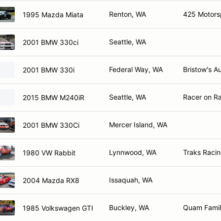
Renton, WA
425 Motors
1995 Mazda Miata
Seattle, WA
2001 BMW 330ci
Federal Way, WA
Bristow's A
2001 BMW 330i
Seattle, WA
Racer on Ra
2015 BMW M240iR
Mercer Island, WA
2001 BMW 330Ci
Lynnwood, WA
Traks Racin
1980 VW Rabbit
Issaquah, WA
2004 Mazda RX8
Buckley, WA
Quam Family
1985 Volkswagen GTI