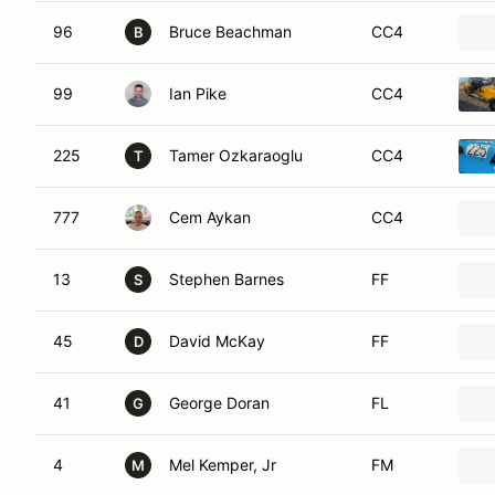
96
Bruce Beachman
CC4
B
99
Ian Pike
CC4
225
Tamer Ozkaraoglu
CC4
T
777
Cem Aykan
CC4
13
Stephen Barnes
FF
S
45
David McKay
FF
D
41
George Doran
FL
G
4
Mel Kemper, Jr
FM
M