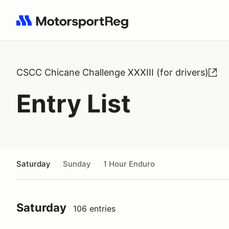
Search results: No search term
CSCC Chicane Challenge XXXIII (for drivers)
Entry List
Saturday
Sunday
1 Hour Enduro
Saturday
106 entries