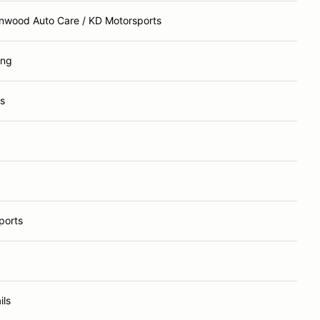
enwood Auto Care / KD Motorsports
ing
s
ports
ils