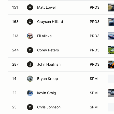
151
Matt Lowell
PRO3
M
168
Grayson Hilliard
PRO3
G
213
Fil Alleva
PRO3
244
Corey Peters
PRO3
C
287
John Houlihan
PRO3
J
14
Bryan Kropp
SPM
22
Kevin Craig
SPM
23
Chris Johnson
SPM
C