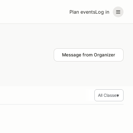
Plan events
Log in
Message from Organizer