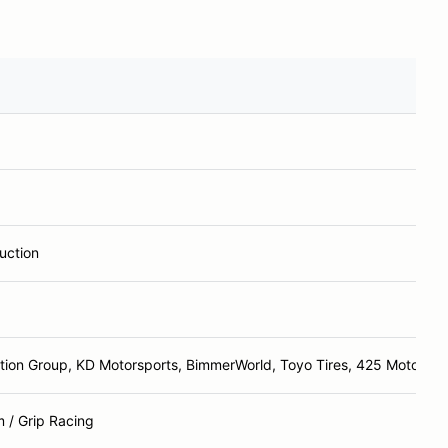
uction
tion Group, KD Motorsports, BimmerWorld, Toyo Tires, 425 Motorspo
 / Grip Racing