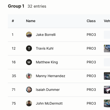
Group 1
32 entries
#
Name
Class
Veh
1
Jake Borrelli
PRO3
12
Travis Kuhl
PRO3
T
16
Matthew King
PRO3
M
35
Manny Hernandez
PRO3
71
Isaiah Dummer
PRO3
75
John McDermott
PRO3