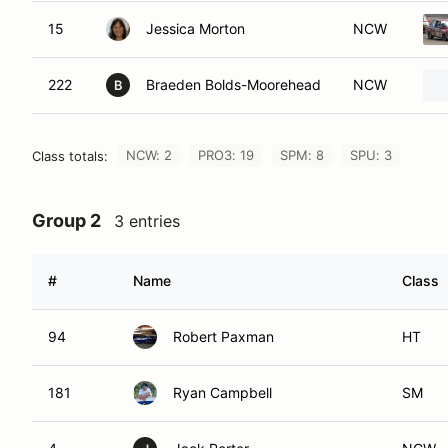
15
Jessica Morton
NCW
222
Braeden Bolds-Moorehead
NCW
B
NCW: 2
PRO3: 19
SPM: 8
SPU: 3
Class totals:
Group 2
3 entries
#
Name
Class
94
Robert Paxman
HT
181
Ryan Campbell
SM