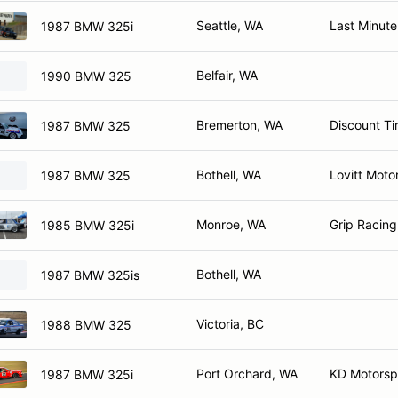
Seattle, WA
Last Minute
1987 BMW 325i
Belfair, WA
1990 BMW 325
Bremerton, WA
Discount Ti
1987 BMW 325
Bothell, WA
Lovitt Moto
1987 BMW 325
Monroe, WA
Grip Racing
1985 BMW 325i
Bothell, WA
1987 BMW 325is
Victoria, BC
1988 BMW 325
Port Orchard, WA
KD Motorsp
1987 BMW 325i