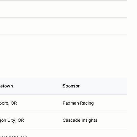
etown
Sponsor
sboro, OR
Paxman Racing
on City, OR
Cascade Insights