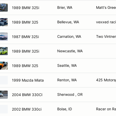
Brier, WA
Matt's Gre
1989 BMW 325i
Bellevue, WA
vexxed rac
1989 BMW 325
Carnation, WA
Two Vintner
1987 BMW 325i
Newcastle, WA
1989 BMW 325i
Seattle, WA
1989 BMW 325
Renton, WA
425 Motors
1999 Mazda Miata
Sherwood , OR
2004 BMW 330CI
Boise, ID
Racer on Ra
2002 BMW 330ci