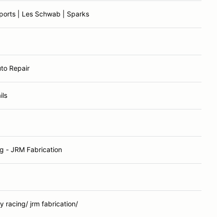
ports | Les Schwab | Sparks
uto Repair
ils
g - JRM Fabrication
 racing/ jrm fabrication/