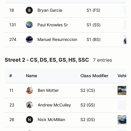
18
Bryan Garcia
S1 (FS)
B
131
Paul Knowles Sr
S1 (SS)
274
Manuel Resurreccion
S1 (BS)
Street 2 - CS, DS, ES, GS, HS, SSC
7 entries
#
Name
Class Modifier
Vehicl
11
Ben Motter
S2 (CS)
23
Andrew McCulley
S2 (GS)
26
Nick McMillian
S2 (DS)
N