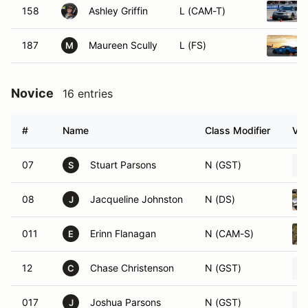
158
Ashley Griffin
L (CAM-T)
187
Maureen Scully
L (FS)
M
Novice
16 entries
#
Name
Class Modifier
Veh
07
Stuart Parsons
N (GST)
S
08
Jacqueline Johnston
N (DS)
J
011
Erinn Flanagan
N (CAM-S)
E
12
Chase Christenson
N (GST)
C
017
Joshua Parsons
N (GST)
J