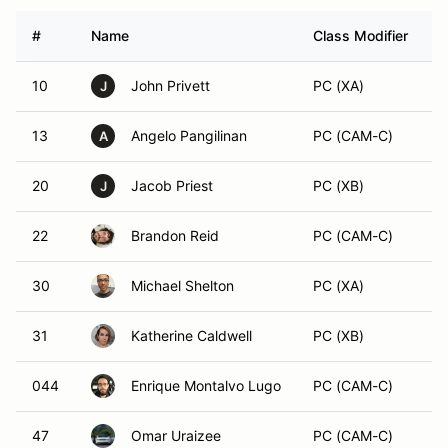
#
Name
Class Modifier
V
10
John Privett
PC (XA)
J
13
Angelo Pangilinan
PC (CAM-C)
A
20
Jacob Priest
PC (XB)
J
22
Brandon Reid
PC (CAM-C)
30
Michael Shelton
PC (XA)
31
Katherine Caldwell
PC (XB)
044
Enrique Montalvo Lugo
PC (CAM-C)
47
Omar Uraizee
PC (CAM-C)