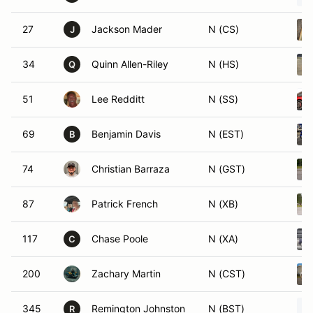
27
Jackson Mader
N (CS)
J
34
Quinn Allen-Riley
N (HS)
Q
51
Lee Redditt
N (SS)
69
Benjamin Davis
N (EST)
B
74
Christian Barraza
N (GST)
87
Patrick French
N (XB)
117
Chase Poole
N (XA)
C
200
Zachary Martin
N (CST)
345
Remington Johnston
N (BST)
R