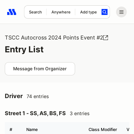
Search
Anywhere
Add type
Search results: No search term
TSCC Autocross 2024 Points Event #2
Entry List
Message from Organizer
Driver
74 entries
Street 1 - SS, AS, BS, FS
3 entries
#
Name
Class Modifier
Veh