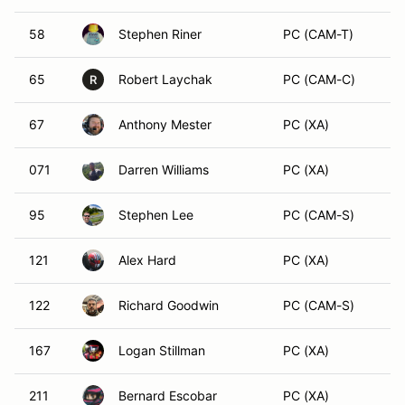
58
Stephen Riner
PC (CAM-T)
65
Robert Laychak
PC (CAM-C)
R
67
Anthony Mester
PC (XA)
071
Darren Williams
PC (XA)
95
Stephen Lee
PC (CAM-S)
121
Alex Hard
PC (XA)
122
Richard Goodwin
PC (CAM-S)
167
Logan Stillman
PC (XA)
211
Bernard Escobar
PC (XA)