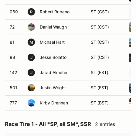
069
Robert Rubano
ST (CST)
R
72
Daniel Waugh
ST (CST)
81
Michael Hart
ST (CST)
M
88
Jesse Bolatto
ST (CST)
J
142
Jarad Almeter
ST (EST)
J
501
Justin Wright
ST (EST)
777
Kirby Drennan
ST (BST)
Race Tire 1 - All *SP, all SM*, SSR
2 entries