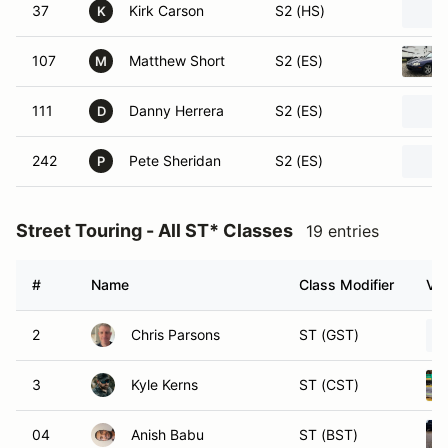
37
Kirk Carson
S2 (HS)
K
107
Matthew Short
S2 (ES)
M
111
Danny Herrera
S2 (ES)
D
242
Pete Sheridan
S2 (ES)
P
Street Touring - All ST* Classes
19 entries
#
Name
Class Modifier
Veh
2
Chris Parsons
ST (GST)
3
Kyle Kerns
ST (CST)
04
Anish Babu
ST (BST)