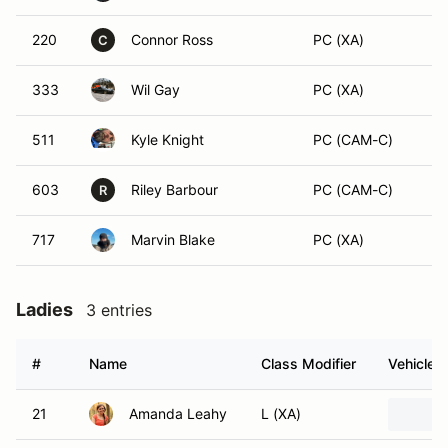
220
Connor Ross
PC (XA)
C
333
Wil Gay
PC (XA)
511
Kyle Knight
PC (CAM-C)
603
Riley Barbour
PC (CAM-C)
R
717
Marvin Blake
PC (XA)
Ladies
3 entries
#
Name
Class Modifier
Vehicle
21
Amanda Leahy
L (XA)