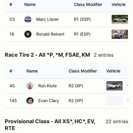
#
Name
Class Modifier
Vehicle
03
Marc Lisner
R1 (SSP)
16
Ronald Reinert
R1 (ESP)
R
Race Tire 2 - All *P, *M, FSAE, KM
2 entries
#
Name
Class Modifier
Vehicle
45
Ron Klute
R2 (XP)
19
145
Evan Clary
R2 (XP)
19
Provisional Class - All XS*, HC*, EV,
22 entries
RTE