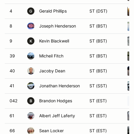
4
Gerald Phillips
ST (DST)
G
8
Joseph Henderson
ST (BST)
9
Kevin Blackwell
ST (BST)
K
39
Micheil Fitch
ST (BST)
40
Jacoby Dean
ST (BST)
41
Jonathan Henderson
ST (SST)
042
Brandon Hodges
ST (EST)
B
61
Albert Jeff Laferty
ST (EST)
66
Sean Locker
ST (EST)