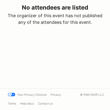
No attendees are listed
The organizer of this event has not published
any of the attendees for this event.
Your Privacy Choices
Privacy
© PMH MSR LLC
Terms
Help docs
Contact us