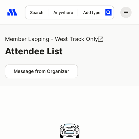
Search
Anywhere
Add type
Search results: No search term
Member Lapping - West Track Only
Attendee List
Message from Organizer