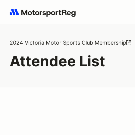
Search results: No search term
2024 Victoria Motor Sports Club Membership
Attendee List