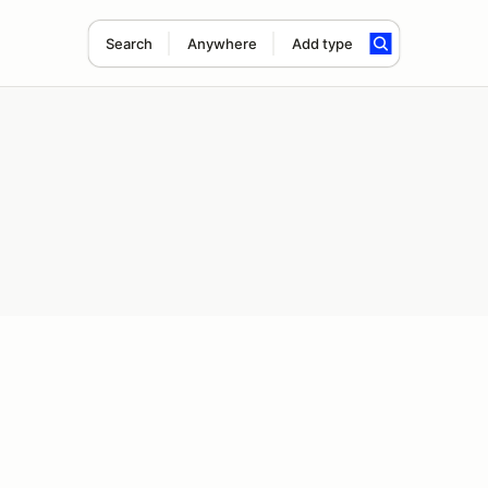
Search
Anywhere
Add type