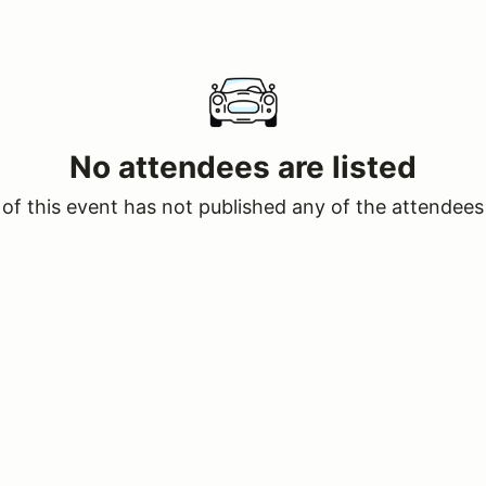
No attendees are listed
of this event has not published any of the attendees 