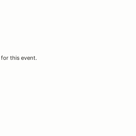
for this event.