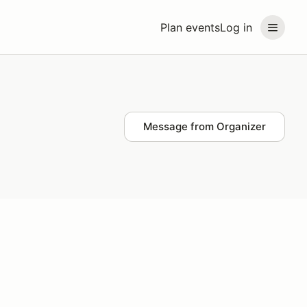
Plan events
Log in
Message from Organizer