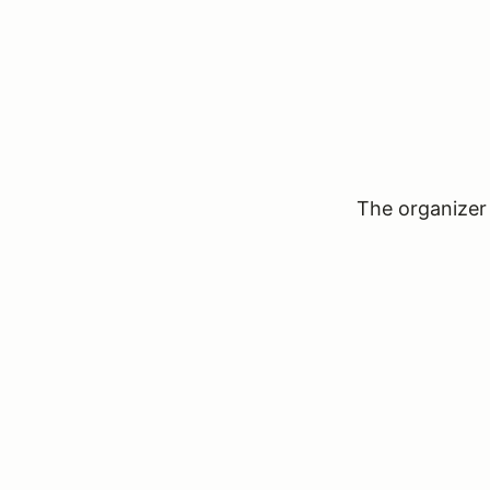
The organizer 