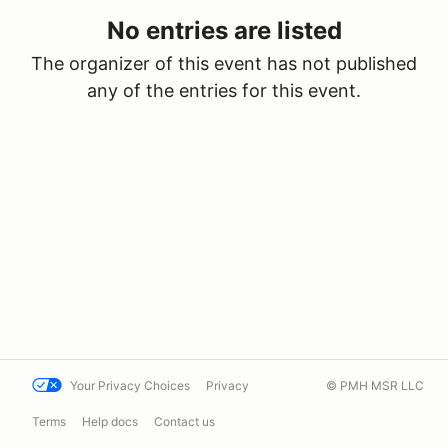
No entries are listed
The organizer of this event has not published
any of the entries for this event.
Your Privacy Choices
Privacy
© PMH MSR LLC
Terms
Help docs
Contact us