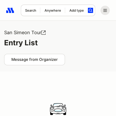
Search
Anywhere
Add type
Search results: No search term
San Simeon Tour
Entry List
Message from Organizer