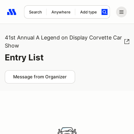
Search
Anywhere
Add type
Search results: No search term
41st Annual A Legend on Display Corvette Car
Show
Entry List
Message from Organizer