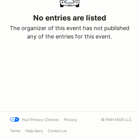
No entries are listed
The organizer of this event has not published
any of the entries for this event.
Your Privacy Choices
Privacy
© PMH MSR LLC
Terms
Help docs
Contact us