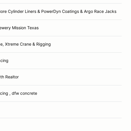
ore Cylinder Liners & PowerDyn Coatings & Argo Race Jacks
ewery Mission Texas
ve, Xtreme Crane & Rigging
acing
th Realtor
acing , dfw concrete