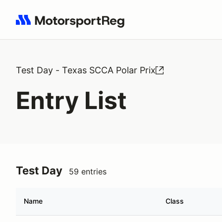
Search results: No search term
Test Day - Texas SCCA Polar Prix
Entry List
Test Day
59 entries
Name
Class