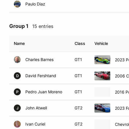
Paulo Diaz
Group 1
15 entries
Name
Class
Vehicle
Charles Barnes
GT1
2023 P
David Fershtand
GT1
2006 C
D
Pedro Juan Moreno
GT1
2016 P
P
John Atwell
GT2
2023 F
J
Ivan Curiel
GT2
Chevrol