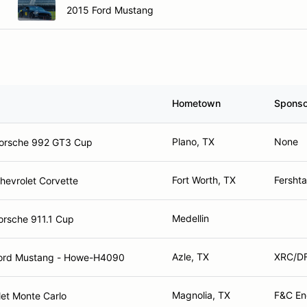
2015 Ford Mustang
Hometown
Sponso
Plano, TX
None
orsche 992 GT3 Cup
Fort Worth, TX
Fersht
hevrolet Corvette
Medellin
orsche 911.1 Cup
Azle, TX
XRC/DF
ord Mustang - Howe-H4090
Magnolia, TX
F&C En
et Monte Carlo