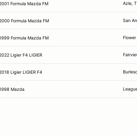
Azle, 
2001 Formula Mazda FM
San An
2000 Formula Mazda FM
Flower
1999 Formula Mazda FM
Fairvi
2022 Ligier F4 LIGIER
Burles
2018 Ligier LIGIER F4
League
1998 Mazda