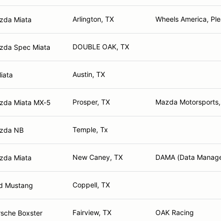
Arlington, TX
Wheels America, Ple
zda Miata
DOUBLE OAK, TX
zda Spec Miata
Austin, TX
iata
Prosper, TX
Mazda Motorsports,
zda Miata MX-5
Temple, Tx
zda NB
New Caney, TX
DAMA (Data Managem
zda Miata
Coppell, TX
rd Mustang
Fairview, TX
OAK Racing
sche Boxster