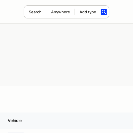
Search
Anywhere
Add type
Vehicle