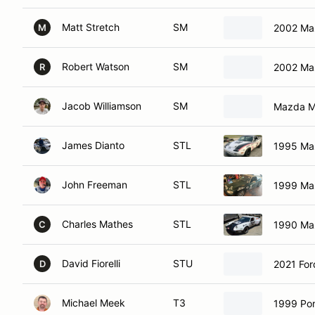
Matt Stretch
SM
2002 Ma
M
Robert Watson
SM
2002 Ma
R
Jacob Williamson
SM
Mazda M
James Dianto
STL
1995 Ma
John Freeman
STL
1999 Ma
Charles Mathes
STL
1990 Ma
C
David Fiorelli
STU
2021 Fo
D
Michael Meek
T3
1999 Por