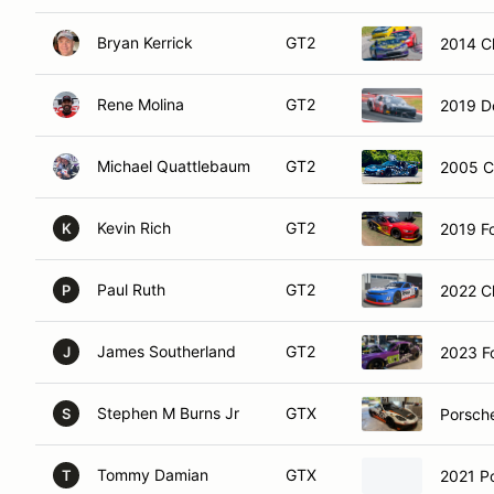
Bryan Kerrick
GT2
2014 C
Rene Molina
GT2
2019 D
Michael Quattlebaum
GT2
2005 C
Kevin Rich
GT2
2019 F
K
Paul Ruth
GT2
2022 C
P
James Southerland
GT2
2023 F
J
Stephen M Burns Jr
GTX
Porsch
S
Tommy Damian
GTX
2021 P
T