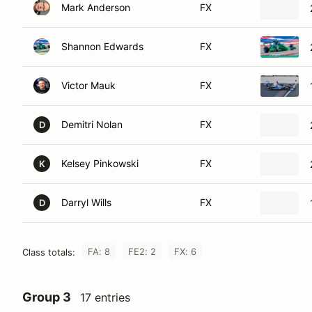
Mark Anderson
FX
Shannon Edwards
FX
Victor Mauk
FX
Demitri Nolan
FX
D
Kelsey Pinkowski
FX
K
Darryl Wills
FX
D
FA: 8
FE2: 2
FX: 6
Class totals:
Group 3
17 entries