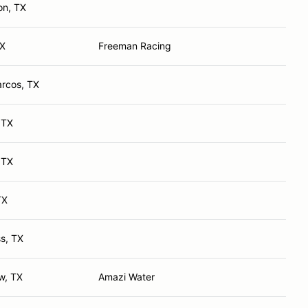
on, TX
TX
Freeman Racing
rcos, TX
 TX
 TX
TX
s, TX
ew, TX
Amazi Water