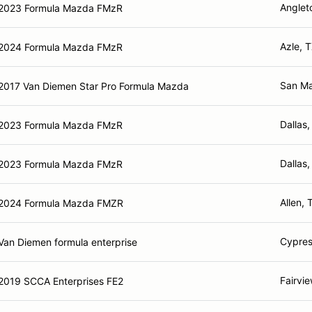
Anglet
2023 Formula Mazda FMzR
Azle, 
2024 Formula Mazda FMzR
San Ma
2017 Van Diemen Star Pro Formula Mazda
Dallas,
2023 Formula Mazda FMzR
Dallas,
2023 Formula Mazda FMzR
Allen, 
2024 Formula Mazda FMZR
Cypres
Van Diemen formula enterprise
Fairvi
2019 SCCA Enterprises FE2