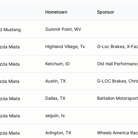
Hometown
Sponsor
Summit Point, WV
rd Mustang
Highland Village, Tx
G-Loc Brakes, X-Fac
zda Miata
Ketchum, ID
Old Hall Performanc
zda Miata
Austin, TX
G-LOC Brakes, Chris
zda Miata
Dallas, TX
Battalion Motorspor
zda Miata
seguin, tx
zda Miata
Arlington, TX
Wheels America Raci
zda Miata