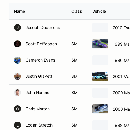
Name
Class
Vehicle
Joseph Dederichs
2010 Fo
J
Scott Deffebach
SM
1999 Ma
Cameron Evans
SM
1990 Ma
Justin Gravett
SM
2001 Ma
John Hamner
SM
2000 Ma
Chris Morton
SM
2000 Ma
C
Logan Stretch
SM
1999 Ma
L