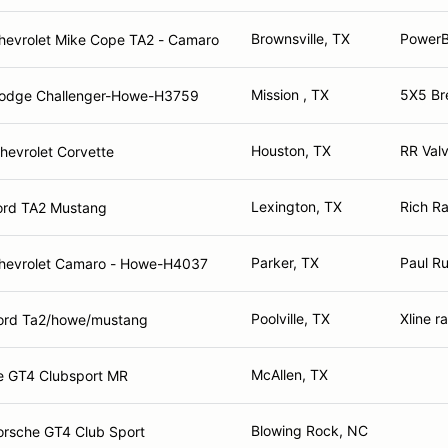
Brownsville, TX
PowerB
hevrolet Mike Cope TA2 - Camaro
Mission , TX
5X5 Br
odge Challenger-Howe-H3759
Houston, TX
RR Val
hevrolet Corvette
Lexington, TX
Rich R
ord TA2 Mustang
Parker, TX
Paul Ru
hevrolet Camaro - Howe-H4037
Poolville, TX
Xline r
ord Ta2/howe/mustang
McAllen, TX
e GT4 Clubsport MR
Blowing Rock, NC
orsche GT4 Club Sport