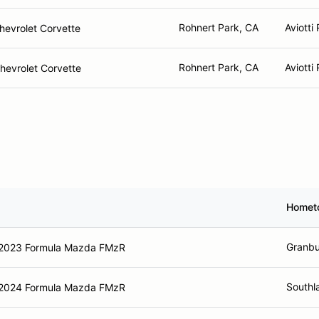
Rohnert Park, CA
Aviotti
hevrolet Corvette
Rohnert Park, CA
Aviotti
hevrolet Corvette
Homet
Granbu
2023 Formula Mazda FMzR
Southl
2024 Formula Mazda FMzR