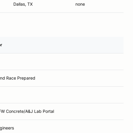
Dallas, TX
none
r
and Race Prepared
W Concrete/A&J Lab Portal
gineers