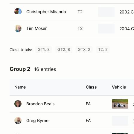
Christopher Miranda
T2
2002 C
Tim Moser
T2
2004 C
GT1: 3
GT2: 8
GTX: 2
T2: 2
Class totals:
Group 2
16 entries
Name
Class
Vehicle
Brandon Beals
FA
Greg Byrne
FA