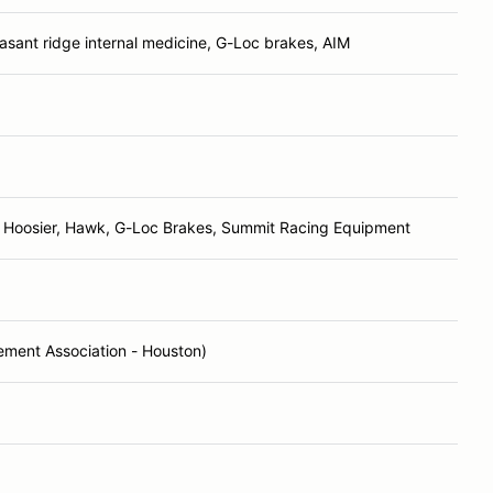
asant ridge internal medicine, G-Loc brakes, AIM
 Hoosier, Hawk, G-Loc Brakes, Summit Racing Equipment
ent Association - Houston)