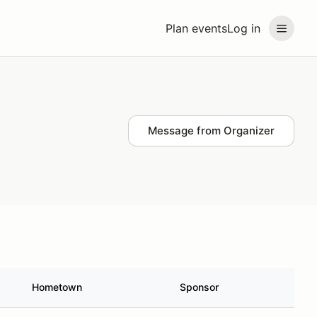
Plan events
Log in
Message from Organizer
Hometown
Sponsor