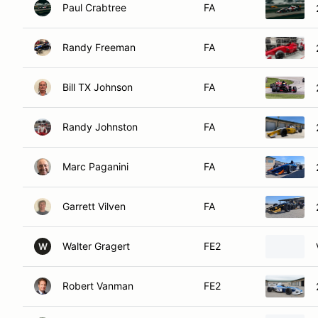
Paul Crabtree
FA
Randy Freeman
FA
Bill TX Johnson
FA
Randy Johnston
FA
Marc Paganini
FA
Garrett Vilven
FA
Walter Gragert
FE2
W
Robert Vanman
FE2