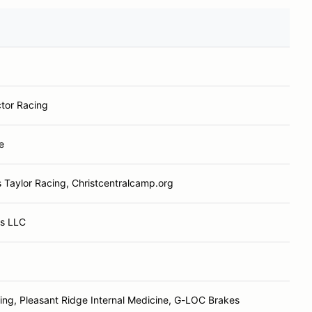
tor Racing
e
 Taylor Racing, Christcentralcamp.org
ts LLC
ng, Pleasant Ridge Internal Medicine, G-LOC Brakes