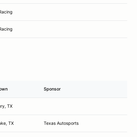
 Racing
 Racing
own
Sponsor
ry, TX
ake, TX
Texas Autosports