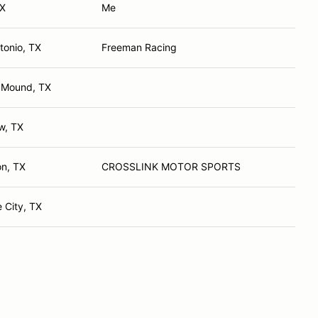
TX
Me
tonio, TX
Freeman Racing
 Mound, TX
ew, TX
on, TX
CROSSLINK MOTOR SPORTS
 City, TX