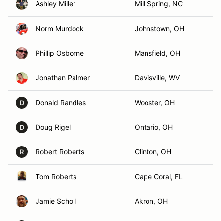
Ashley Miller
Mill Spring, NC
Norm Murdock
Johnstown, OH
Phillip Osborne
Mansfield, OH
Jonathan Palmer
Davisville, WV
Donald Randles
Wooster, OH
D
Doug Rigel
Ontario, OH
D
Robert Roberts
Clinton, OH
R
Tom Roberts
Cape Coral, FL
Jamie Scholl
Akron, OH