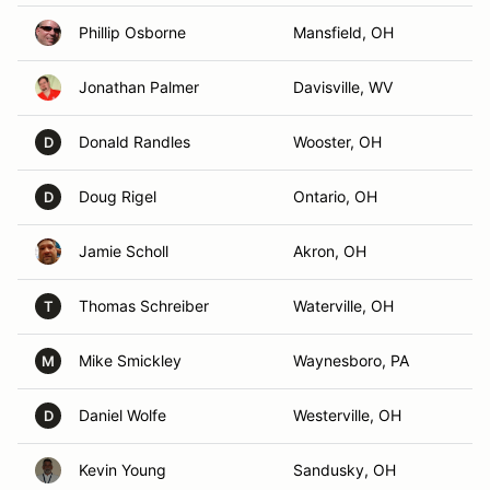
Phillip Osborne
Mansfield, OH
Jonathan Palmer
Davisville, WV
Donald Randles
Wooster, OH
D
Doug Rigel
Ontario, OH
D
Jamie Scholl
Akron, OH
Thomas Schreiber
Waterville, OH
T
Mike Smickley
Waynesboro, PA
M
Daniel Wolfe
Westerville, OH
D
Kevin Young
Sandusky, OH