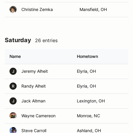
Christine Zemka
Mansfield, OH
Saturday
26 entries
Name
Hometown
Jeremy Alheit
Elyria, OH
J
Randy Alheit
Elyria, OH
R
Jack Altman
Lexington, OH
J
Wayne Camereon
Monroe, NC
Steve Carroll
Ashland, OH