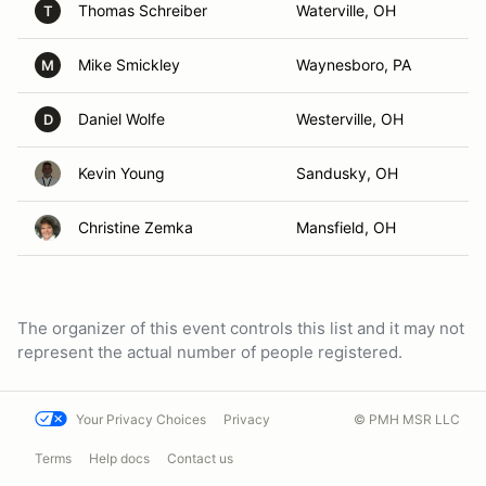
Thomas Schreiber
Waterville, OH
T
Mike Smickley
Waynesboro, PA
M
Daniel Wolfe
Westerville, OH
D
Kevin Young
Sandusky, OH
Christine Zemka
Mansfield, OH
The organizer of this event controls this list and it may not
represent the actual number of people registered.
Your Privacy Choices
Privacy
© PMH MSR LLC
Terms
Help docs
Contact us