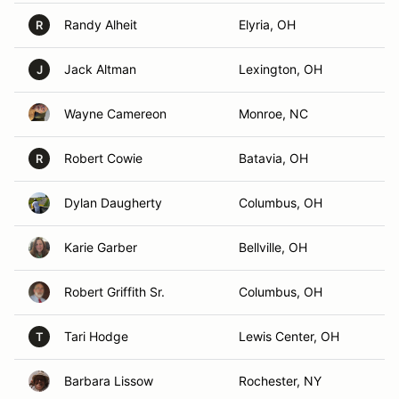
Randy Alheit
Elyria, OH
R
Jack Altman
Lexington, OH
J
Wayne Camereon
Monroe, NC
Robert Cowie
Batavia, OH
R
Dylan Daugherty
Columbus, OH
Karie Garber
Bellville, OH
Robert Griffith Sr.
Columbus, OH
Tari Hodge
Lewis Center, OH
T
Barbara Lissow
Rochester, NY