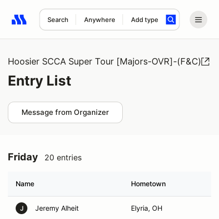
Search
Anywhere
Add type
Search results: No search term
Hoosier SCCA Super Tour [Majors-OVR]-(F&C)
Entry List
Message from Organizer
Friday
20 entries
Name
Hometown
Jeremy Alheit
Elyria, OH
J