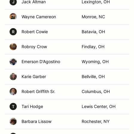
Jack Altman
Lexington, OH
J
Wayne Camereon
Monroe, NC
Robert Cowie
Batavia, OH
R
Robroy Crow
Findlay, OH
Emerson D'Agostino
Wyoming, OH
Karie Garber
Bellville, OH
Robert Griffith Sr.
Columbus, OH
Tari Hodge
Lewis Center, OH
T
Barbara Lissow
Rochester, NY