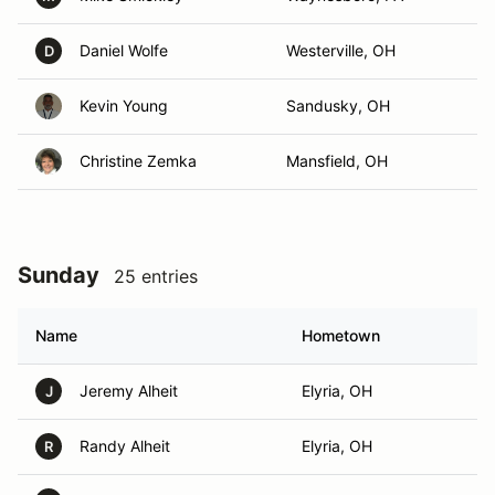
Daniel Wolfe
Westerville, OH
D
Kevin Young
Sandusky, OH
Christine Zemka
Mansfield, OH
Sunday
25 entries
Name
Hometown
Jeremy Alheit
Elyria, OH
J
Randy Alheit
Elyria, OH
R