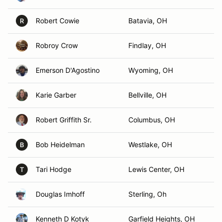
Robert Cowie
Batavia, OH
R
Robroy Crow
Findlay, OH
Emerson D'Agostino
Wyoming, OH
Karie Garber
Bellville, OH
Robert Griffith Sr.
Columbus, OH
Bob Heidelman
Westlake, OH
B
Tari Hodge
Lewis Center, OH
T
Douglas Imhoff
Sterling, Oh
Kenneth D Kotyk
Garfield Heights, OH