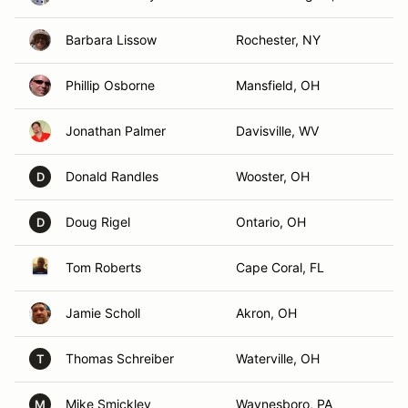
Barbara Lissow
Rochester, NY
Phillip Osborne
Mansfield, OH
Jonathan Palmer
Davisville, WV
Donald Randles
Wooster, OH
D
Doug Rigel
Ontario, OH
D
Tom Roberts
Cape Coral, FL
Jamie Scholl
Akron, OH
Thomas Schreiber
Waterville, OH
T
Mike Smickley
Waynesboro, PA
M