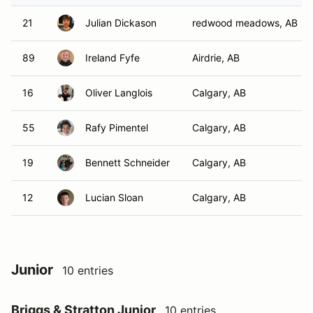
21
Julian Dickason
redwood meadows, AB
89
Ireland Fyfe
Airdrie, AB
16
Oliver Langlois
Calgary, AB
55
Rafy Pimentel
Calgary, AB
19
Bennett Schneider
Calgary, AB
12
Lucian Sloan
Calgary, AB
Junior
10 entries
Briggs & Stratton Junior
10 entries