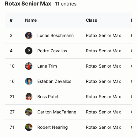
Rotax Senior Max
11 entries
#
Name
Class
Ho
3
Lucas Boschmann
Rotax Senior Max
Foo
4
Pedro Zevallos
Rotax Senior Max
Ca
P
10
Lane Trim
Rotax Senior Max
Ca
16
Esteban Zevallos
Rotax Senior Max
Ca
21
Boss Patel
Rotax Senior Max
Ca
27
Carlton MacFarlane
Rotax Senior Max
Ca
71
Robert Nearing
Rotax Senior Max
Ca