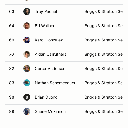
63
Troy Pachal
Briggs & Stratton Senio
64
Bill Wallace
Briggs & Stratton Senio
69
Karol Gonzalez
Briggs & Stratton Senio
70
Aidan Carruthers
Briggs & Stratton Senio
82
Carter Anderson
Briggs & Stratton Senio
83
Nathan Schemenauer
Briggs & Stratton Senio
98
Brian Duong
Briggs & Stratton Senio
B
99
Shane Mckinnon
Briggs & Stratton Senio