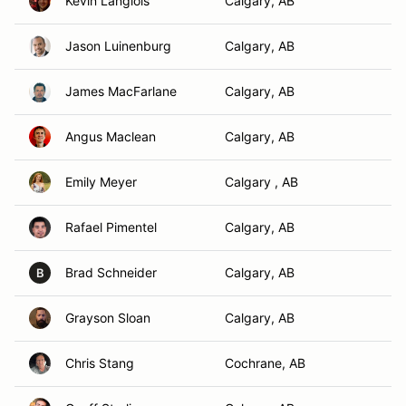
Kevin Langlois
Calgary, AB
Jason Luinenburg
Calgary, AB
James MacFarlane
Calgary, AB
Angus Maclean
Calgary, AB
Emily Meyer
Calgary , AB
Rafael Pimentel
Calgary, AB
Brad Schneider
Calgary, AB
B
Grayson Sloan
Calgary, AB
Chris Stang
Cochrane, AB