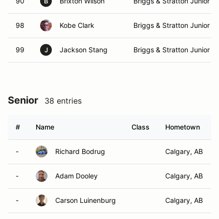
90
Brixton Wilson
Briggs & Stratton Junior
B
98
Kobe Clark
Briggs & Stratton Junior
99
Jackson Stang
Briggs & Stratton Junior
J
Senior
38 entries
#
Name
Class
Hometown
-
Richard Bodrug
Calgary, AB
-
Adam Dooley
Calgary, AB
-
Carson Luinenburg
Calgary, AB