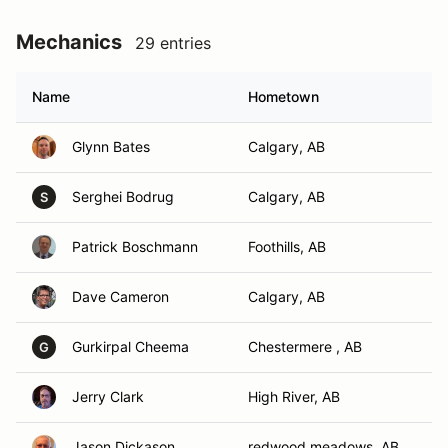
Mechanics
29 entries
Name
Hometown
Glynn Bates
Calgary, AB
Serghei Bodrug
Calgary, AB
S
Patrick Boschmann
Foothills, AB
Dave Cameron
Calgary, AB
Gurkirpal Cheema
Chestermere , AB
G
Jerry Clark
High River, AB
Jason Dickason
redwood meadows, AB