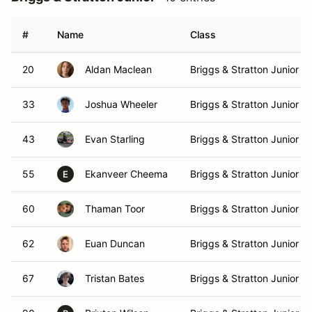
#
Name
Class
20
Aldan Maclean
Briggs & Stratton Junior
33
Joshua Wheeler
Briggs & Stratton Junior
43
Evan Starling
Briggs & Stratton Junior
55
Ekanveer Cheema
Briggs & Stratton Junior
E
60
Thaman Toor
Briggs & Stratton Junior
62
Euan Duncan
Briggs & Stratton Junior
67
Tristan Bates
Briggs & Stratton Junior