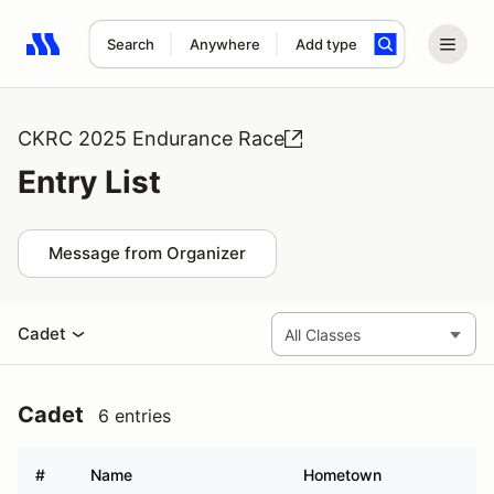
Search
Anywhere
Add type
Search results: No search term
CKRC 2025 Endurance Race
Entry List
Message from Organizer
Cadet
Cadet
6 entries
#
Name
Hometown