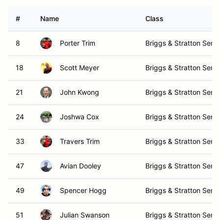
#
Name
Class
8
Porter Trim
Briggs & Stratton Senio
18
Scott Meyer
Briggs & Stratton Senio
21
John Kwong
Briggs & Stratton Senio
24
Joshwa Cox
Briggs & Stratton Senio
33
Travers Trim
Briggs & Stratton Senio
47
Avian Dooley
Briggs & Stratton Senio
49
Spencer Hogg
Briggs & Stratton Senio
51
Julian Swanson
Briggs & Stratton Senio