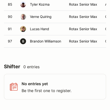
85
Tyler Kozma
Rotax Senior Max
Air
90
Verne Quiring
Rotax Senior Max
Ca
91
Lucas Hand
Rotax Senior Max
Ca
97
Brandon Williamson
Rotax Senior Max
Ca
B
Shifter
0 entries
No entries yet
Be the first one to register.