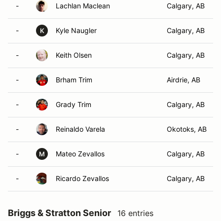
-
Lachlan Maclean
Calgary, AB
-
Kyle Naugler
Calgary, AB
K
-
Keith Olsen
Calgary, AB
-
Brham Trim
Airdrie, AB
-
Grady Trim
Calgary, AB
-
Reinaldo Varela
Okotoks, AB
-
Mateo Zevallos
Calgary, AB
M
-
Ricardo Zevallos
Calgary, AB
Briggs & Stratton Senior
16 entries