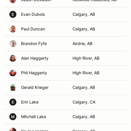
Evan Dubois
Calgary, AB
E
Paul Duncan
Calgary, AB
Brandon Fyfe
Airdrie, AB
Alan Haggerty
High River, AB
Phil Haggerty
High River, AB
Gerald Krieger
Calgary, AB
Erin Lake
Calgary, CA
E
Mitchell Lake
Calgary, AB
M