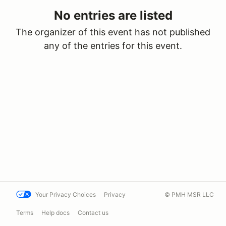
No entries are listed
The organizer of this event has not published
any of the entries for this event.
Your Privacy Choices
Privacy
© PMH MSR LLC
Terms
Help docs
Contact us