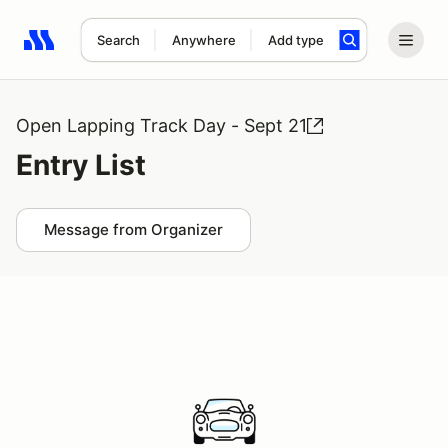
Search
Anywhere
Add type
Search results: No search term
Open Lapping Track Day - Sept 21
Entry List
Message from Organizer