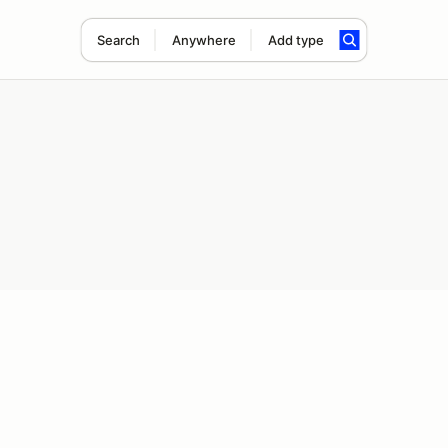
Search
Anywhere
Add type