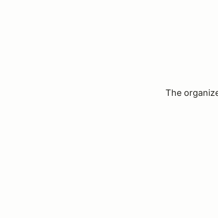
The organizer