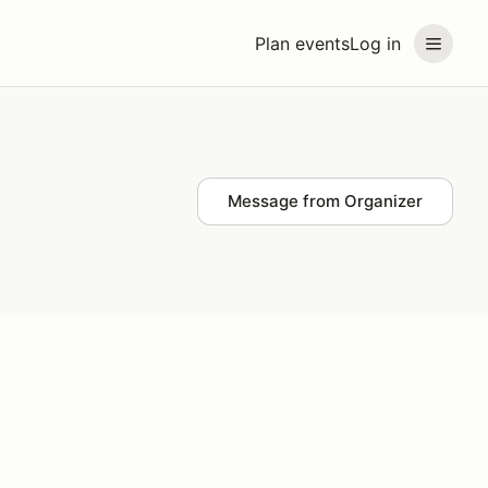
Plan events
Log in
Message from Organizer