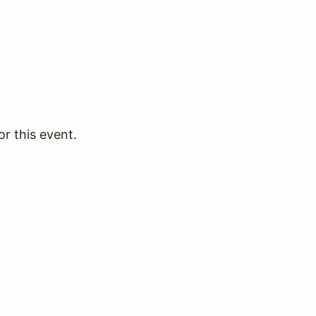
or this event.