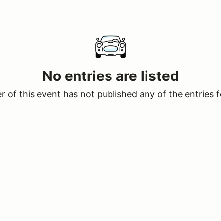
No entries are listed
 of this event has not published any of the entries f