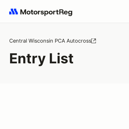
Search results: No search term
Central Wisconsin PCA Autocross
Entry List