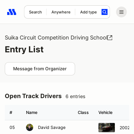
Search
Anywhere
Add type
Search results: No search term
Suika Circuit Competition Driving School
Entry List
Message from Organizer
Open Track Drivers
6 entries
#
Name
Class
Vehicle
05
David Savage
2002 F