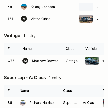
48
Kelsey Johnson
2000 S
151
Victor Kuhns
2000 S
V
Vintage
1 entry
#
Name
Class
Vehicle
OZ5
Matthew Brewer
Vintage
197
M
Super Lap - A: Class
1 entry
#
Name
Class
Ve
86
Richard Harrison
Super Lap - A: Class