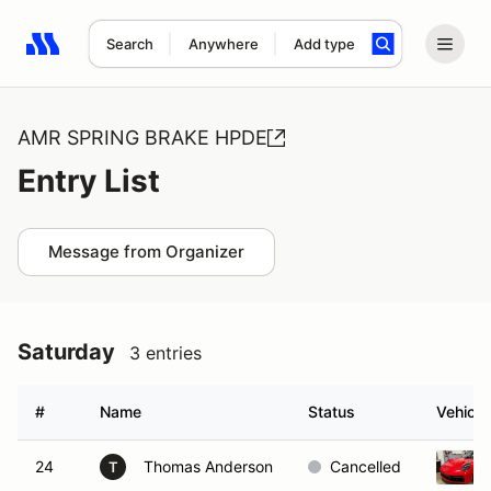
Search
Anywhere
Add type
Search results: No search term
AMR SPRING BRAKE HPDE
Entry List
Message from Organizer
Saturday
3 entries
#
Name
Status
Vehicle
24
Thomas Anderson
Cancelled
T