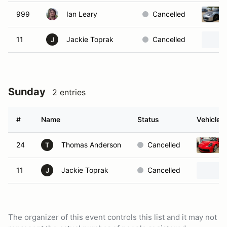
999
Ian Leary
Cancelled
11
Jackie Toprak
Cancelled
J
Sunday
2 entries
#
Name
Status
Vehicle
24
Thomas Anderson
Cancelled
T
11
Jackie Toprak
Cancelled
J
The organizer of this event controls this list and it may not