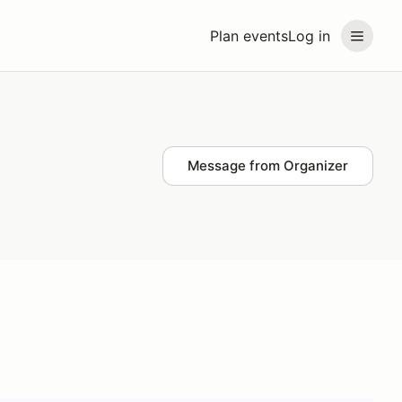
Plan events
Log in
Message from Organizer