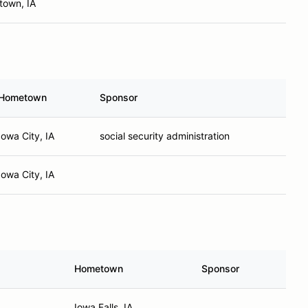
town, IA
Hometown
Sponsor
Iowa City, IA
social security administration
Iowa City, IA
Hometown
Sponsor
Iowa Falls, IA