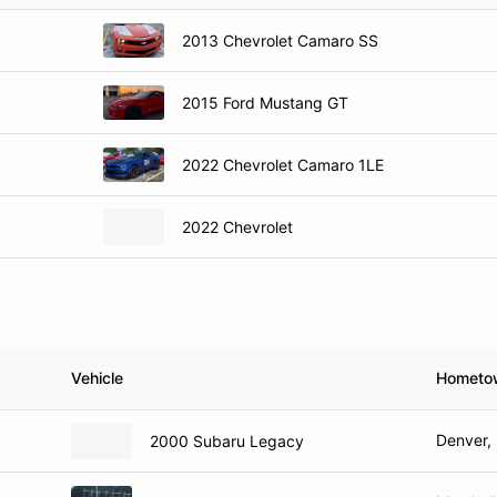
2013 Chevrolet Camaro SS
2015 Ford Mustang GT
2022 Chevrolet Camaro 1LE
2022 Chevrolet
Vehicle
Hometo
Denver, 
2000 Subaru Legacy