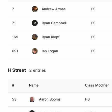
7
Andrew Armas
FS
71
Ryan Campbell
FS
R
169
Ryan Klopf
FS
691
Ian Logan
FS
H Street
2 entries
#
Name
Class Modifier
53
Aaron Booms
HS