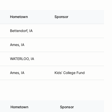
Hometown
Sponsor
Bettendorf, IA
Ames, IA
WATERLOO, IA
Ames, IA
Kids’ College Fund
Hometown
Sponsor