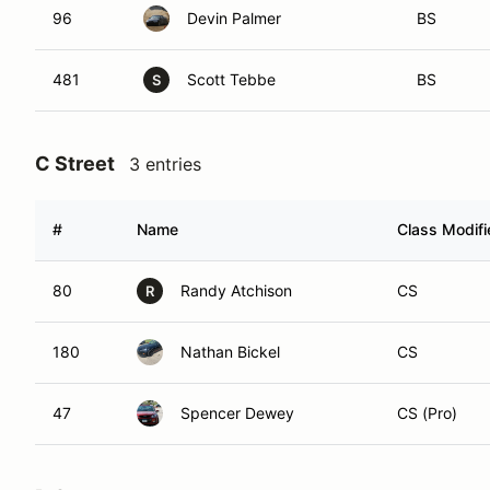
96
Devin Palmer
BS
481
Scott Tebbe
BS
S
C Street
3 entries
#
Name
Class Modifi
80
Randy Atchison
CS
R
180
Nathan Bickel
CS
47
Spencer Dewey
CS (Pro)