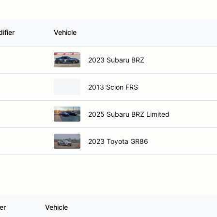
ifier
Vehicle
2023 Subaru BRZ
2013 Scion FRS
2025 Subaru BRZ Limited
2023 Toyota GR86
er
Vehicle