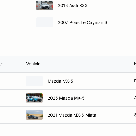
2018 Audi RS3
2007 Porsche Cayman S
er
Vehicle
Mazda MX-5
2025 Mazda MX-5
2021 Mazda MX-5 Miata