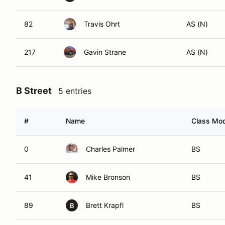
82
Travis Ohrt
AS (N)
217
Gavin Strane
AS (N)
B Street
5 entries
#
Name
Class Mod
0
Charles Palmer
BS
41
Mike Bronson
BS
89
Brett Krapfl
BS
B