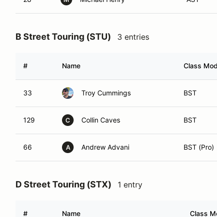
B Street Touring (STU)
3 entries
#
Name
Class Modi
33
Troy Cummings
BST
129
Collin Caves
BST
C
66
Andrew Advani
BST (Pro)
A
D Street Touring (STX)
1 entry
#
Name
Class Mo