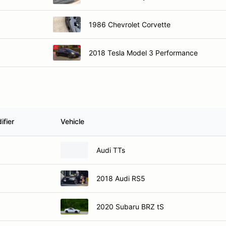
1986 Chevrolet Corvette
2018 Tesla Model 3 Performance
ifier
Vehicle
Audi TTs
2018 Audi RS5
2020 Subaru BRZ tS