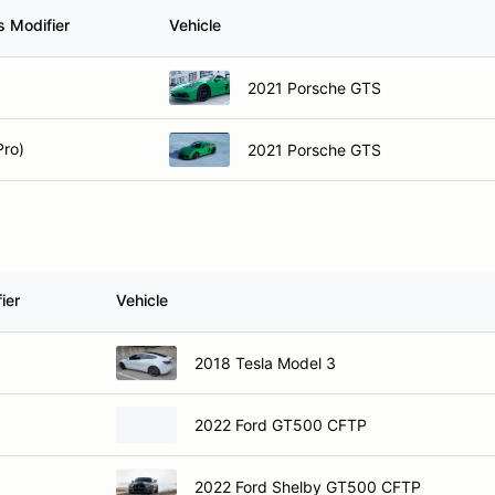
s Modifier
Vehicle
2021 Porsche GTS
Pro)
2021 Porsche GTS
ier
Vehicle
2018 Tesla Model 3
2022 Ford GT500 CFTP
2022 Ford Shelby GT500 CFTP