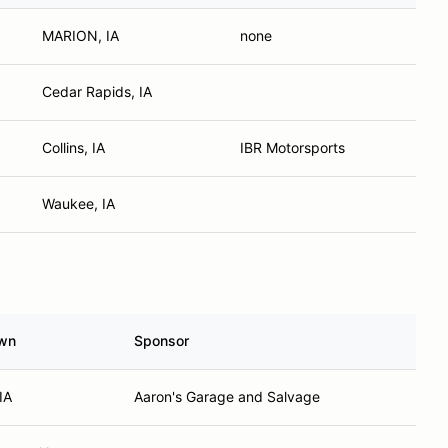
MARION, IA
none
Cedar Rapids, IA
Collins, IA
IBR Motorsports
Waukee, IA
wn
Sponsor
IA
Aaron's Garage and Salvage