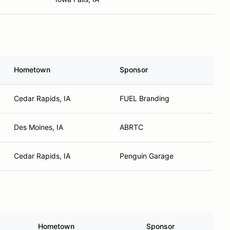
Hometown
Sponsor
Cedar Rapids, IA
FUEL Branding
Des Moines, IA
ABRTC
Cedar Rapids, IA
Penguin Garage
Hometown
Sponsor