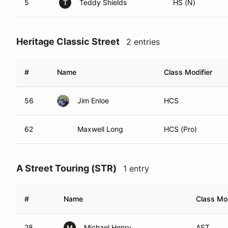
5
Teddy Shields
HS (N)
T
Heritage Classic Street
2 entries
#
Name
Class Modifier
56
Jim Enloe
HCS
62
Maxwell Long
HCS (Pro)
A Street Touring (STR)
1 entry
#
Name
Class Mod
28
Michael Henry
AST
M