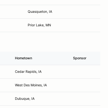
Quasqueton, IA
Prior Lake, MN
Hometown
Sponsor
Cedar Rapids, IA
West Des Moines, IA
Dubuque, IA