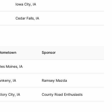
Iowa City, IA
Cedar Falls, IA
Hometown
Sponsor
Des Moines, IA
Ankeny, IA
Ramsey Mazda
Story City, IA
County Road Enthusiasts