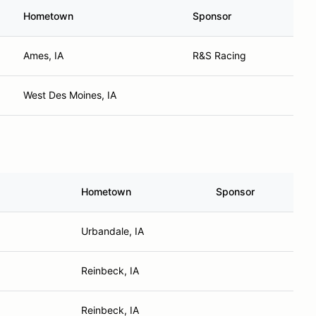
Hometown
Sponsor
Ames, IA
R&S Racing
West Des Moines, IA
Hometown
Sponsor
Urbandale, IA
Reinbeck, IA
Reinbeck, IA