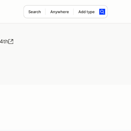
Search
Anywhere
Add type
 4th