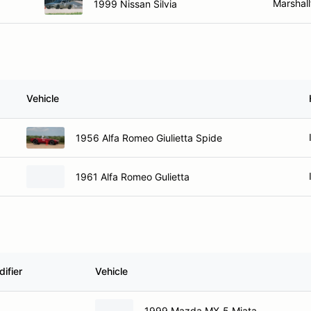
Marshall
1999 Nissan Silvia
Vehicle
1956 Alfa Romeo Giulietta Spide
1961 Alfa Romeo Gulietta
ifier
Vehicle
1999 Mazda MX-5 Miata