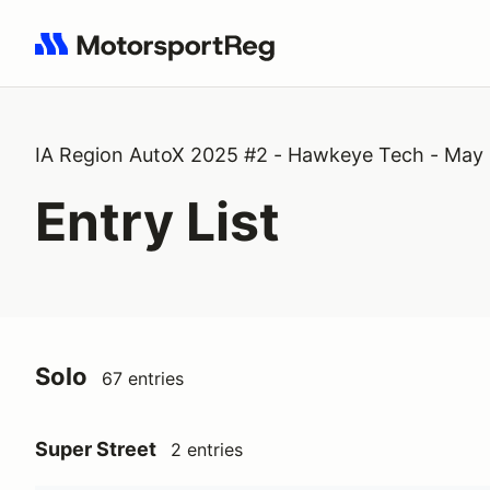
Search results: No search term
IA Region AutoX 2025 #2 - Hawkeye Tech - May
Entry List
Solo
67 entries
Super Street
2 entries