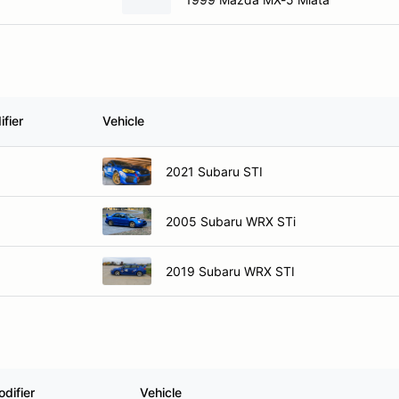
fier
Vehicle
2021 Subaru STI
2005 Subaru WRX STi
2019 Subaru WRX STI
difier
Vehicle