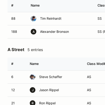
#
Name
Clas
88
Tim Reinhardt
SS
188
Alexander Bronson
SS (
A
A Street
5 entries
#
Name
Class Modif
6
Steve Schaffer
AS
12
Jason Rippel
AS
J
21
Ron Rippel
AS
R