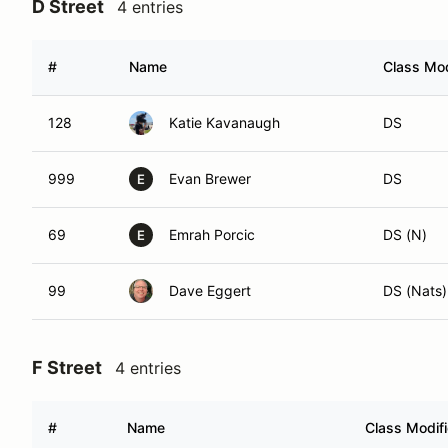
D Street
4 entries
#
Name
Class Mod
128
Katie Kavanaugh
DS
999
Evan Brewer
DS
E
69
Emrah Porcic
DS (N)
E
99
Dave Eggert
DS (Nats)
F Street
4 entries
#
Name
Class Modifi