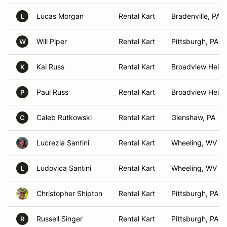
Lucas Morgan
Rental Kart
Bradenville, PA
L
Will Piper
Rental Kart
Pittsburgh, PA
W
Kai Russ
Rental Kart
Broadview Heigh
K
Paul Russ
Rental Kart
Broadview Heigh
P
Caleb Rutkowski
Rental Kart
Glenshaw, PA
C
Lucrezia Santini
Rental Kart
Wheeling, WV
Ludovica Santini
Rental Kart
Wheeling, WV
L
Christopher Shipton
Rental Kart
Pittsburgh, PA
Russell Singer
Rental Kart
Pittsburgh, PA
R