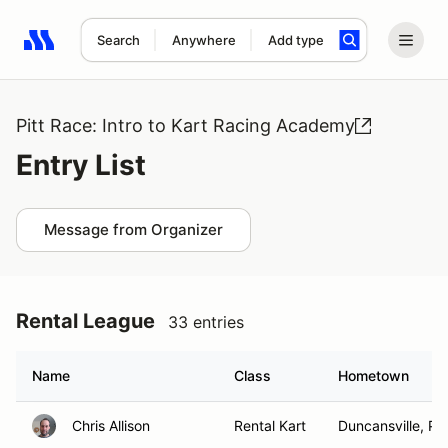
Search
Anywhere
Add type
Search results: No search term
Pitt Race: Intro to Kart Racing Academy
Entry List
Message from Organizer
Rental League
33 entries
Name
Class
Hometown
Chris Allison
Rental Kart
Duncansville, PA