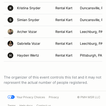
Kristina Snyder
Rental Kart
Duncansville, PA
K
Simian Snyder
Rental Kart
Duncansville, PA
S
Archer Vozar
Rental Kart
Leechburg, PA
Gabriella Vozar
Rental Kart
Leechburg, PA
Hayden Wertz
Rental Kart
Pittsburgh, PA
H
The organizer of this event controls this list and it may not
represent the actual number of people registered.
Your Privacy Choices
Privacy
© PMH MSR LLC
Terms
Help docs
Contact us