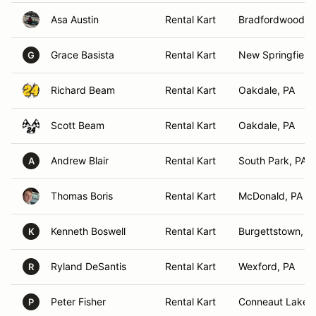
Asa Austin
Rental Kart
Bradfordwoods,
Grace Basista
Rental Kart
New Springfield
G
Richard Beam
Rental Kart
Oakdale, PA
Scott Beam
Rental Kart
Oakdale, PA
Andrew Blair
Rental Kart
South Park, PA
A
Thomas Boris
Rental Kart
McDonald, PA
Kenneth Boswell
Rental Kart
Burgettstown, P
K
Ryland DeSantis
Rental Kart
Wexford, PA
R
Peter Fisher
Rental Kart
Conneaut Lake, 
P