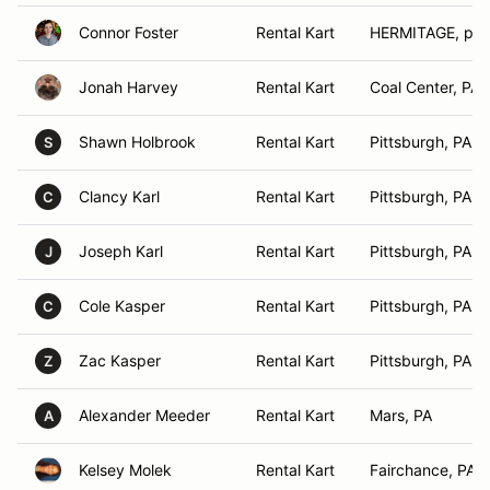
Connor Foster
Rental Kart
HERMITAGE, pa
Jonah Harvey
Rental Kart
Coal Center, PA
Shawn Holbrook
Rental Kart
Pittsburgh, PA
S
Clancy Karl
Rental Kart
Pittsburgh, PA
C
Joseph Karl
Rental Kart
Pittsburgh, PA
J
Cole Kasper
Rental Kart
Pittsburgh, PA
C
Zac Kasper
Rental Kart
Pittsburgh, PA
Z
Alexander Meeder
Rental Kart
Mars, PA
A
Kelsey Molek
Rental Kart
Fairchance, PA