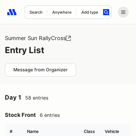
Search
Anywhere
Add type
Search results: No search term
Summer Sun RallyCross
Entry List
Message from Organizer
Day 1
58 entries
Stock Front
6 entries
#
Name
Class
Vehicle