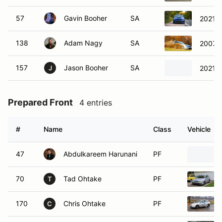
57
Gavin Booher
SA
2021 
138
Adam Nagy
SA
2007 
157
Jason Booher
SA
2021 
J
Prepared Front
4 entries
#
Name
Class
Vehicle
47
Abdulkareem Harunani
PF
70
Tad Ohtake
PF
T
170
Chris Ohtake
PF
C