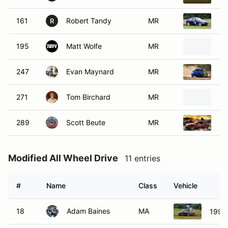
161
Robert Tandy
MR
19
R
195
Matt Wolfe
MR
20
247
Evan Maynard
MR
20
271
Tom Birchard
MR
19
289
Scott Beute
MR
19
Modified All Wheel Drive
11 entries
#
Name
Class
Vehicle
18
Adam Baines
MA
1990