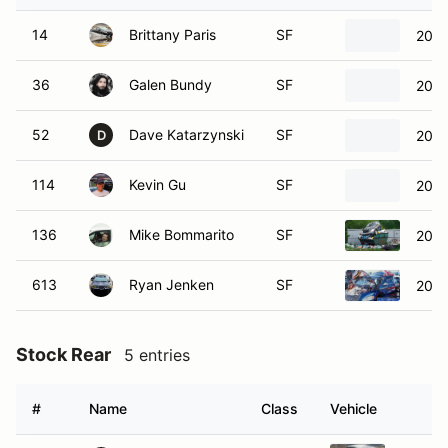
14
Brittany Paris
SF
2024
36
Galen Bundy
SF
2017
52
Dave Katarzynski
SF
2013
D
114
Kevin Gu
SF
2024
136
Mike Bommarito
SF
2005
613
Ryan Jenken
SF
2005
Stock Rear
5 entries
#
Name
Class
Vehicle