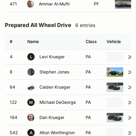
471
Ammar Al-Mufti
PF
Prepared All Wheel Drive
6 entries
#
Name
Class
Vehicle
4
Levi Krueger
PA
200
L
8
Stephen Jones
PA
200
64
Caiden Krueger
PA
200
122
Michael DeGeorge
PA
201
M
164
Dan Krueger
PA
200
542
Alton Worthington
PA
200
A