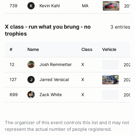
739
Kevin Kahl
MA
2017
K
X class - run what you brung - no
3 entries
trophies
#
Name
Class
Vehicle
12
Josh Remmetter
X
2023 
127
Jarred Versical
X
2023 
J
699
Zack White
X
2004 
The organizer of this event controls this list and it may not
represent the actual number of people registered.