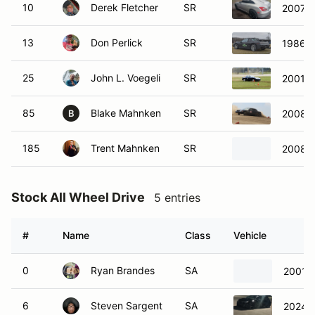
10
Derek Fletcher
SR
2007 Ch
13
Don Perlick
SR
1986 P
25
John L. Voegeli
SR
2001 M
85
Blake Mahnken
SR
2008 F
B
185
Trent Mahnken
SR
2008 F
Stock All Wheel Drive
5 entries
#
Name
Class
Vehicle
0
Ryan Brandes
SA
2001 
6
Steven Sargent
SA
2024 T