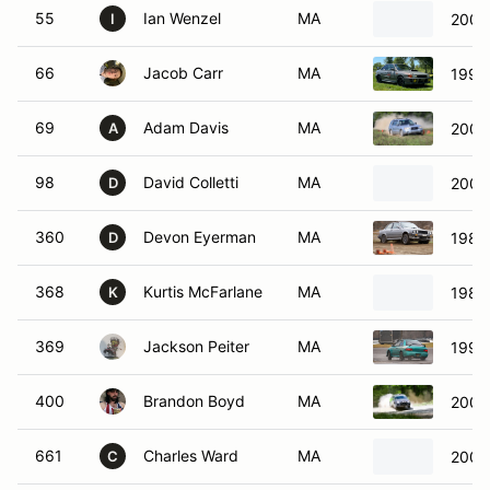
55
Ian Wenzel
MA
2000
I
66
Jacob Carr
MA
1999
69
Adam Davis
MA
2004 
A
98
David Colletti
MA
2004
D
360
Devon Eyerman
MA
1988
D
368
Kurtis McFarlane
MA
1988
K
369
Jackson Peiter
MA
1995
400
Brandon Boyd
MA
2002
661
Charles Ward
MA
2004 
C