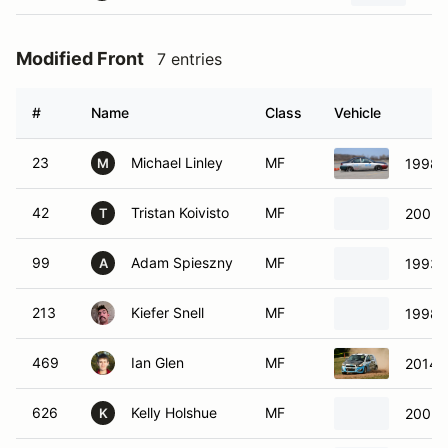
Modified Front
7 entries
#
Name
Class
Vehicle
23
Michael Linley
MF
1998 
M
42
Tristan Koivisto
MF
2003 
T
99
Adam Spieszny
MF
1993 E
A
213
Kiefer Snell
MF
1998 
469
Ian Glen
MF
2014 C
626
Kelly Holshue
MF
2003 
K