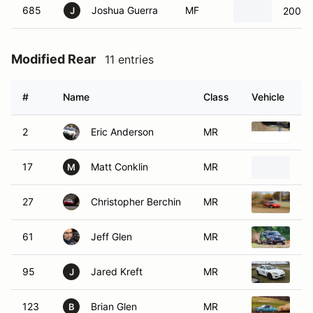
685
Joshua Guerra
MF
2003 
J
Modified Rear
11 entries
#
Name
Class
Vehicle
2
Eric Anderson
MR
19
17
Matt Conklin
MR
19
M
27
Christopher Berchin
MR
19
61
Jeff Glen
MR
19
95
Jared Kreft
MR
20
J
123
Brian Glen
MR
19
B