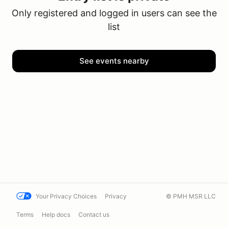
Only registered and logged in users can see the
list
See events nearby
Your Privacy Choices
Privacy
© PMH MSR LLC
Terms
Help docs
Contact us