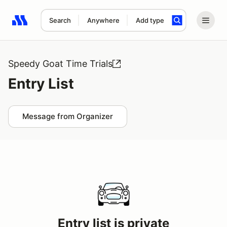
Search
Anywhere
Add type
Search results: No search term
Speedy Goat Time Trials
Entry List
Message from Organizer
Entry list is private