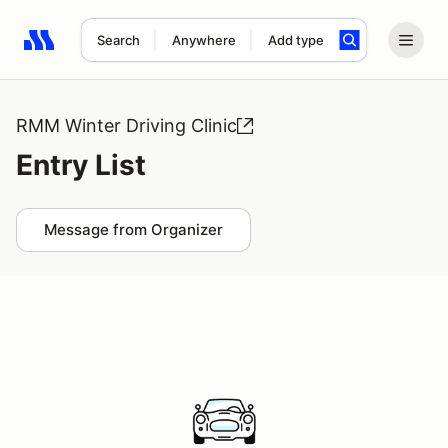
Search
Anywhere
Add type
Search results: No search term
RMM Winter Driving Clinic
Entry List
Message from Organizer