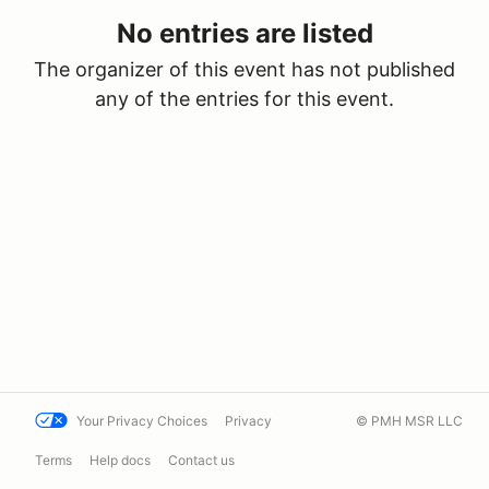
No entries are listed
The organizer of this event has not published
any of the entries for this event.
Your Privacy Choices
Privacy
© PMH MSR LLC
Terms
Help docs
Contact us