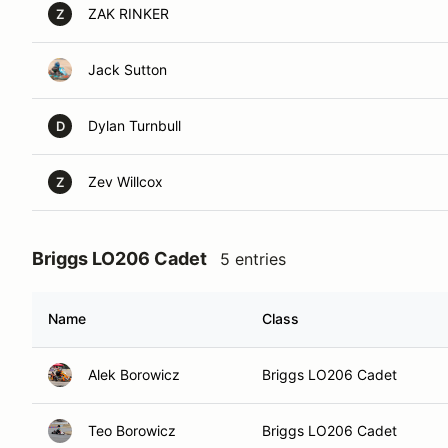
ZAK RINKER
Z
Jack Sutton
Dylan Turnbull
D
Zev Willcox
Z
Briggs LO206 Cadet
5 entries
Name
Class
Alek Borowicz
Briggs LO206 Cadet
Teo Borowicz
Briggs LO206 Cadet