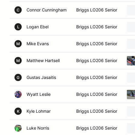
Connor Cunningham
Briggs LO206 Senior
C
Logan Ebel
Briggs LO206 Senior
L
Mike Evans
Briggs LO206 Senior
M
Matthew Hartsell
Briggs LO206 Senior
M
Gustas Jasaitis
Briggs LO206 Senior
G
Wyatt Leslie
Briggs LO206 Senior
Kyle Lohmar
Briggs LO206 Senior
K
Luke Norris
Briggs LO206 Senior