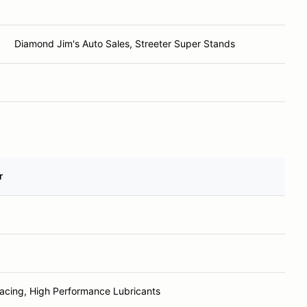
Diamond Jim's Auto Sales, Streeter Super Stands
r
Racing, High Performance Lubricants