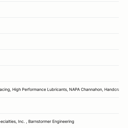
Racing, High Performance Lubricants, NAPA Channahon, Handcrafte
ecialties, Inc. , Barnstormer Engineering