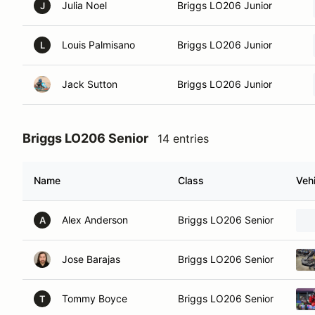
Julia Noel
Briggs LO206 Junior
J
Louis Palmisano
Briggs LO206 Junior
L
Jack Sutton
Briggs LO206 Junior
Briggs LO206 Senior
14 entries
Name
Class
Vehi
Alex Anderson
Briggs LO206 Senior
A
Jose Barajas
Briggs LO206 Senior
Tommy Boyce
Briggs LO206 Senior
T