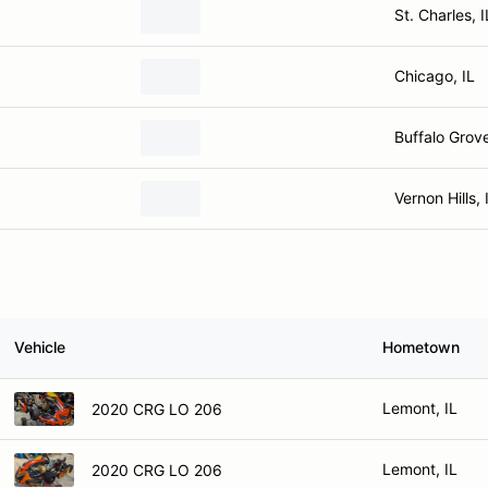
St. Charles, I
Chicago, IL
Buffalo Grove
Vernon Hills, 
Vehicle
Hometown
Lemont, IL
2020 CRG LO 206
Lemont, IL
2020 CRG LO 206