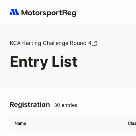
Search results: No search term
KCA Karting Challenge Round 4
Entry List
Registration
30 entries
Name
Cla