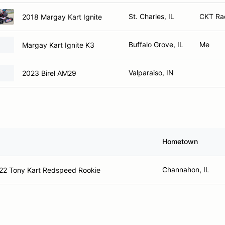
St. Charles, IL
CKT Rac
2018 Margay Kart Ignite
Buffalo Grove, IL
Me
Margay Kart Ignite K3
Valparaiso, IN
2023 Birel AM29
Hometown
Channahon, IL
22 Tony Kart Redspeed Rookie