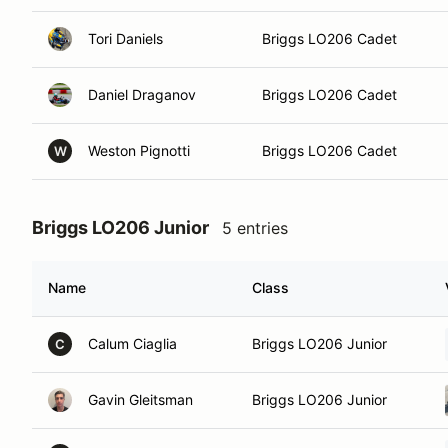
Tori Daniels
Briggs LO206 Cadet
Daniel Draganov
Briggs LO206 Cadet
Weston Pignotti
Briggs LO206 Cadet
W
Briggs LO206 Junior
5 entries
Name
Class
Calum Ciaglia
Briggs LO206 Junior
C
Gavin Gleitsman
Briggs LO206 Junior