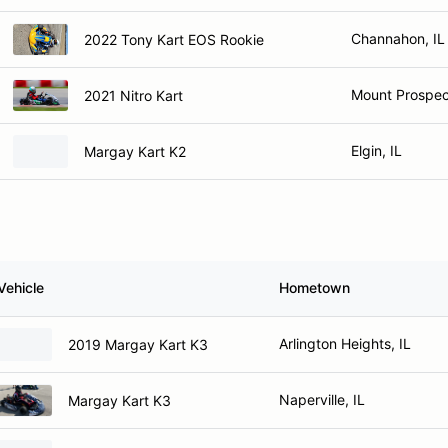
Channahon, IL
2022 Tony Kart EOS Rookie
Mount Prospect
2021 Nitro Kart
Elgin, IL
Margay Kart K2
Vehicle
Hometown
Arlington Heights, IL
2019 Margay Kart K3
Naperville, IL
Margay Kart K3