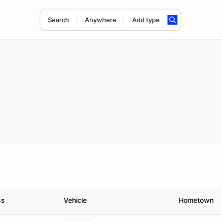
Search
Anywhere
Add type
ss
Vehicle
Hometown