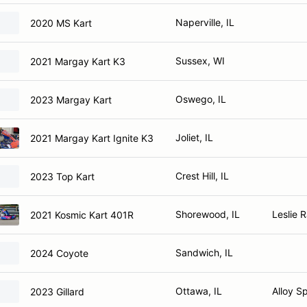
Naperville, IL
2020 MS Kart
Sussex, WI
2021 Margay Kart K3
Oswego, IL
2023 Margay Kart
Joliet, IL
2021 Margay Kart Ignite K3
Crest Hill, IL
2023 Top Kart
Shorewood, IL
Leslie 
2021 Kosmic Kart 401R
Sandwich, IL
2024 Coyote
Ottawa, IL
Alloy Sp
2023 Gillard