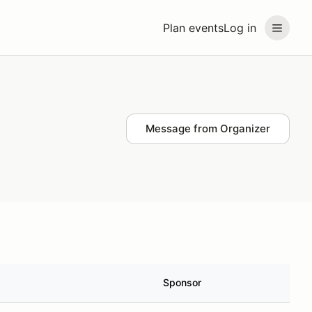
Plan events
Log in
Message from Organizer
Sponsor