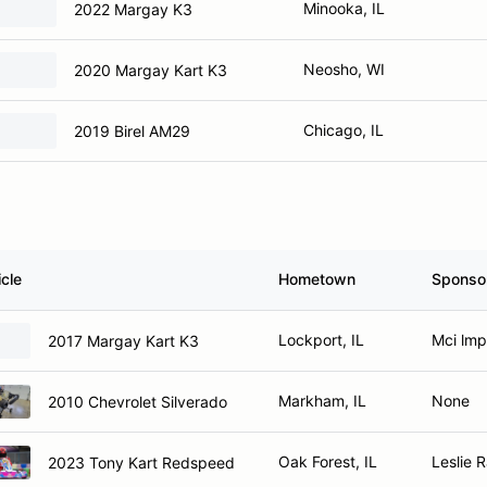
Minooka, IL
2022 Margay K3
Neosho, WI
2020 Margay Kart K3
Chicago, IL
2019 Birel AM29
cle
Hometown
Sponso
Lockport, IL
Mci lmp
2017 Margay Kart K3
Markham, IL
None
2010 Chevrolet Silverado
Oak Forest, IL
Leslie 
2023 Tony Kart Redspeed