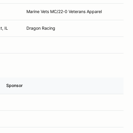
Marine Vets MC/22-0 Veterans Apparel
, IL
Dragon Racing
Sponsor