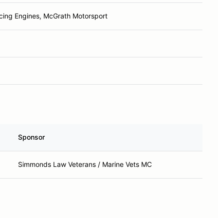
ing Engines, McGrath Motorsport
Sponsor
Simmonds Law Veterans / Marine Vets MC