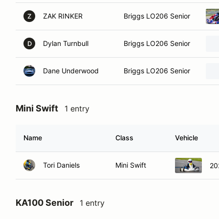
ZAK RINKER
Briggs LO206 Senior
Z
Dylan Turnbull
Briggs LO206 Senior
D
Dane Underwood
Briggs LO206 Senior
Mini Swift
1 entry
Name
Class
Vehicle
Tori Daniels
Mini Swift
20
KA100 Senior
1 entry