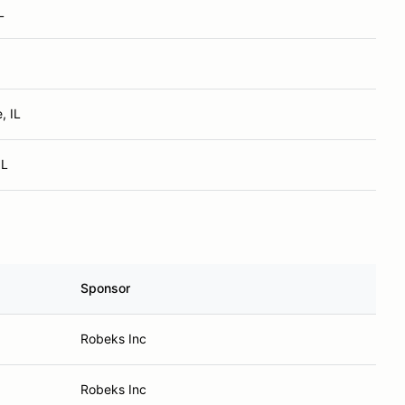
L
, IL
IL
Sponsor
Robeks Inc
Robeks Inc