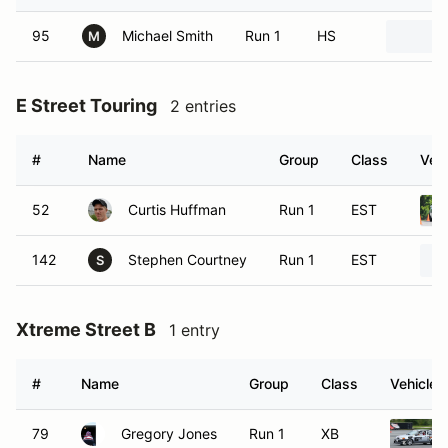
95
Michael Smith
Run 1
HS
M
E Street Touring
2 entries
#
Name
Group
Class
Vehi
52
Curtis Huffman
Run 1
EST
142
Stephen Courtney
Run 1
EST
S
Xtreme Street B
1 entry
#
Name
Group
Class
Vehicle
79
Gregory Jones
Run 1
XB