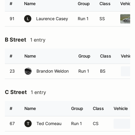
#
Name
Group
Class
Vehicle
91
Laurence Casey
Run 1
SS
L
B Street
1 entry
#
Name
Group
Class
Vehicle
23
Brandon Weldon
Run 1
BS
C Street
1 entry
#
Name
Group
Class
Vehicle
67
Ted Comeau
Run 1
CS
T