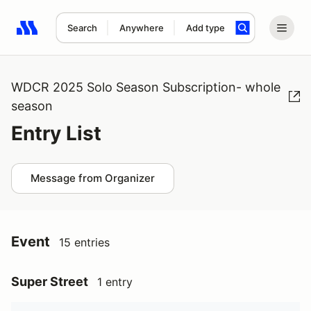
Search
Anywhere
Add type
Search results: No search term
WDCR 2025 Solo Season Subscription- whole
season
Entry List
Message from Organizer
Event
15 entries
Super Street
1 entry