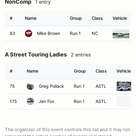
NonComp
1 entry
#
Name
Group
Class
Vehicle
83
Mike Brown
Run 1
NC
A Street Touring Ladies
2 entries
#
Name
Group
Class
Vehicle
75
Greg Pollack
Run 1
ASTL
175
Jen Fox
Run 1
ASTL
The organizer of this event controls this list and it may not