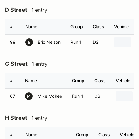
D Street
1 entry
#
Name
Group
Class
Vehicle
99
Eric Nelson
Run 1
DS
2
E
G Street
1 entry
#
Name
Group
Class
Vehicle
67
Mike McKee
Run 1
GS
M
H Street
1 entry
#
Name
Group
Class
Vehicle