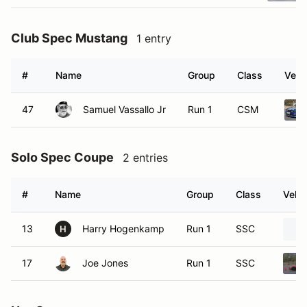
Club Spec Mustang
1 entry
#
Name
Group
Class
Vehi
47
Samuel Vassallo Jr
Run 1
CSM
Solo Spec Coupe
2 entries
#
Name
Group
Class
Vehic
13
Harry Hogenkamp
Run 1
SSC
H
17
Joe Jones
Run 1
SSC