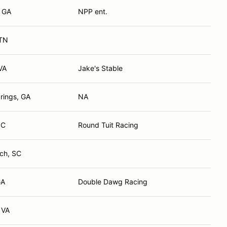
, GA
NPP ent.
 TN
VA
Jake's Stable
rings, GA
NA
NC
Round Tuit Racing
ch, SC
GA
Double Dawg Racing
 VA