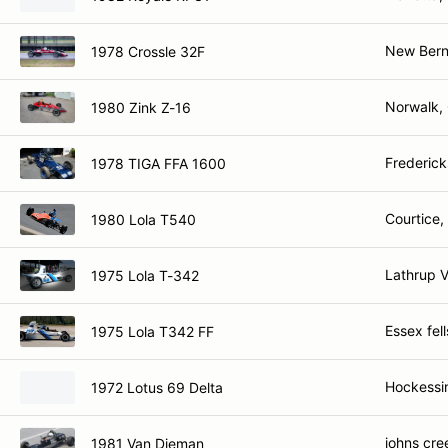
New Bern
1978 Crossle 32F
Norwalk,
1980 Zink Z-16
Frederick
1978 TIGA FFA 1600
Courtice
1980 Lola T540
Lathrup V
1975 Lola T-342
Essex fel
1975 Lola T342 FF
Hockessi
1972 Lotus 69 Delta
johns cre
1981 Van Dieman