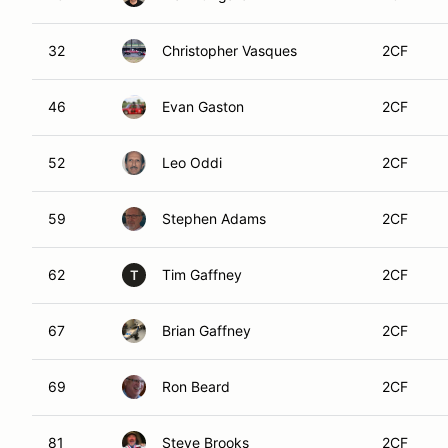
32
Christopher Vasques
2CF
46
Evan Gaston
2CF
52
Leo Oddi
2CF
59
Stephen Adams
2CF
62
Tim Gaffney
2CF
T
67
Brian Gaffney
2CF
69
Ron Beard
2CF
81
Steve Brooks
2CF