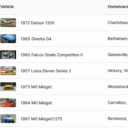
Vehicle
Hometown
Charlottesv
1972 Datsun 1200
Bethlehem
1965 Ginetta G4
Gainesville
1960 Falcon Shells Competition II
Hickory, 
1957 Lotus Eleven Series 2
Woodstock
1973 MG Midget
Carrollton,
1964 MG Midget
Richmond,
1967 MG Midget/1275