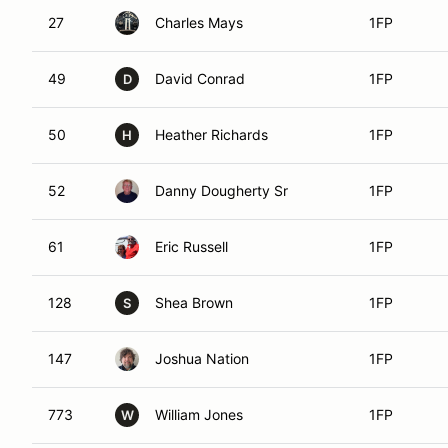
27
Charles Mays
1FP
49
David Conrad
1FP
D
50
Heather Richards
1FP
H
52
Danny Dougherty Sr
1FP
61
Eric Russell
1FP
128
Shea Brown
1FP
S
147
Joshua Nation
1FP
773
William Jones
1FP
W