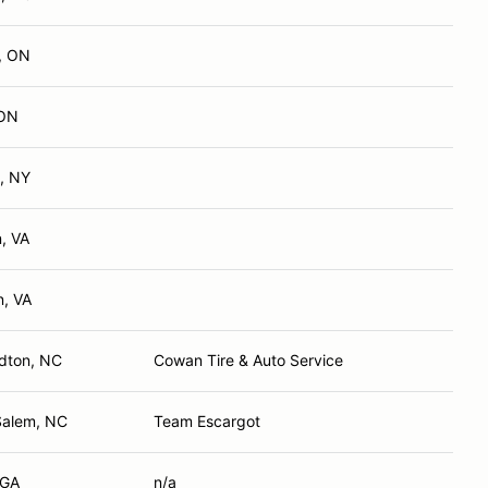
, ON
 ON
, NY
, VA
n, VA
rdton, NC
Cowan Tire & Auto Service
Salem, NC
Team Escargot
 GA
n/a