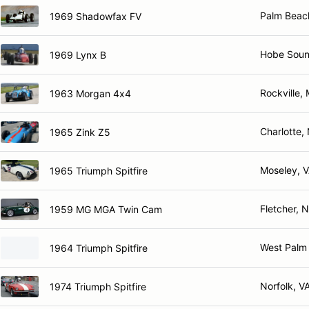
Palm Beac
1969 Shadowfax FV
Hobe Soun
1969 Lynx B
Rockville,
1963 Morgan 4x4
Charlotte,
1965 Zink Z5
Moseley, 
1965 Triumph Spitfire
Fletcher, 
1959 MG MGA Twin Cam
West Palm
1964 Triumph Spitfire
Norfolk, V
1974 Triumph Spitfire