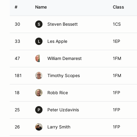
#
Name
Class
30
Steven Bessett
1CS
S
33
Les Apple
1EP
L
47
William Demarest
1FM
181
Timothy Scopes
1FM
18
Robb Rice
1FP
25
Peter Uzdavinis
1FP
P
26
Larry Smith
1FP