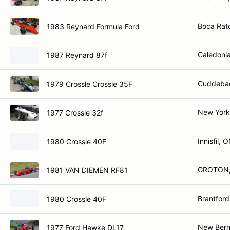
Boca Rat
1983 Reynard Formula Ford
Caledoni
1987 Reynard 87f
Cuddebac
1979 Crossle Crossle 35F
New York
1977 Crossle 32f
Innisfil, 
1980 Crossle 40F
GROTON,
1981 VAN DIEMEN RF81
Brantfor
1980 Crossle 40F
New Bern
1977 Ford Hawke DL17