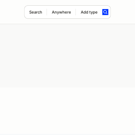
Search
Anywhere
Add type