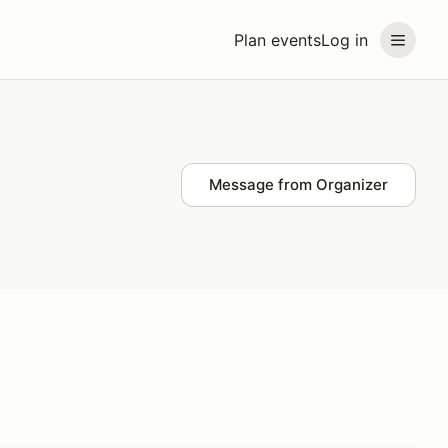
Plan events
Log in
Message from Organizer