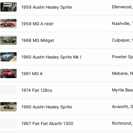
Ellenwood
1959 Austin Healey Sprite
Nashville,
1959 MG A rdstr
Culpeper, 
1968 MG Midget
Powder Sp
1960 Austin Healey Sprite Mk I
Mebane, 
1961 MG A
Myrtle Bea
1974 Fiat 128cs
Acworth, 
1960 Austin Healey Sprite
Richmond,
1967 Fiat Fiat Abarth 1300