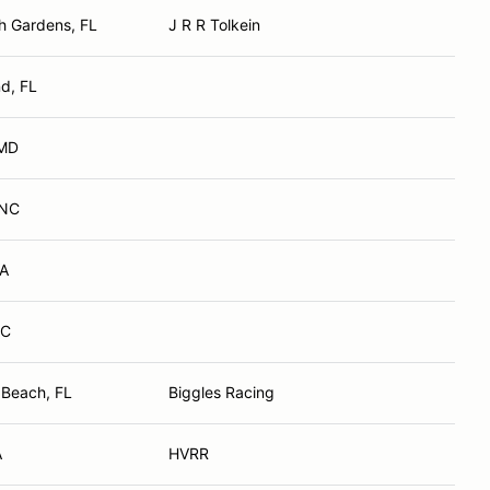
h Gardens, FL
J R R Tolkein
d, FL
 MD
 NC
VA
NC
 Beach, FL
Biggles Racing
A
HVRR