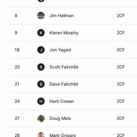
8
Jim Hallman
2CF
9
Kieran Murphy
2CF
K
18
Jon Yaged
2CF
J
20
Scott Fairchild
2CF
S
21
Dave Fairchild
2CF
D
24
Hunt Cowan
2CF
H
27
Doug Meis
2CF
28
Mark Ongaro
2CF