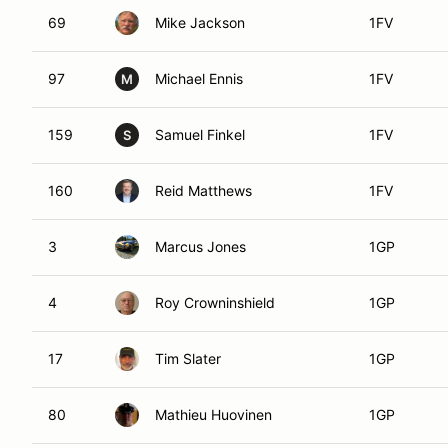
69
Mike Jackson
1FV
97
Michael Ennis
1FV
M
159
Samuel Finkel
1FV
S
160
Reid Matthews
1FV
3
Marcus Jones
1GP
4
Roy Crowninshield
1GP
17
Tim Slater
1GP
80
Mathieu Huovinen
1GP