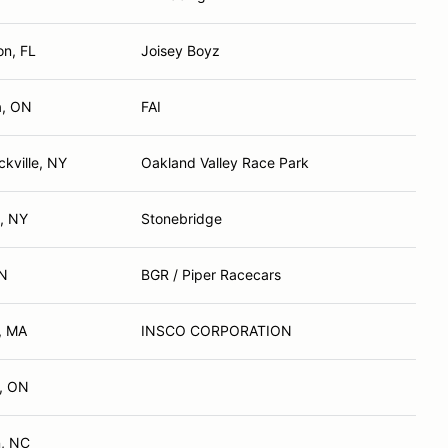
on, FL
Joisey Boyz
a, ON
FAI
kville, NY
Oakland Valley Race Park
, NY
Stonebridge
ON
BGR / Piper Racecars
 MA
INSCO CORPORATION
d, ON
, NC