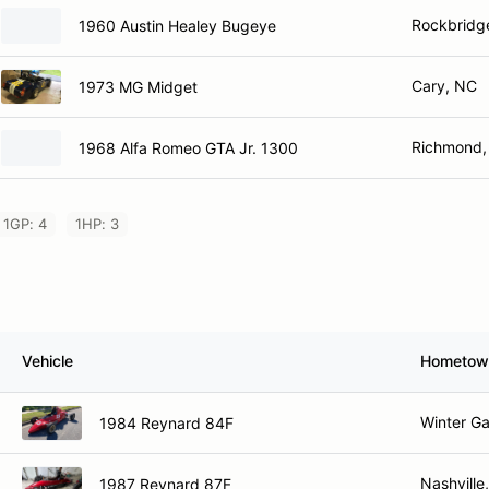
Rockbridge
1960 Austin Healey Bugeye
Cary, NC
1973 MG Midget
Richmond,
1968 Alfa Romeo GTA Jr. 1300
1GP: 4
1HP: 3
Vehicle
Hometow
Winter Ga
1984 Reynard 84F
Nashville
1987 Reynard 87F