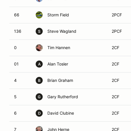
66
Storm Field
2PCF
136
Steve Wagland
2PCF
S
0
Tim Hannen
2CF
01
Alan Tosler
2CF
A
4
Brian Graham
2CF
B
5
Gary Rutherford
2CF
G
6
David Clubine
2CF
D
7
John Herne
2CF