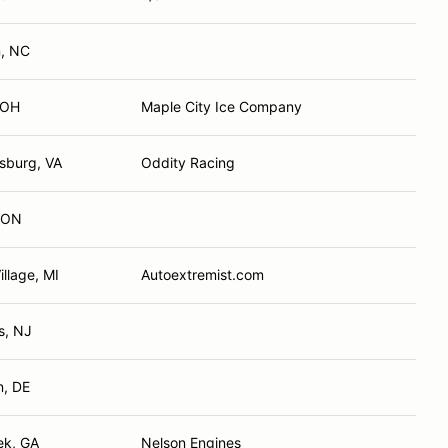
, NC
 OH
Maple City Ice Company
sburg, VA
Oddity Racing
, ON
illage, MI
Autoextremist.com
ls, NJ
n, DE
ek, GA
Nelson Engines