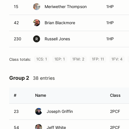
15
Meriwether Thompson
1HP
42
Brian Blackmore
1HP
230
Russell Jones
1HP
R
1CS: 1
1EP: 1
1FM: 2
1FP: 11
1FV: 4
Class totals:
Group 2
38 entries
#
Name
Class
23
Joseph Griffin
2PCF
54
Jeff White
2PCF