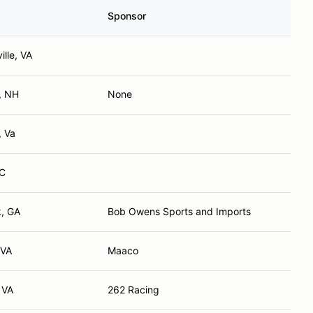
Sponsor
ille, VA
, NH
None
, Va
NC
, GA
Bob Owens Sports and Imports
 VA
Maaco
 VA
262 Racing