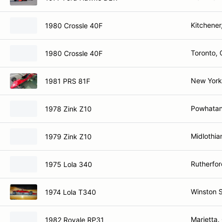
Kitchener
1980 Crossle 40F
Toronto,
1980 Crossle 40F
New York
1981 PRS 81F
Powhatan
1978 Zink Z10
Midlothia
1979 Zink Z10
Rutherfo
1975 Lola 340
Winston 
1974 Lola T340
Marietta,
1982 Royale RP31