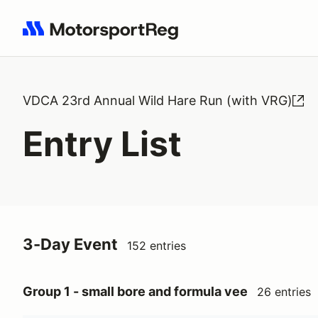
Search results: No search term
VDCA 23rd Annual Wild Hare Run (with VRG)
Entry List
3-Day Event
152 entries
Group 1 - small bore and formula vee
26 entries