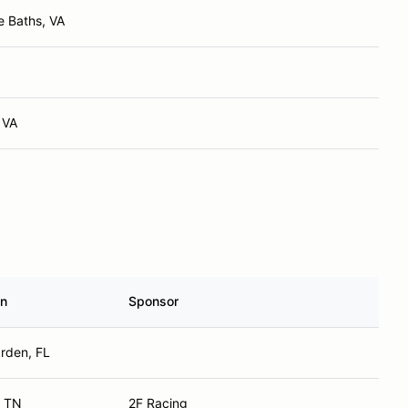
 Baths, VA
 VA
n
Sponsor
rden, FL
, TN
2F Racing