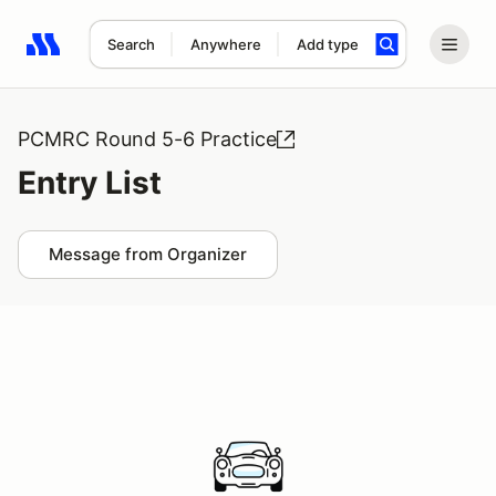
Search
Anywhere
Add type
Search results: No search term
PCMRC Round 5-6 Practice
Entry List
Message from Organizer