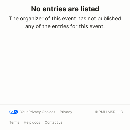
No entries are listed
The organizer of this event has not published
any of the entries for this event.
Your Privacy Choices
Privacy
© PMH MSR LLC
Terms
Help docs
Contact us