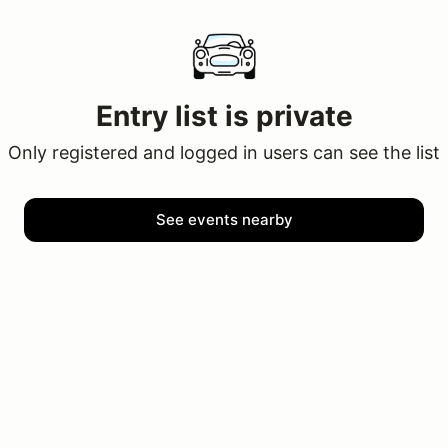
Entry list is private
Only registered and logged in users can see the list
See events nearby