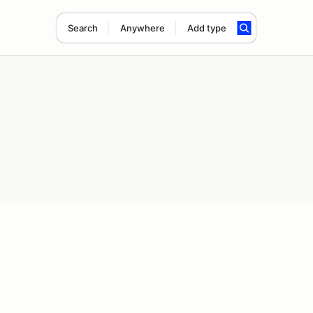
Search
Anywhere
Add type