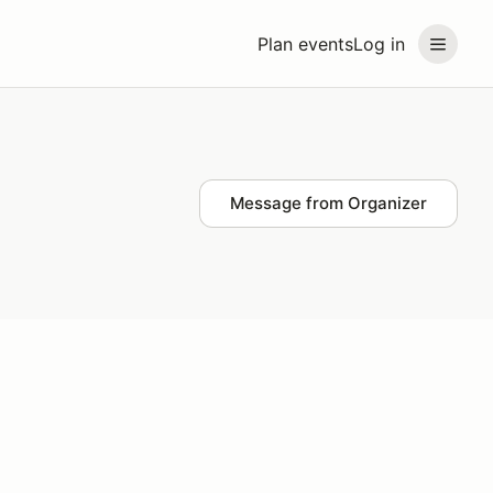
Plan events
Log in
Message from Organizer