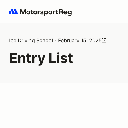
Search results: No search term
Ice Driving School - February 15, 2025
Entry List