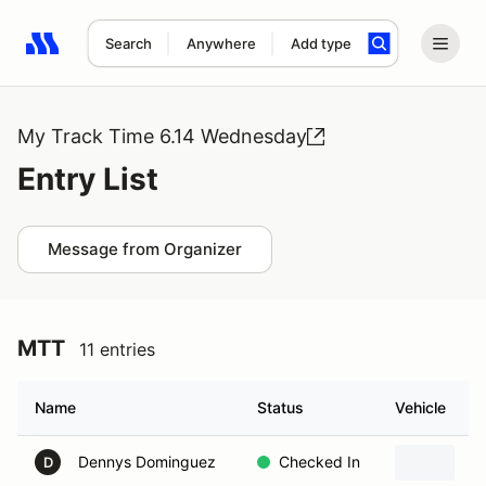
Search
Anywhere
Add type
Search results: No search term
My Track Time 6.14 Wednesday
Entry List
Message from Organizer
MTT
11 entries
Name
Status
Vehicle
Dennys Dominguez
Checked In
1
D