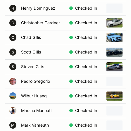
Henry Dominguez
Checked In
1
H
Christopher Gardner
Checked In
2
C
Chad Gillis
Checked In
2
C
Scott Gillis
Checked In
2
S
Steven Gillis
Checked In
2
S
Pedro Gregorio
Checked In
2
Wilbur Huang
Checked In
2
Marsha Manoatl
Checked In
2
Mark Vanreuth
Checked In
1
M