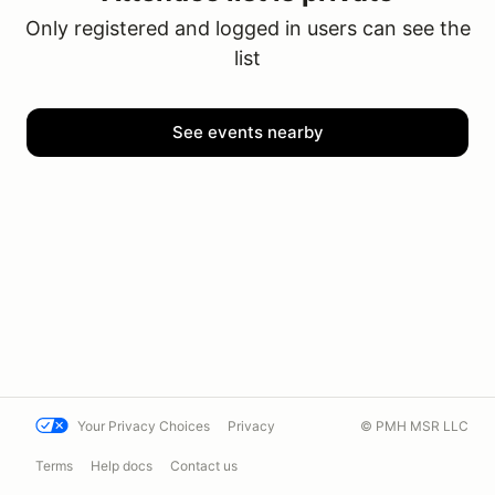
Only registered and logged in users can see the
list
See events nearby
Your Privacy Choices
Privacy
© PMH MSR LLC
Terms
Help docs
Contact us