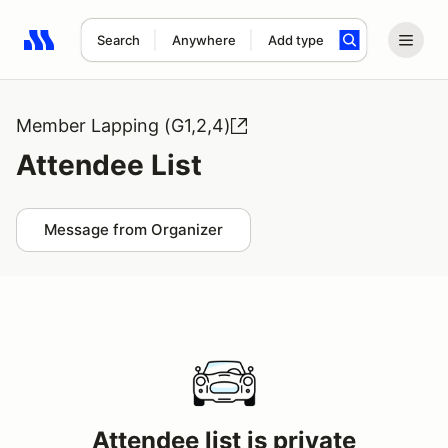
Search
Anywhere
Add type
Search results: No search term
Member Lapping (G1,2,4)
Attendee List
Message from Organizer
Attendee list is private