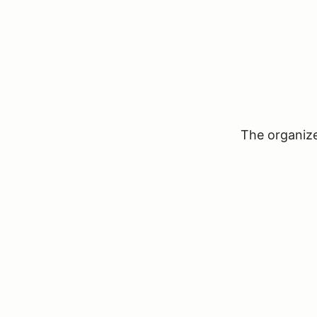
The organizer