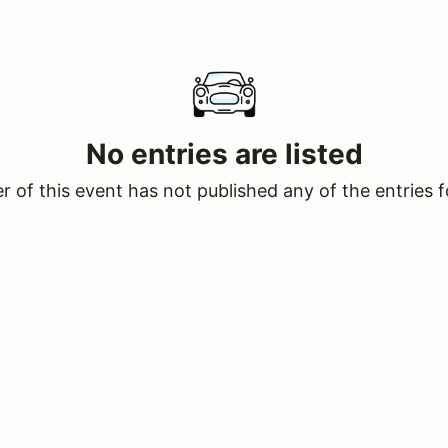
No entries are listed
 of this event has not published any of the entries f