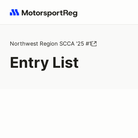
Search results: No search term
Northwest Region SCCA '25 #1
Entry List