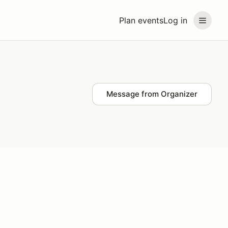
Plan events
Log in
Message from Organizer