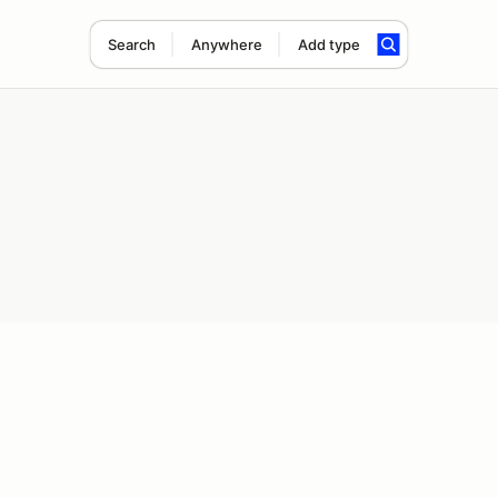
Search
Anywhere
Add type