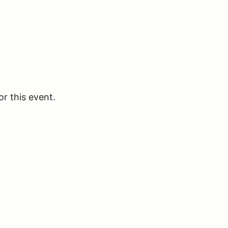
or this event.