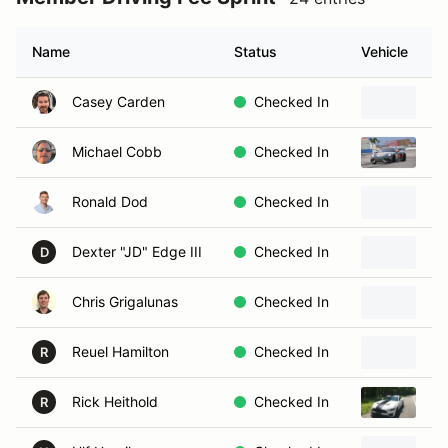
Name
Status
Vehicle
Casey Carden
Checked In
20
Michael Cobb
Checked In
20
Ronald Dod
Checked In
20
Dexter "JD" Edge III
Checked In
20
D
Chris Grigalunas
Checked In
19
Reuel Hamilton
Checked In
20
R
Rick Heithold
Checked In
20
R