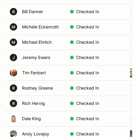
Bill Danner
Checked In
B
Michele Eckenroth
Checked In
M
Michael Ehrlich
Checked In
M
Jeremy Ewers
Checked In
J
Tim Fenbert
Checked In
Rodney Greene
Checked In
R
Rich Hervig
Checked In
R
Dale King
Checked In
Andy Lovejoy
Checked In