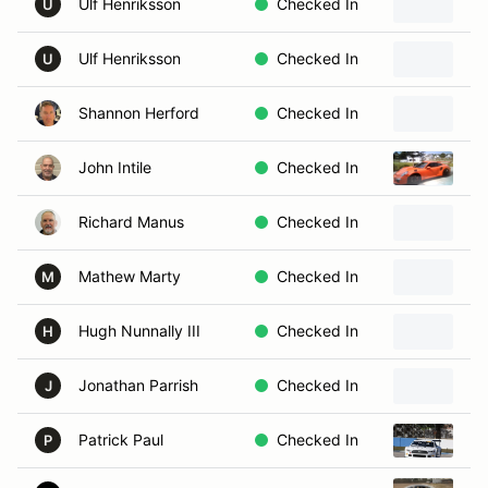
Ulf Henriksson
Checked In
U
Ulf Henriksson
Checked In
20
U
Shannon Herford
Checked In
20
John Intile
Checked In
20
Richard Manus
Checked In
20
Mathew Marty
Checked In
20
M
Hugh Nunnally III
Checked In
20
H
Jonathan Parrish
Checked In
2
J
Patrick Paul
Checked In
20
P