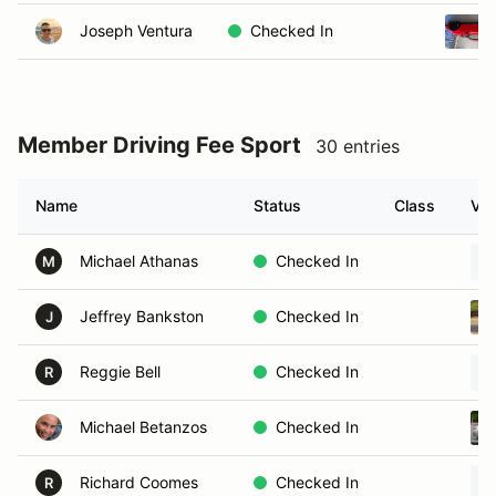
Joseph Ventura
Checked In
Member Driving Fee Sport
30 entries
Name
Status
Class
Veh
Michael Athanas
Checked In
M
Jeffrey Bankston
Checked In
J
Reggie Bell
Checked In
R
Michael Betanzos
Checked In
Richard Coomes
Checked In
R