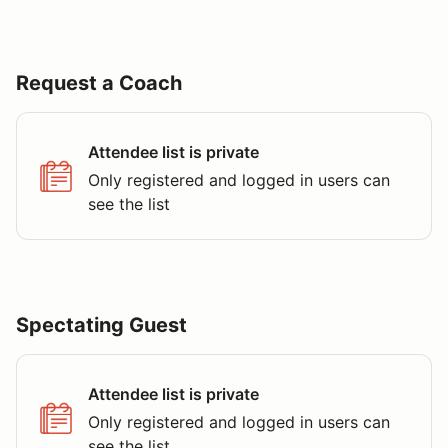
Request a Coach
Attendee list is private
Only registered and logged in users can
see the list
Spectating Guest
Attendee list is private
Only registered and logged in users can
see the list