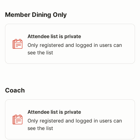
Member Dining Only
Attendee list is private
Only registered and logged in users can
see the list
Coach
Attendee list is private
Only registered and logged in users can
see the list