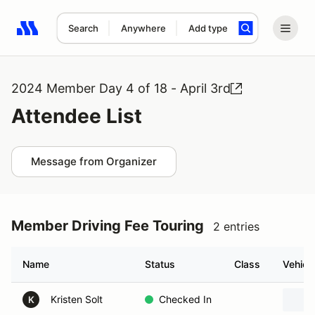
Search
Anywhere
Add type
Search results: No search term
2024 Member Day 4 of 18 - April 3rd
Attendee List
Message from Organizer
Member Driving Fee Touring
2 entries
Name
Status
Class
Vehicl
Kristen Solt
Checked In
K