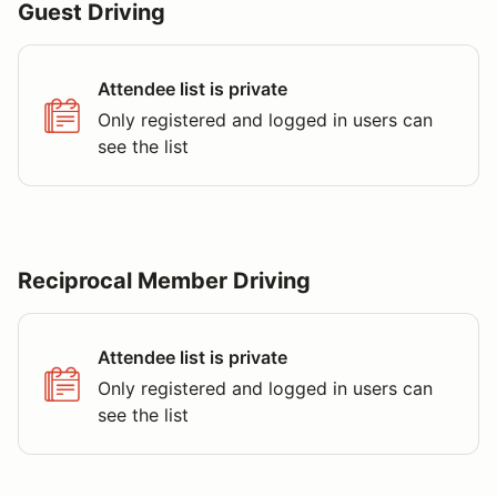
Guest Driving
Attendee list is private
Only registered and logged in users can
see the list
Reciprocal Member Driving
Attendee list is private
Only registered and logged in users can
see the list