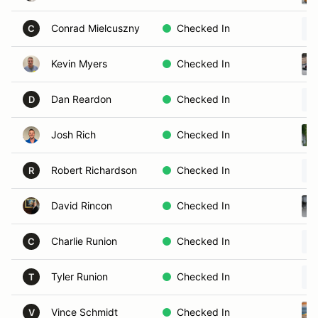
Conrad Mielcuszny
Checked In
C
Kevin Myers
Checked In
Dan Reardon
Checked In
D
Josh Rich
Checked In
Robert Richardson
Checked In
R
David Rincon
Checked In
Charlie Runion
Checked In
C
Tyler Runion
Checked In
T
Vince Schmidt
Checked In
V