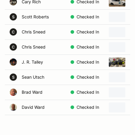
Cary Rich
Checked In
2
Scott Roberts
Checked In
20
S
Chris Sneed
Checked In
20
C
Chris Sneed
Checked In
C
J. R. Talley
Checked In
20
Sean Utsch
Checked In
20
S
Brad Ward
Checked In
20
David Ward
Checked In
20