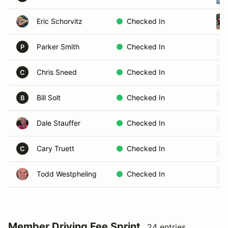
Eric Schorvitz
Checked In
Parker Smith
Checked In
P
Chris Sneed
Checked In
C
Bill Solt
Checked In
B
Dale Stauffer
Checked In
Cary Truett
Checked In
C
Todd Westpheling
Checked In
Member Driving Fee Sprint
24 entries